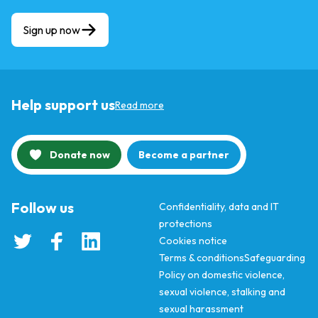
Sign up now
Help support us
Read more
Donate now
Become a partner
Follow us
Confidentiality, data and IT
protections
Cookies notice
Terms & conditions
Safeguarding
Policy on domestic violence,
sexual violence, stalking and
sexual harassment