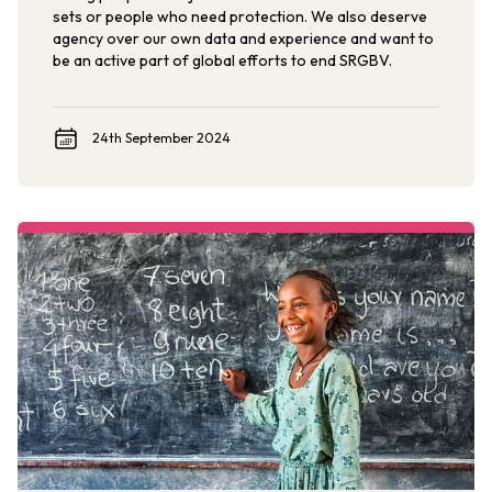
sets or people who need protection. We also deserve
agency over our own data and experience and want to
be an active part of global efforts to end SRGBV.
24th September 2024