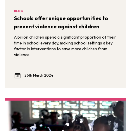
BLOG
Schools offer unique opportunities to
prevent violence against children
A billion children spend a significant proportion of their
time in school every day, making school settings a key
factor in interventions to save more children from
violence.
26th March 2024