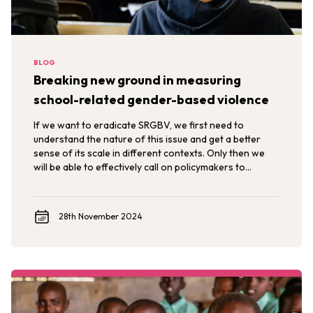
BLOG
Breaking new ground in measuring
school-related gender-based violence
If we want to eradicate SRGBV, we first need to
understand the nature of this issue and get a better
sense of its scale in different contexts. Only then we
will be able to effectively call on policymakers to
implement policy and programmatic changes that
ensure school environments are free from violence.
28th November 2024