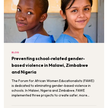
BLOG
Preventing school-related gender-
based violence in Malawi, Zimbabwe
and Nigeria
The Forum for African Women Educationalists (FAWE)
is dedicated to eliminating gender-based violence in
schools. In Malawi, Nigeria and Zimbabwe, FAWE
implemented three projects to create safer, more
inclusive learning environments for all students.