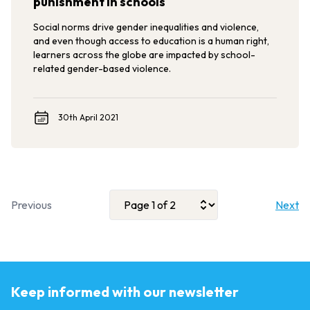
punishment in schools
Social norms drive gender inequalities and violence,
and even though access to education is a human right,
learners across the globe are impacted by school-
related gender-based violence.
30th April 2021
Previous
Next
Keep informed with our newsletter