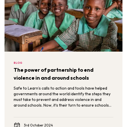
BLOG
The power of partnership to end
violence in and around schools
Safe to Learn’s calls to action and tools have helped
governments around the world identify the steps they
must take to prevent and address violence in and
around schools. Now, it’s their turn to ensure schools
are environments where children are safe to learn,
develop, and thrive.
3rd October 2024