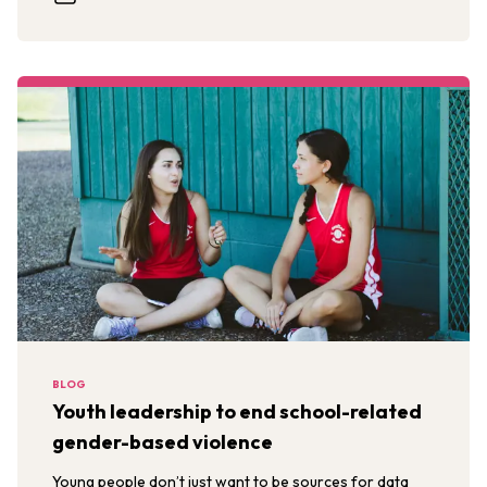
BLOG
Youth leadership to end school-related
gender-based violence
Young people don’t just want to be sources for data