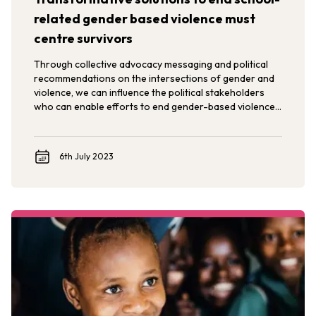
related gender based violence must
centre survivors
Through collective advocacy messaging and political
recommendations on the intersections of gender and
violence, we can influence the political stakeholders
who can enable efforts to end gender-based violence
in, around and through schools.
6th July 2023