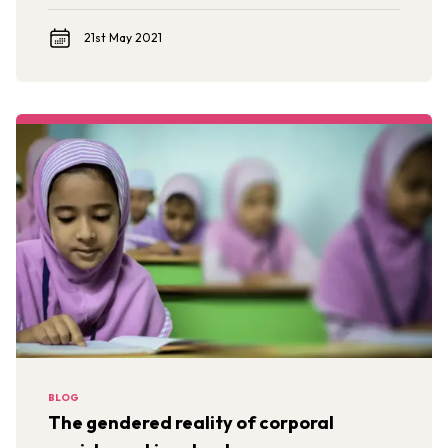
intercultural, and international perspectives.
21st May 2021
BLOG
The gendered reality of corporal