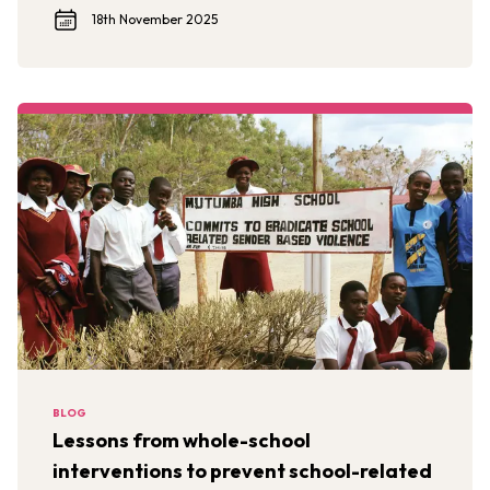
18th November 2025
BLOG
Lessons from whole-school
interventions to prevent school-related