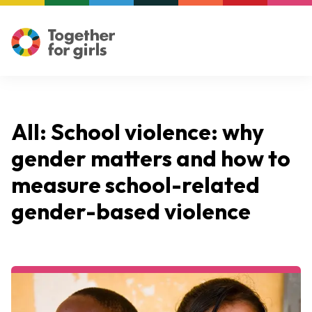
All: School violence: why
gender matters and how to
measure school-related
gender-based violence