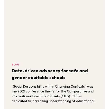
BLOG
Data-driven advocacy for safe and
gender equitable schools
“Social Responsibility within Changing Contexts” was
the 2021 conference theme for the Comparative and
International Education Society (CIES). CIES is
dedicated to increasing understanding of educational
issues, trends, and policies through comparative,