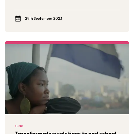
29th September 2023
BLOG
Transformative solutions to end school-