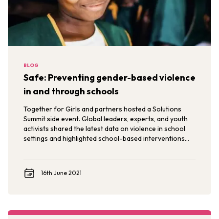
BLOG
Safe: Preventing gender-based violence
in and through schools
Together for Girls and partners hosted a Solutions
Summit side event. Global leaders, experts, and youth
activists shared the latest data on violence in school
settings and highlighted school-based interventions
for catalyzing broader social change to end violence.
16th June 2021