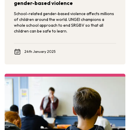
gender-based violence
School-related gender-based violence affects millions
of children around the world. UNGEI champions a
whole school approach to end SRGBV so that all
children can be safe to learn.
24th January 2025