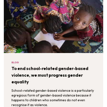
BLOG
To end school-related gender-based
violence, we must progress gender
equality
School-related gender-based violence is a particularly
egregious form of gender-based violence because it
happens to children who sometimes do not even
recognise it as violence.