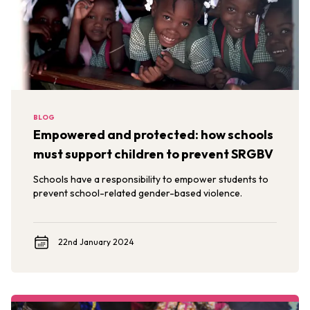
BLOG
Empowered and protected: how schools
must support children to prevent SRGBV
Schools have a responsibility to empower students to
prevent school-related gender-based violence.
22nd January 2024