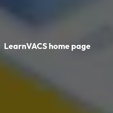
LearnVACS home page