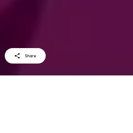
Share
LearnVACS is a course on how to use
and analyze the Violence Against
Children and Youth Surveys (VACS)