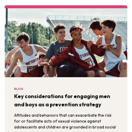
BLOG
Key considerations for engaging men
and boys as a prevention strategy
Attitudes and behaviors that can exacerbate the risk
for or facilitate acts of sexual violence against
adolescents and children are grounded in broad social