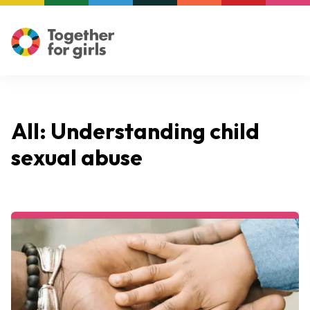
All: Understanding child
sexual abuse