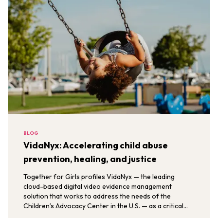
BLOG
VidaNyx: Accelerating child abuse
prevention, healing, and justice
Together for Girls profiles VidaNyx — the leading
cloud-based digital video evidence management
solution that works to address the needs of the
Children’s Advocacy Center in the U.S. — as a critical
solution in the What Works to Prevent Sexual Violence