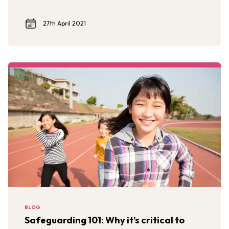
Against Children Evidence Review.
27th April 2021
BLOG
Safeguarding 101: Why it’s critical to