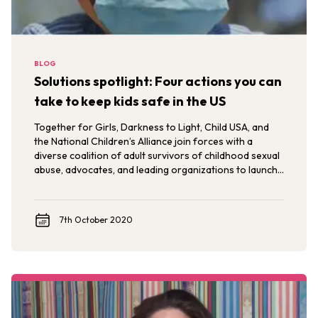
BLOG
Solutions spotlight: Four actions you can
take to keep kids safe in the US
Together for Girls, Darkness to Light, Child USA, and
the National Children’s Alliance join forces with a
diverse coalition of adult survivors of childhood sexual
abuse, advocates, and leading organizations to launch
#KeepKidsSafe.
7th October 2020