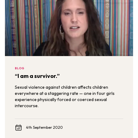
BLOG
“I am a survivor.”
Sexual violence against children affects children
everywhere at a staggering rate — one in four girls
experience physically forced or coerced sexual
intercourse.
4th September 2020