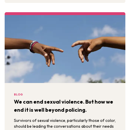
BLOG
We can end sexual violence. But how we
end it is well beyond policing.
Survivors of sexual violence, particularly those of color,
should be leading the conversations about their needs