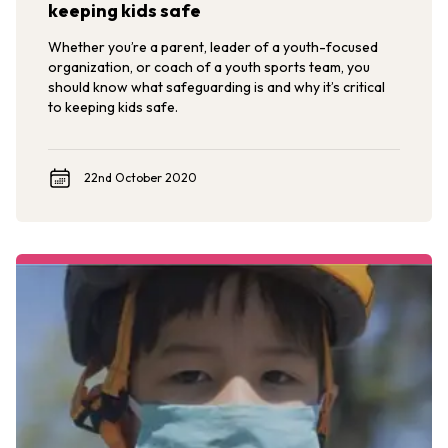
keeping kids safe
Whether you’re a parent, leader of a youth-focused
organization, or coach of a youth sports team, you
should know what safeguarding is and why it’s critical
to keeping kids safe.
22nd October 2020