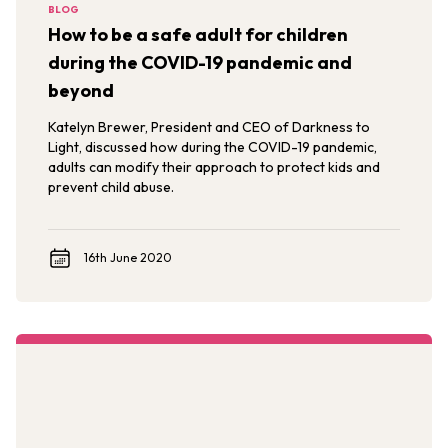
BLOG
How to be a safe adult for children
during the COVID-19 pandemic and
beyond
Katelyn Brewer, President and CEO of Darkness to
Light, discussed how during the COVID-19 pandemic,
adults can modify their approach to protect kids and
prevent child abuse.
16th June 2020