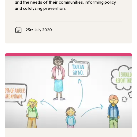
and the needs of their communities, informing policy,
and catalyzing prevention.
23rd July 2020