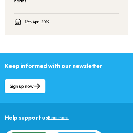
norms.
12th April 2019
Keep informed with our newsletter
Sign up now
Help support us
Read more