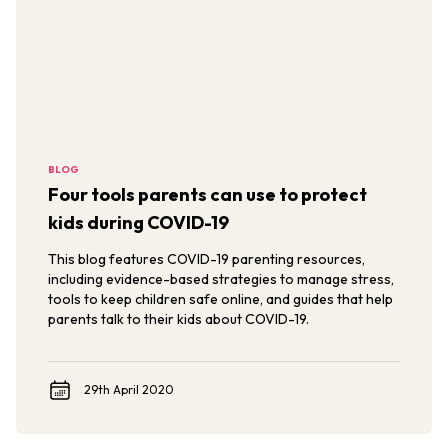
BLOG
Four tools parents can use to protect
kids during COVID-19
This blog features COVID-19 parenting resources,
including evidence-based strategies to manage stress,
tools to keep children safe online, and guides that help
parents talk to their kids about COVID-19.
29th April 2020