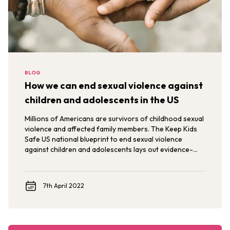
BLOG
How we can end sexual violence against
children and adolescents in the US
Millions of Americans are survivors of childhood sexual
violence and affected family members. The Keep Kids
Safe US national blueprint to end sexual violence
against children and adolescents lays out evidence-
based interventions to end sexual violence against
children and adolescents in the US.
7th April 2022