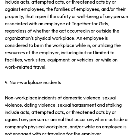
include acts, attempted acts, or threatened acts by or
against employees, the families of employees, and/or their
property, that imperil the safety or well-being of any person
associated with an employee of Together for Girls,
regardless of whether the act occurred in or outside the
organization’s physical workplace. An employee is
considered to be in the workplace while in, or utilizing the
resources of the employer, including but not limited to
facilities, work sites, equipment, or vehicles, or while on
work-related travel.
9. Non-workplace incidents
Non-workplace incidents of domestic violence, sexual
violence, dating violence, sexual harassment and stalking
include acts, attempted acts, or threatened acts by or
against any person or animal that occur anywhere outside a
company’s physical workplace, and/or while an employee is
not engaged with or traveling for the employer.