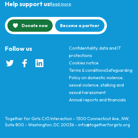
Help support us
Read more
Donate now
Become a partner
Follow us
Confidentiality, data and IT
protections
Cookies notice
Terms & conditions
Safeguarding
Policy on domestic violence,
sexual violence, stalking and
sexual harassment
Annual reports and financials
Together for Girls C/O Interaction - 1300 Connecticut Ave., NW,
Suite 800 - Washington, DC 20036 -
info@togetherforgirls.org