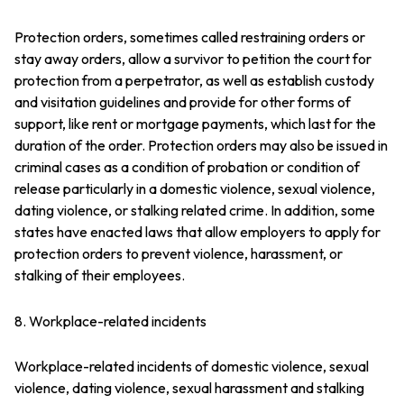
Protection orders, sometimes called restraining orders or
stay away orders, allow a survivor to petition the court for
protection from a perpetrator, as well as establish custody
and visitation guidelines and provide for other forms of
support, like rent or mortgage payments, which last for the
duration of the order. Protection orders may also be issued in
criminal cases as a condition of probation or condition of
release particularly in a domestic violence, sexual violence,
dating violence, or stalking related crime. In addition, some
states have enacted laws that allow employers to apply for
protection orders to prevent violence, harassment, or
stalking of their employees.
8. Workplace-related incidents
Workplace-related incidents of domestic violence, sexual
violence, dating violence, sexual harassment and stalking