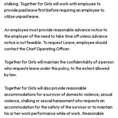
stalking. Together for Girls will work with employee to
provide paid leave first before requiring an employee to
utilize unpaid leave.
An employee must provide reasonable advance notice to
the employer of the need to take time off unless advance
notice is not feasible. To request Leave, employee should
contact the Chief Operating Officer.
Together for Girls will maintain the confidentiality of a person
who requests leave under this policy, to the extent allowed
by law.
Together for Girls will also provide reasonable
accommodations for a survivor of domestic violence, sexual
violence, stalking or sexual harassment who requests an
accommodation for the safety of the survivor or to maintain
his or her work performance while at work. Reasonable