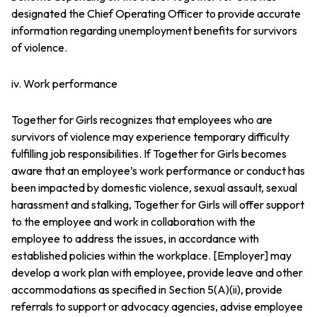
designated the Chief Operating Officer to provide accurate
information regarding unemployment benefits for survivors
of violence.
iv. Work performance
Together for Girls recognizes that employees who are
survivors of violence may experience temporary difficulty
fulfilling job responsibilities. If Together for Girls becomes
aware that an employee’s work performance or conduct has
been impacted by domestic violence, sexual assault, sexual
harassment and stalking, Together for Girls will offer support
to the employee and work in collaboration with the
employee to address the issues, in accordance with
established policies within the workplace. [Employer] may
develop a work plan with employee, provide leave and other
accommodations as specified in Section 5(A)(ii), provide
referrals to support or advocacy agencies, advise employee