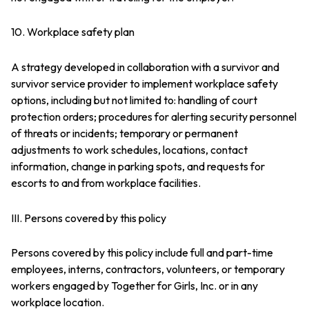
10. Workplace safety plan
A strategy developed in collaboration with a survivor and
survivor service provider to implement workplace safety
options, including but not limited to: handling of court
protection orders; procedures for alerting security personnel
of threats or incidents; temporary or permanent
adjustments to work schedules, locations, contact
information, change in parking spots, and requests for
escorts to and from workplace facilities.
III. Persons covered by this policy
Persons covered by this policy include full and part-time
employees, interns, contractors, volunteers, or temporary
workers engaged by Together for Girls, Inc. or in any
workplace location.