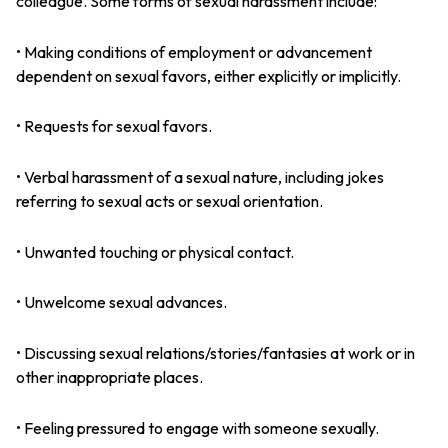
colleague. Some forms of sexual harassment include:
• Making conditions of employment or advancement
dependent on sexual favors, either explicitly or implicitly.
• Requests for sexual favors.
• Verbal harassment of a sexual nature, including jokes
referring to sexual acts or sexual orientation.
• Unwanted touching or physical contact.
• Unwelcome sexual advances.
• Discussing sexual relations/stories/fantasies at work or in
other inappropriate places.
• Feeling pressured to engage with someone sexually.