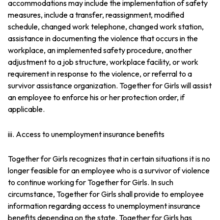
accommodations may include the implementation of safety
measures, include a transfer, reassignment, modified
schedule, changed work telephone, changed work station,
assistance in documenting the violence that occurs in the
workplace, an implemented safety procedure, another
adjustment to a job structure, workplace facility, or work
requirement in response to the violence, or referral to a
survivor assistance organization. Together for Girls will assist
an employee to enforce his or her protection order, if
applicable.
iii. Access to unemployment insurance benefits
Together for Girls recognizes that in certain situations it is no
longer feasible for an employee who is a survivor of violence
to continue working for Together for Girls. In such
circumstance, Together for Girls shall provide to employee
information regarding access to unemployment insurance
benefits depending on the state. Together for Girls has