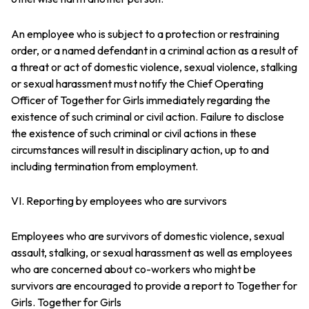
An employee who is subject to a protection or restraining
order, or a named defendant in a criminal action as a result of
a threat or act of domestic violence, sexual violence, stalking
or sexual harassment must notify the Chief Operating
Officer of Together for Girls immediately regarding the
existence of such criminal or civil action. Failure to disclose
the existence of such criminal or civil actions in these
circumstances will result in disciplinary action, up to and
including termination from employment.
VI. Reporting by employees who are survivors
Employees who are survivors of domestic violence, sexual
assault, stalking, or sexual harassment as well as employees
who are concerned about co-workers who might be
survivors are encouraged to provide a report to Together for
Girls. Together for Girls