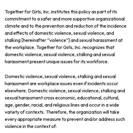
Together for Girls, Inc. institutes this policy as part of its
commitment to a safer and more supportive organizational
climate and to the prevention and reduction of the incidence
and effects of domestic violence, sexual violence, and
stalking [hereinafter “violence”] and sexual harassment at
the workplace. Together for Girls, Inc. recognizes that
domestic violence, sexual violence, stalking and sexual
harassment present unique issues for its workforce.
Domestic violence, sexual violence, stalking and sexual
harassment are workplace issues even if incidents occur
elsewhere. Domestic violence, sexual violence, stalking and
sexual harassment cross economic, educational, cultural,
age, gender, racial, and religious lines and occur in a wide
variety of contexts. Therefore, the organization will take
every appropriate measure to prevent and/or address such
violence in the context of: