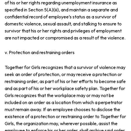
of his or her rights regarding unemployment insurance as
specified in Section 5(A)(iii), and maintain a separate and
confidential record of employee’s status as a survivor of
domestic violence, sexual assault, and stalking to ensure to
survivor that his or her rights and privileges of employment
are not impacted or compromised as a result of the violence.
v. Protection and restraining orders
Together for Girls recognizes that a survivor of violence may
seek an order of protection, or may receive a protection or
restraining order, as part of his or her efforts to become safe
and as part of his or her workplace safety plan. Together for
Girls recognizes that the workplace may or may not be
included on an order as a location from which a perpetrator
must remain away. If an employee chooses to disclose the
existence of a protection or restraining order to Together for
Girls, the organization may, wherever possible, assist the
employee to enforce his or her order, shall archive said order