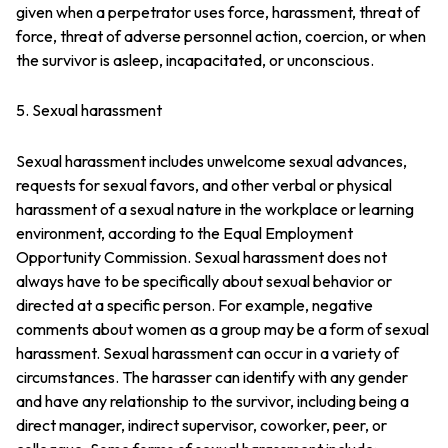
given when a perpetrator uses force, harassment, threat of
force, threat of adverse personnel action, coercion, or when
the survivor is asleep, incapacitated, or unconscious.
5. Sexual harassment
Sexual harassment includes unwelcome sexual advances,
requests for sexual favors, and other verbal or physical
harassment of a sexual nature in the workplace or learning
environment, according to the Equal Employment
Opportunity Commission. Sexual harassment does not
always have to be specifically about sexual behavior or
directed at a specific person. For example, negative
comments about women as a group may be a form of sexual
harassment. Sexual harassment can occur in a variety of
circumstances. The harasser can identify with any gender
and have any relationship to the survivor, including being a
direct manager, indirect supervisor, coworker, peer, or