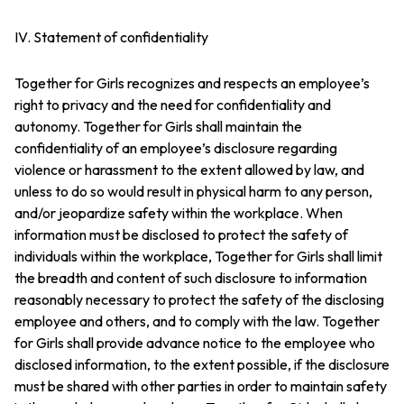
IV. Statement of confidentiality
Together for Girls recognizes and respects an employee’s
right to privacy and the need for confidentiality and
autonomy. Together for Girls shall maintain the
confidentiality of an employee’s disclosure regarding
violence or harassment to the extent allowed by law, and
unless to do so would result in physical harm to any person,
and/or jeopardize safety within the workplace. When
information must be disclosed to protect the safety of
individuals within the workplace, Together for Girls shall limit
the breadth and content of such disclosure to information
reasonably necessary to protect the safety of the disclosing
employee and others, and to comply with the law. Together
for Girls shall provide advance notice to the employee who
disclosed information, to the extent possible, if the disclosure
must be shared with other parties in order to maintain safety