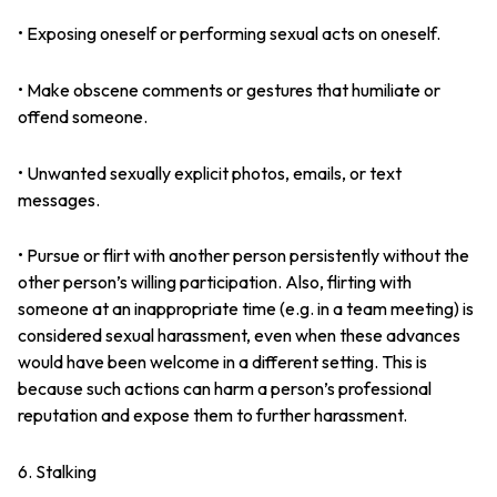
• Exposing oneself or performing sexual acts on oneself.
• Make obscene comments or gestures that humiliate or
offend someone.
• Unwanted sexually explicit photos, emails, or text
messages.
• Pursue or flirt with another person persistently without the
other person’s willing participation. Also, flirting with
someone at an inappropriate time (e.g. in a team meeting) is
considered sexual harassment, even when these advances
would have been welcome in a different setting. This is
because such actions can harm a person’s professional
reputation and expose them to further harassment.
6. Stalking