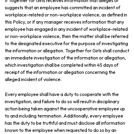
If Together for Girls receives information that alleges or
suggests that an employee has committed an incident of
workplace-related or non-workplace violence, as defined in
this Policy, or if any manager receives information that any
employee has engaged in any incident of workplace-related
or non-workplace violence, then the matter shall be referred
to the designated executive for the purpose of investigating
the information or allegation. Together for Girls shall conduct
an immediate investigation of the information or allegation,
which investigation shall be completed within 45 days of
receipt of the information or allegation concerning the
alleged incident of violence.
Every employee shall have a duty to cooperate with the
investigation, and failure to do so will result in disciplinary
action being taken against the uncooperative employee up
to and including termination. Additionally, every employee
has the duty to be truthful and must disclose all information
known to the employee when requested to do so by an