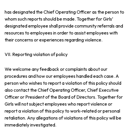
has designated the Chief Operating Officer as the person to
whom such reports should be made. Together for Girls’
designated employee shall provide community referrals and
resources to employees in order to assist employees with
their concerns or experiences regarding violence.
VII. Reporting violation of policy
We welcome any feedback or complaints about our
procedures and how our employees handled each case. A
person who wishes to report a violation of this policy should
also contact the Chief Operating Officer, Chief Executive
Officer or President of the Board of Directors. Together for
Girls will not subject employees who report violence or
report a violation of this policy to work-related or personal
retaliation. Any allegations of violations of this policy will be
immediately investigated.