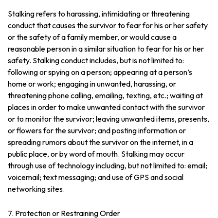
Stalking refers to harassing, intimidating or threatening
conduct that causes the survivor to fear for his or her safety
or the safety of a family member, or would cause a
reasonable person in a similar situation to fear for his or her
safety. Stalking conduct includes, but is not limited to:
following or spying on a person; appearing at a person’s
home or work; engaging in unwanted, harassing, or
threatening phone calling, emailing, texting, etc.; waiting at
places in order to make unwanted contact with the survivor
or to monitor the survivor; leaving unwanted items, presents,
or flowers for the survivor; and posting information or
spreading rumors about the survivor on the internet, in a
public place, or by word of mouth. Stalking may occur
through use of technology including, but not limited to: email;
voicemail; text messaging; and use of GPS and social
networking sites.
7. Protection or Restraining Order