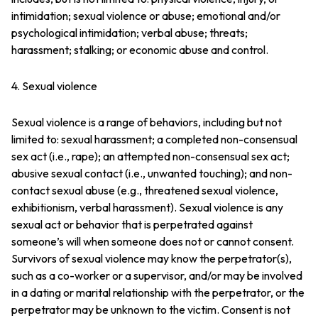
intimidation; sexual violence or abuse; emotional and/or
psychological intimidation; verbal abuse; threats;
harassment; stalking; or economic abuse and control.
4. Sexual violence
Sexual violence is a range of behaviors, including but not
limited to: sexual harassment; a completed non-consensual
sex act (i.e., rape); an attempted non-consensual sex act;
abusive sexual contact (i.e., unwanted touching); and non-
contact sexual abuse (e.g., threatened sexual violence,
exhibitionism, verbal harassment). Sexual violence is any
sexual act or behavior that is perpetrated against
someone’s will when someone does not or cannot consent.
Survivors of sexual violence may know the perpetrator(s),
such as a co-worker or a supervisor, and/or may be involved
in a dating or marital relationship with the perpetrator, or the
perpetrator may be unknown to the victim. Consent is not