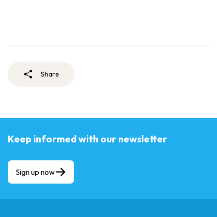
Share
Keep informed with our newsletter
Sign up now