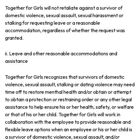
Together for Girls will not retaliate against a survivor of
domestic violence, sexual assault, sexual harassment or
stalking for requesting leave or a reasonable
accommodation, regardless of whether the request was
granted.
ii. Leave and other reasonable accommodations and
assistance
Together for Girls recognizes that survivors of domestic
violence, sexual assault, stalking or dating violence may need
time off to restore menthal health and/or obtain or attempt
to obtain a protection or restraining order or any other legal
assistance to help ensure his or her health, safety, or welfare
or that of his or her child. Together for Girls will work in
collaboration with the employee to provide reasonable and
flexible leave options when an employee or his or her child is
a survivor of domestic violence, sexual assault, and/or