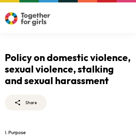
Policy on domestic violence,
sexual violence, stalking
and sexual harassment
Share
I. Purpose