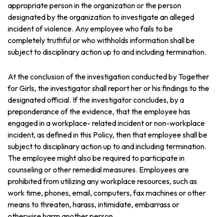
appropriate person in the organization or the person
designated by the organization to investigate an alleged
incident of violence. Any employee who fails to be
completely truthful or who withholds information shall be
subject to disciplinary action up to and including termination.
At the conclusion of the investigation conducted by Together
for Girls, the investigator shall report her or his findings to the
designated official. If the investigator concludes, by a
preponderance of the evidence, that the employee has
engaged in a workplace- related incident or non-workplace
incident, as defined in this Policy, then that employee shall be
subject to disciplinary action up to and including termination.
The employee might also be required to participate in
counseling or other remedial measures. Employees are
prohibited from utilizing any workplace resources, such as
work time, phones, email, computers, fax machines or other
means to threaten, harass, intimidate, embarrass or
otherwise harm another person.