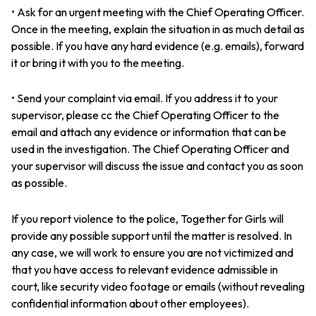
• Ask for an urgent meeting with the Chief Operating Officer.
Once in the meeting, explain the situation in as much detail as
possible. If you have any hard evidence (e.g. emails), forward
it or bring it with you to the meeting.
• Send your complaint via email. If you address it to your
supervisor, please cc the Chief Operating Officer to the
email and attach any evidence or information that can be
used in the investigation. The Chief Operating Officer and
your supervisor will discuss the issue and contact you as soon
as possible.
If you report violence to the police, Together for Girls will
provide any possible support until the matter is resolved. In
any case, we will work to ensure you are not victimized and
that you have access to relevant evidence admissible in
court, like security video footage or emails (without revealing
confidential information about other employees).