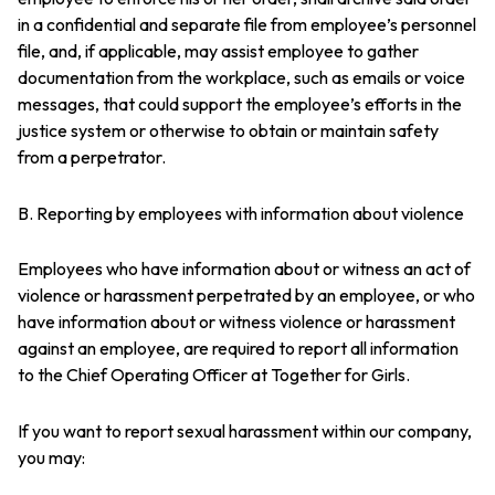
in a confidential and separate file from employee’s personnel
file, and, if applicable, may assist employee to gather
documentation from the workplace, such as emails or voice
messages, that could support the employee’s efforts in the
justice system or otherwise to obtain or maintain safety
from a perpetrator.
B. Reporting by employees with information about violence
Employees who have information about or witness an act of
violence or harassment perpetrated by an employee, or who
have information about or witness violence or harassment
against an employee, are required to report all information
to the Chief Operating Officer at Together for Girls.
If you want to report sexual harassment within our company,
you may: