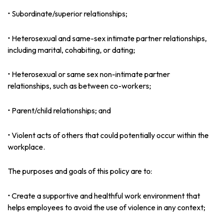
• Subordinate/superior relationships;
• Heterosexual and same-sex intimate partner relationships,
including marital, cohabiting, or dating;
• Heterosexual or same sex non-intimate partner
relationships, such as between co-workers;
• Parent/child relationships; and
• Violent acts of others that could potentially occur within the
workplace.
The purposes and goals of this policy are to:
• Create a supportive and healthful work environment that
helps employees to avoid the use of violence in any context;