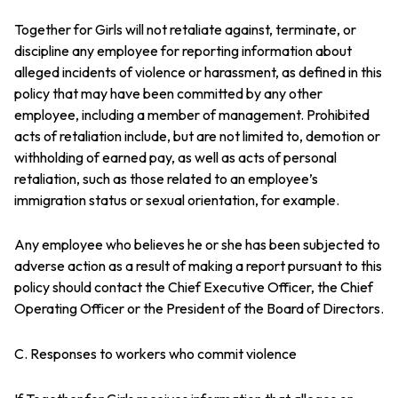
Together for Girls will not retaliate against, terminate, or
discipline any employee for reporting information about
alleged incidents of violence or harassment, as defined in this
policy that may have been committed by any other
employee, including a member of management. Prohibited
acts of retaliation include, but are not limited to, demotion or
withholding of earned pay, as well as acts of personal
retaliation, such as those related to an employee’s
immigration status or sexual orientation, for example.
Any employee who believes he or she has been subjected to
adverse action as a result of making a report pursuant to this
policy should contact the Chief Executive Officer, the Chief
Operating Officer or the President of the Board of Directors.
C. Responses to workers who commit violence