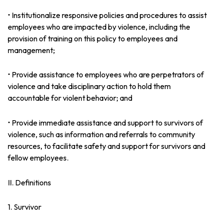
• Institutionalize responsive policies and procedures to assist
employees who are impacted by violence, including the
provision of training on this policy to employees and
management;
• Provide assistance to employees who are perpetrators of
violence and take disciplinary action to hold them
accountable for violent behavior; and
• Provide immediate assistance and support to survivors of
violence, such as information and referrals to community
resources, to facilitate safety and support for survivors and
fellow employees.
II. Definitions
1. Survivor