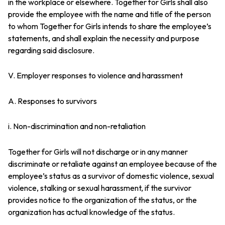
in the workplace or elsewhere. Together for Girls shall also
provide the employee with the name and title of the person
to whom Together for Girls intends to share the employee’s
statements, and shall explain the necessity and purpose
regarding said disclosure.
V. Employer responses to violence and harassment
A. Responses to survivors
i. Non-discrimination and non-retaliation
Together for Girls will not discharge or in any manner
discriminate or retaliate against an employee because of the
employee’s status as a survivor of domestic violence, sexual
violence, stalking or sexual harassment, if the survivor
provides notice to the organization of the status, or the
organization has actual knowledge of the status.