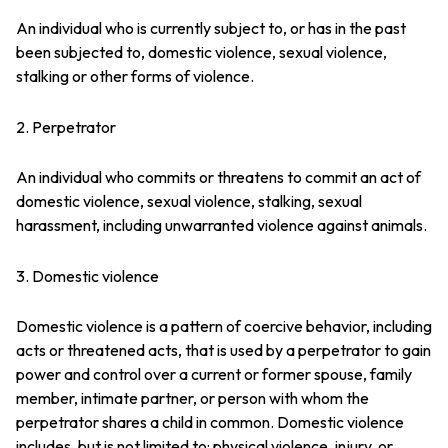
An individual who is currently subject to, or has in the past
been subjected to, domestic violence, sexual violence,
stalking or other forms of violence.
2. Perpetrator
An individual who commits or threatens to commit an act of
domestic violence, sexual violence, stalking, sexual
harassment, including unwarranted violence against animals.
3. Domestic violence
Domestic violence is a pattern of coercive behavior, including
acts or threatened acts, that is used by a perpetrator to gain
power and control over a current or former spouse, family
member, intimate partner, or person with whom the
perpetrator shares a child in common. Domestic violence
includes, but is not limited to: physical violence, injury, or