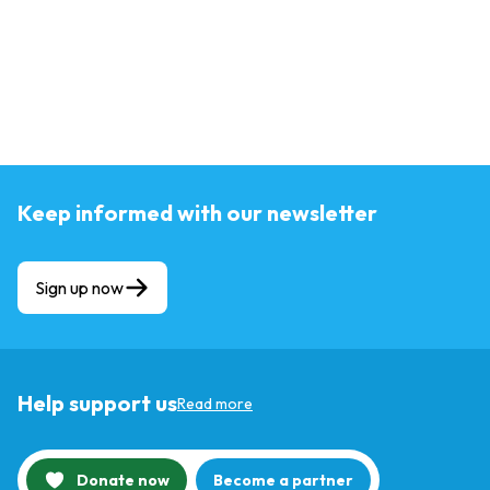
Keep informed with our newsletter
Sign up now
Help support us
Read more
Donate now
Become a partner