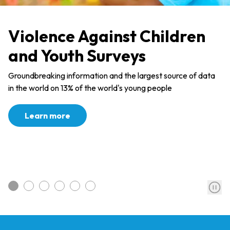
Violence Against Children
and Youth Surveys
Groundbreaking information and the largest source of data
in the world on 13% of the world's young people
Learn more