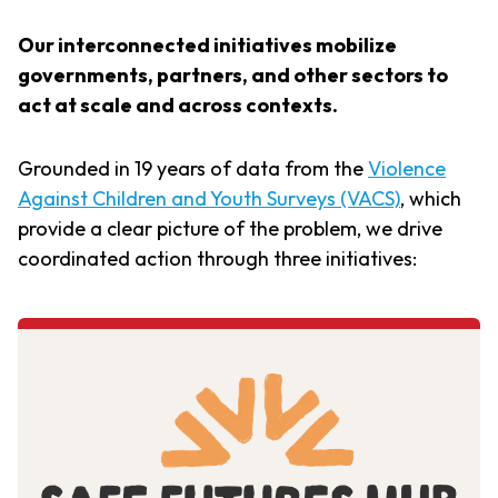
Our interconnected initiatives mobilize
governments, partners, and other sectors to
act at scale and across contexts.
Grounded in 19 years of data from the
Violence
Against Children and Youth Surveys (VACS)
, which
provide a clear picture of the problem, we drive
coordinated action through three initiatives: