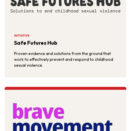
INITIATIVE
Safe Futures Hub
Proven evidence and solutions from the ground that
work to effectively prevent and respond to childhood
sexual violence.