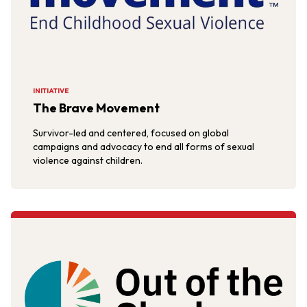
INITIATIVE
The Brave Movement
Survivor-led and centered, focused on global
campaigns and advocacy to end all forms of sexual
violence against children.