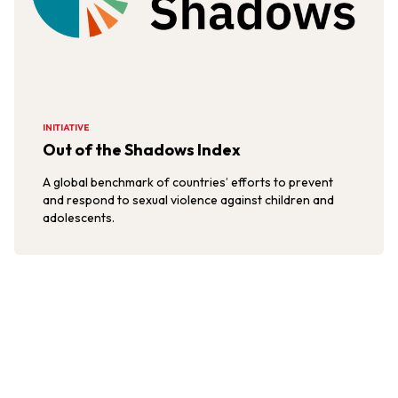
INITIATIVE
Out of the Shadows Index
A global benchmark of countries’ efforts to prevent
and respond to sexual violence against children and
adolescents.