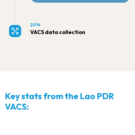
2014
VACS data collection
Key stats from the Lao PDR
VACS: