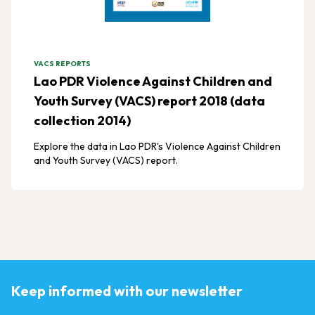
VACS REPORTS
Lao PDR Violence Against Children and
Youth Survey (VACS) report 2018 (data
collection 2014)
Explore the data in Lao PDR's Violence Against Children
and Youth Survey (VACS) report.
Keep informed with our newsletter