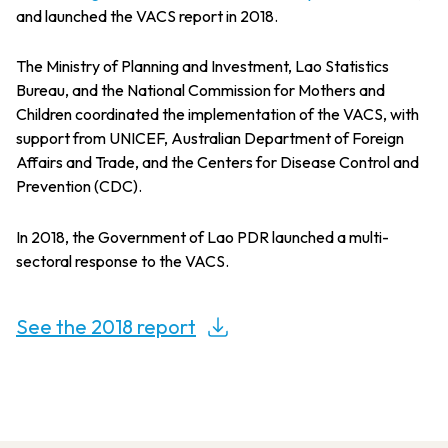
and launched the VACS report in 2018.
The Ministry of Planning and Investment, Lao Statistics
Bureau, and the National Commission for Mothers and
Children coordinated the implementation of the VACS, with
support from UNICEF, Australian Department of Foreign
Affairs and Trade, and the Centers for Disease Control and
Prevention (CDC).
In 2018, the Government of Lao PDR launched a multi-
sectoral response to the VACS.
See the 2018 report