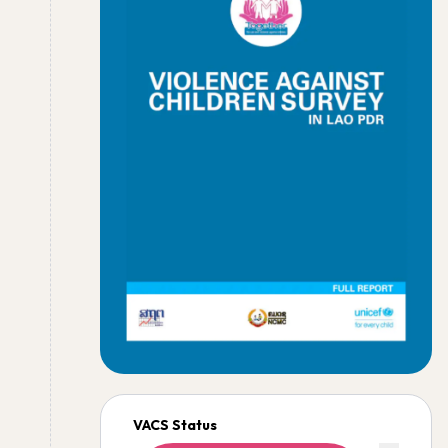
VACS Status