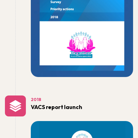
2018
VACS report launch