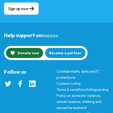
Sign up now
Help support us
Read more
Donate now
Become a partner
Follow us
Confidentiality, data and IT
protections
Cookies notice
Terms & conditions
Safeguarding
Policy on domestic violence,
sexual violence, stalking and
sexual harassment