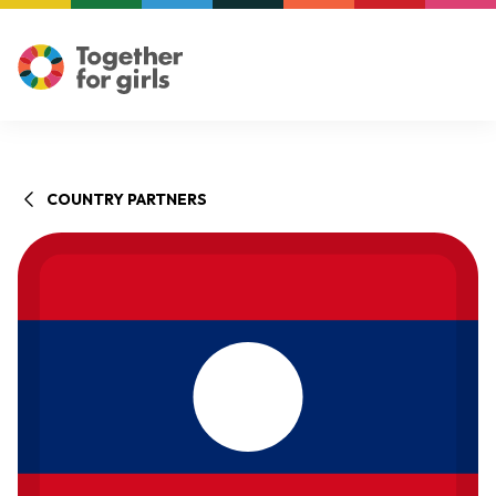
COUNTRY PARTNERS