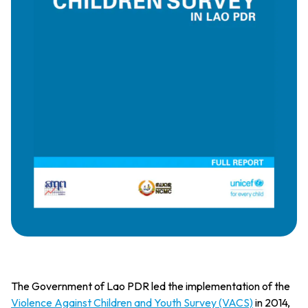
The Government of Lao PDR led the implementation of the
Violence Against Children and Youth Survey (VACS)
in 2014,