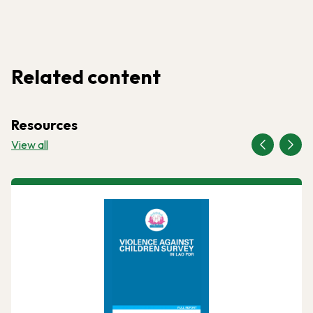
Related content
Resources
View all