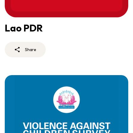
Lao PDR
Share