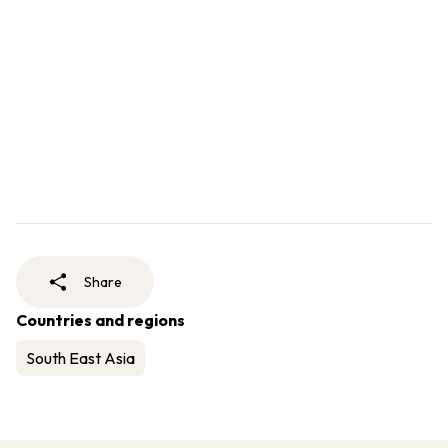
Share
Countries and regions
South East Asia