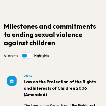
Milestones and commitments
to ending sexual violence
against children
All events
Highlights
Toggle
2024
Law on the Protection of the Rights
and Interests of Children 2006
(Amended)
The Law on the Protection of the Rights and