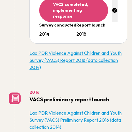
VACS completed,
implementing
response
Survey conducted
Report launch
2014
2018
Lao PDR Violence Against Children and Youth
Survey (VACS) Report 2018 (data collection
2014)
2016
VACS preliminary report launch
Lao PDR Violence Against Children and Youth
Survey (VACS) Preliminary Report 2016 (data
collection 2014)