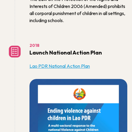
Interests of Children 2006 (Amended) prohibits
all corporal punishment of children in all settings,
including schools.
2018
Launch National Action Plan
Lao PDR National Action Plan