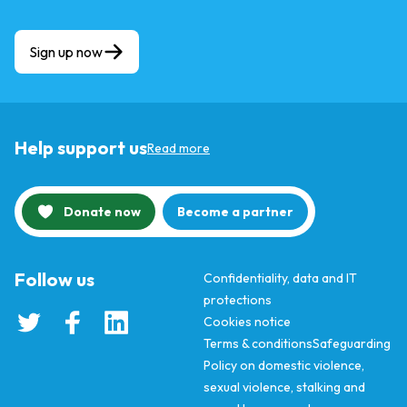
Sign up now
Help support us
Read more
Donate now
Become a partner
Follow us
Confidentiality, data and IT
protections
Cookies notice
Terms & conditions
Safeguarding
Policy on domestic violence,
sexual violence, stalking and