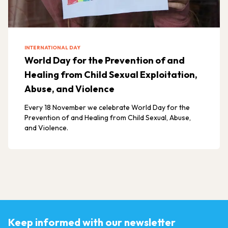
INTERNATIONAL DAY
World Day for the Prevention of and
Healing from Child Sexual Exploitation,
Abuse, and Violence
Every 18 November we celebrate World Day for the
Prevention of and Healing from Child Sexual, Abuse,
and Violence.
Keep informed with our newsletter