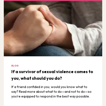
BLOG
If a survivor of sexual violence comes to
you, what should you do?
If a friend confided in you, would you know what to
say? Read more about what to do—and not to do—so
you’re equipped to respond in the best way possible.