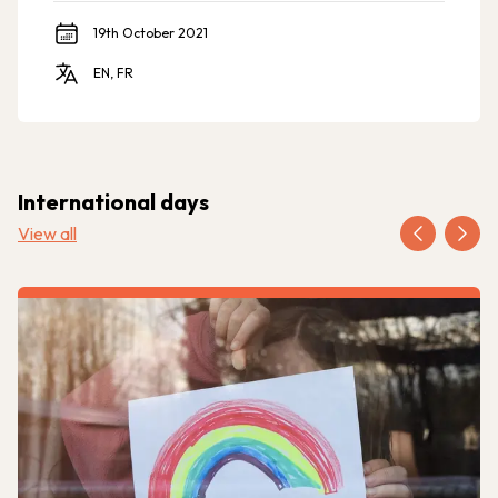
19th October 2021
EN, FR
International days
View all