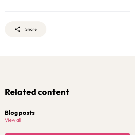
Share
Related content
Blog posts
View all