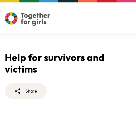
Help for survivors and
victims
Share