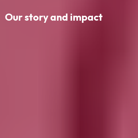
Our story and impact