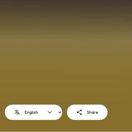
Share