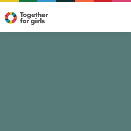
Illustration: Mariam ElReweny