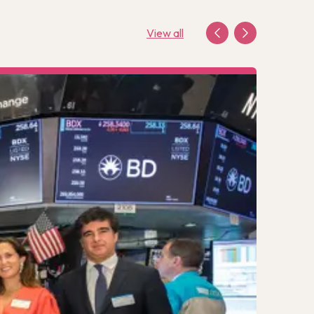
View all