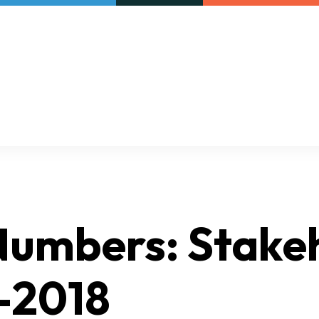
Our initiatives
VAC Surveys
 Numbers: Stake
-2018