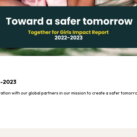
2-2023
ration with our global partners in our mission to create a safer tomorr