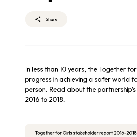
Share
In less than 10 years, the Together 
progress in achieving a safer world f
person. Read about the partnership’s 
2016 to 2018.
Together for Girls stakeholder report 2016-2018