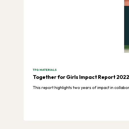
TFG MATERIALS
Together for Girls Impact Report 202
This report highlights two years of impact in collabo