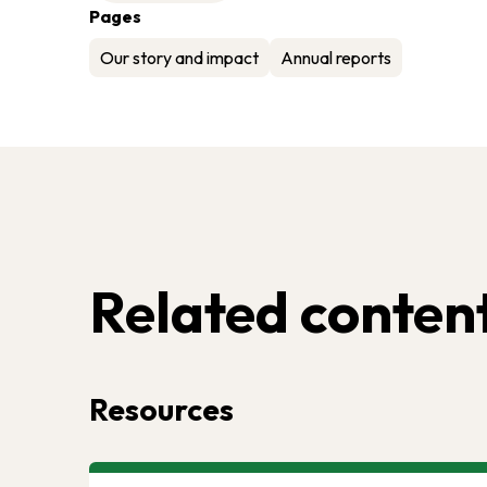
Pages
Our story and impact
Annual reports
Related conten
Resources