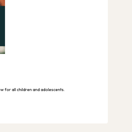
TFG MAT
We ar
ow for all children and adolescents.
We envi
and ens