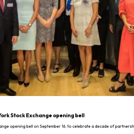
York Stock Exchange opening bell
ange opening bell on September 16, to celebrate a decade of partnersh