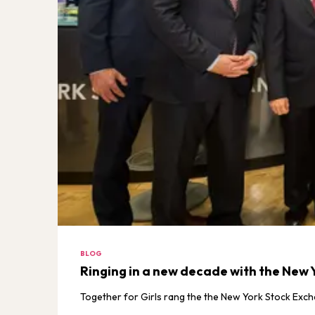
BLOG
Ringing in a new decade with the New 
Together for Girls rang the the New York Stock Exch