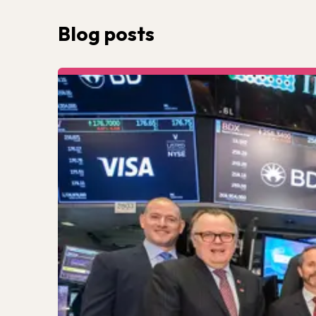
Blog posts