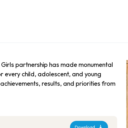
for Girls partnership has made monumental
or every child, adolescent, and young
achievements, results, and priorities from
Download