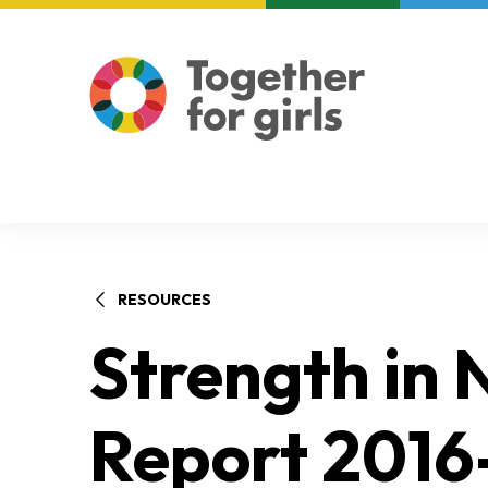
About us
Focus areas
RESOURCES
Strength in
Report 2016