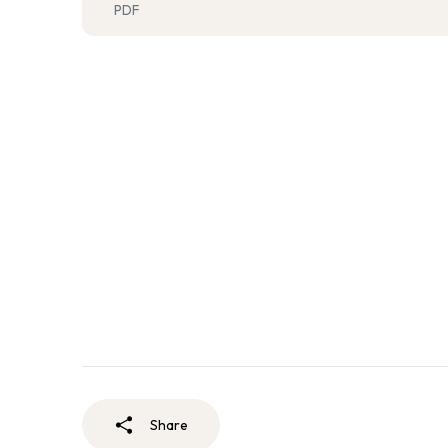
PDF
Share