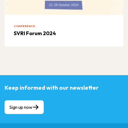
CONFERENCE
SVRI Forum 2024
Keep informed with our newsletter
Sign up now