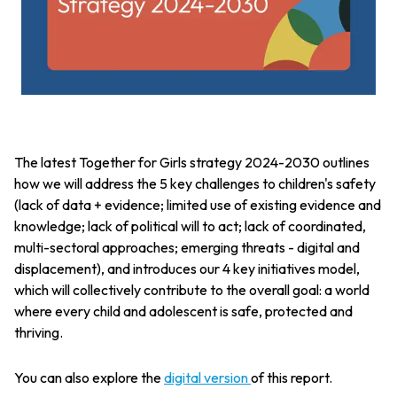
The latest Together for Girls strategy 2024-2030 outlines
how we will address the 5 key challenges to children's safety
(lack of data + evidence; limited use of existing evidence and
knowledge; lack of political will to act; lack of coordinated,
multi-sectoral approaches; emerging threats - digital and
displacement), and introduces our 4 key initiatives model,
which will collectively contribute to the overall goal: a world
where every child and adolescent is safe, protected and
thriving.
You can also explore the
digital version
of this report.