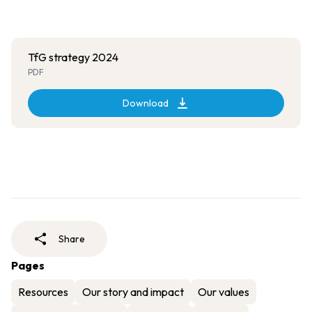
TfG strategy 2024
PDF
Download
Share
Pages
Resources
Our story and impact
Our values