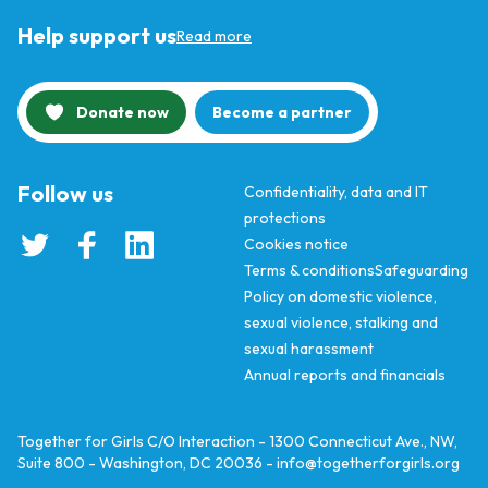
Help support us
Read more
Donate now
Become a partner
Follow us
Confidentiality, data and IT
protections
Cookies notice
Terms & conditions
Safeguarding
Policy on domestic violence,
sexual violence, stalking and
sexual harassment
Annual reports and financials
Together for Girls C/O Interaction - 1300 Connecticut Ave., NW,
Suite 800 - Washington, DC 20036 -
info@togetherforgirls.org