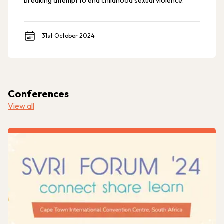
breaking attempt to end childhood sexual violence.
31st October 2024
Conferences
View all