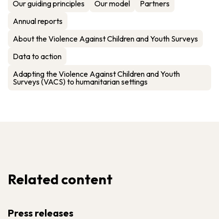
Our guiding principles
Our model
Partners
Annual reports
About the Violence Against Children and Youth Surveys
Data to action
Adapting the Violence Against Children and Youth
Surveys (VACS) to humanitarian settings
Related content
Press releases