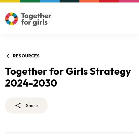
RESOURCES
Together for Girls Strategy
2024-2030
Share