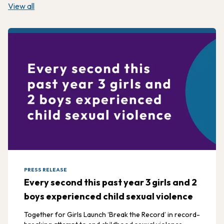
View all
PRESS RELEASE
Every second this past year 3 girls and 2
boys experienced child sexual violence
Together for Girls Launch ‘Break the Record’ in record-