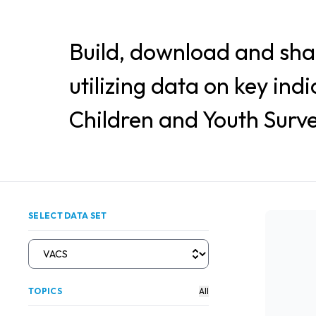
Build, download and sha
utilizing data on key ind
Children and Youth Surve
SELECT DATA SET
TOPICS
All