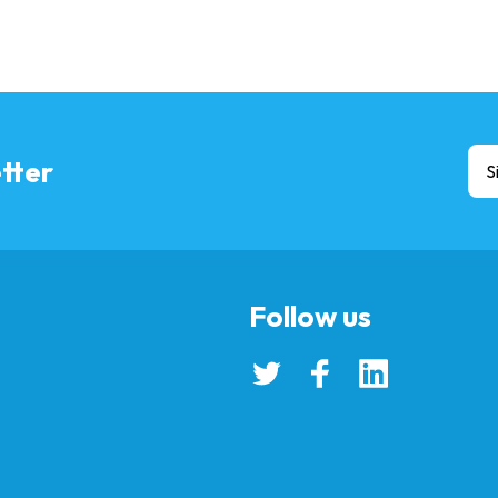
tter
S
Follow us