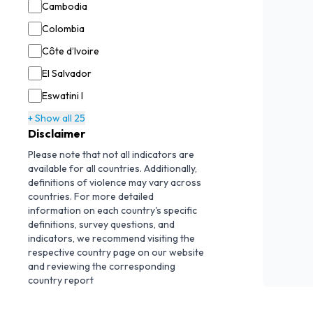
Cambodia
Colombia
Côte d’Ivoire
El Salvador
Eswatini I
+ Show all 25
Disclaimer
Please note that not all indicators are
available for all countries. Additionally,
definitions of violence may vary across
countries. For more detailed
information on each country's specific
definitions, survey questions, and
indicators, we recommend visiting the
respective country page on our website
and reviewing the corresponding
country report