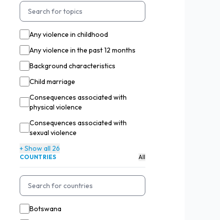
Any violence in childhood
Any violence in the past 12 months
Background characteristics
Child marriage
Consequences associated with
physical violence
Consequences associated with
sexual violence
+ Show all 26
COUNTRIES
All
Botswana