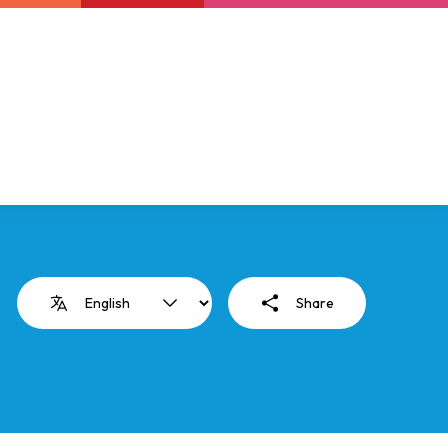
Newsletter
Support us
Resources
Latest
Share