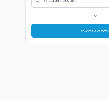
or
Show me everythi