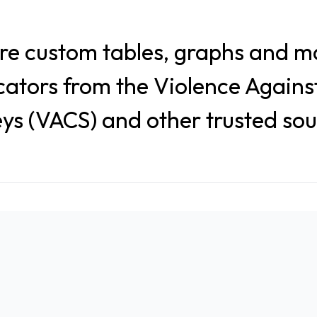
re custom tables, graphs and m
icators from the Violence Agains
ys (VACS) and other trusted so