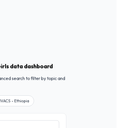
irls data dashboard
anced search to filter by topic and
VACS - Ethiopia