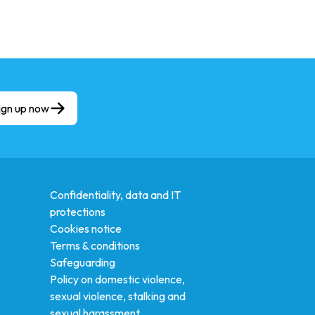
ign up now
Confidentiality, data and IT
protections
Cookies notice
Terms & conditions
Safeguarding
Policy on domestic violence,
sexual violence, stalking and
sexual harassment