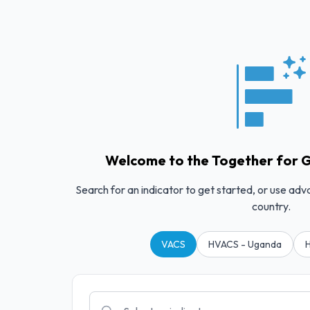
Welcome to the Together for G
Search for an indicator to get started, or use adv
country.
VACS
HVACS - Uganda
H