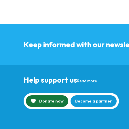
Keep informed with our newsle
Help support us
Read more
Donate now
Become a partner