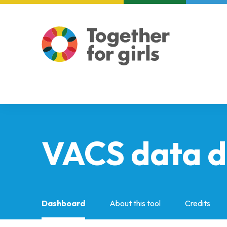
About us
Focus areas
VACS data 
Dashboard
About this tool
Credits