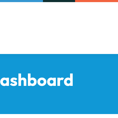
Our initiatives
VAC Surveys
dashboard