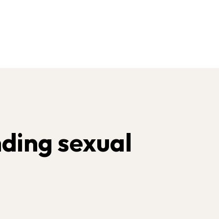
ding sexual