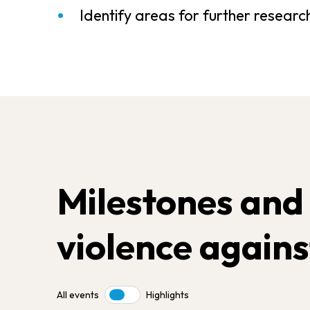
Identify areas for further researc
Milestones and
violence agains
All events
Highlights
Toggle