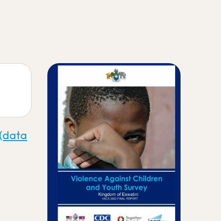
 (data