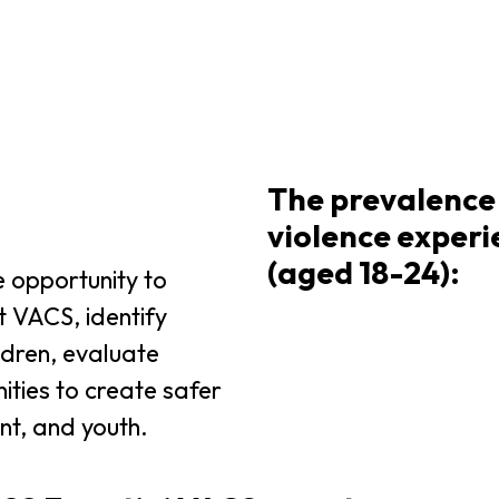
The prevalence 
violence exper
(aged 18-24):
 opportunity to
t VACS, identify
ildren, evaluate
ities to create safer
nt, and youth.