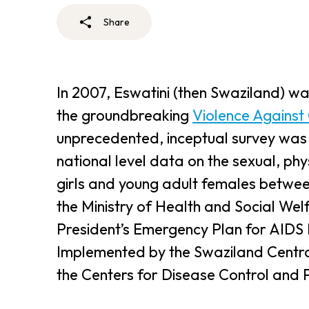
Share
In 2007, Eswatini (then Swaziland) wa
the groundbreaking
Violence Against
unprecedented, inceptual survey was the
national level data on the sexual, ph
girls and young adult females between
the Ministry of Health and Social We
President’s Emergency Plan for AIDS
Implemented by the Swaziland Central
the Centers for Disease Control and 