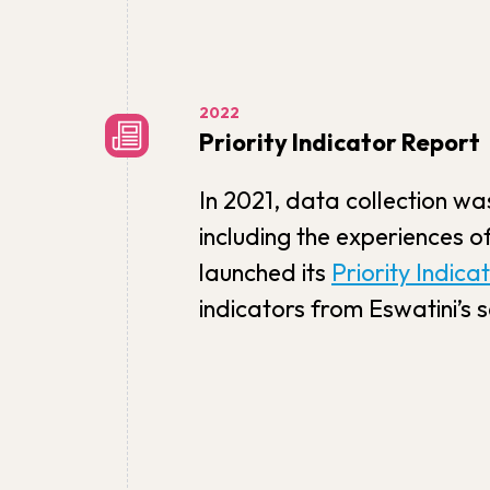
2022
Priority Indicator Report
In 2021, data collection wa
including the experiences o
launched its
Priority Indica
indicators from Eswatini’s