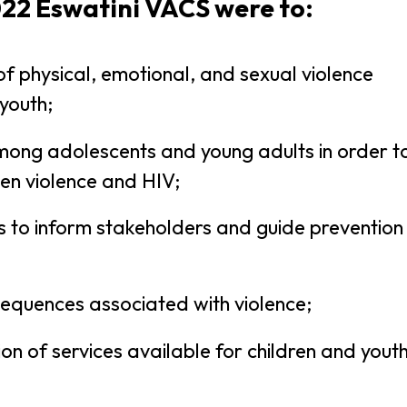
022 Eswatini VACS were to:
f physical, emotional, and sexual violence
youth;
mong adolescents and young adults in order t
en violence and HIV;
rs to inform stakeholders and guide prevention
nsequences associated with violence;
on of services available for children and yout