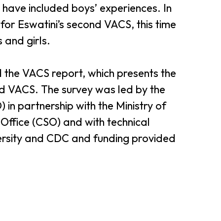
 have included boys’ experiences. In
for Eswatini’s second VACS, this time
 and girls.
 the VACS report, which presents the
nd VACS. The survey was led by the
in partnership with the Ministry of
Office (CSO) and with technical
ersity and CDC and funding provided