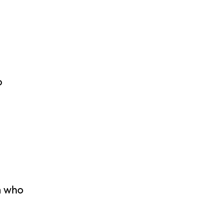
o
h who