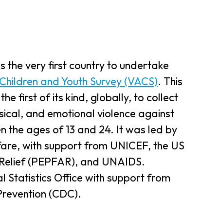
s the very first country to undertake
 Children and Youth Survey (VACS)
. This
 first of its kind, globally, to collect
ysical, and emotional violence against
 the ages of 13 and 24. It was led by
lfare, with support from UNICEF, the US
 Relief (PEPFAR), and UNAIDS.
 Statistics Office with support from
Prevention (CDC).