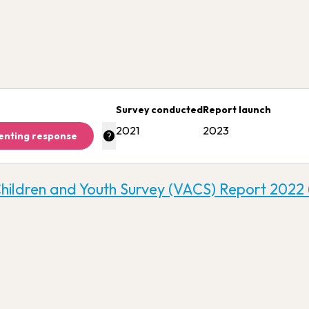
Survey conducted
Report launch
2021
2023
enting response
Children and Youth Survey (VACS) Report 2022