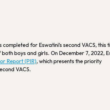
s completed for Eswatini’s second VACS, this 
f both boys and girls. On December 7, 2022, E
tor Report (PIR)
, which presents the priority
 second VACS.