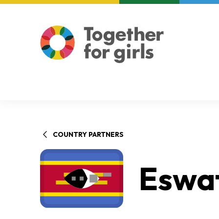
About us
Focus areas
COUNTRY PARTNERS
Eswat