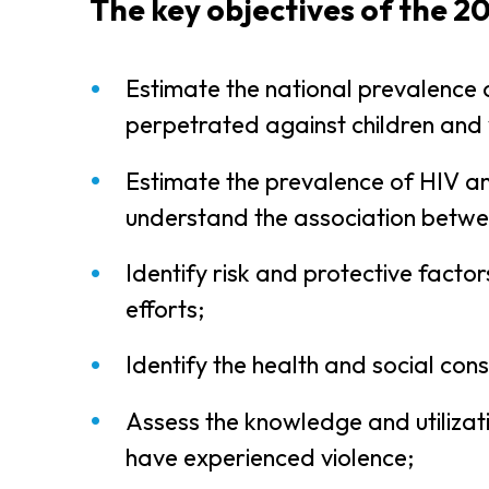
The key objectives of the 2
Estimate the national prevalence o
perpetrated against children and 
Estimate the prevalence of HIV a
understand the association betwe
Identify risk and protective facto
efforts;
Identify the health and social co
Assess the knowledge and utilizati
have experienced violence;