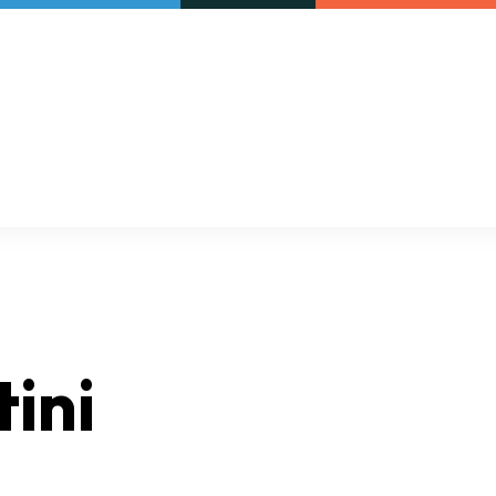
Our initiatives
VAC Surveys
ini