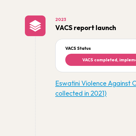
2023
VACS report launch
VACS Status
VACS completed, implem
Eswatini Violence Against 
collected in 2021)