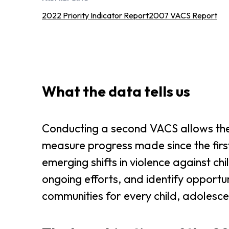
2022 Priority Indicator Report
2007 VACS Report
What the data tells us
Conducting a second VACS allows the
measure progress made since the firs
emerging shifts in violence against ch
ongoing efforts, and identify opportun
communities for every child, adolesce