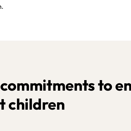
h.
 commitments to en
t children