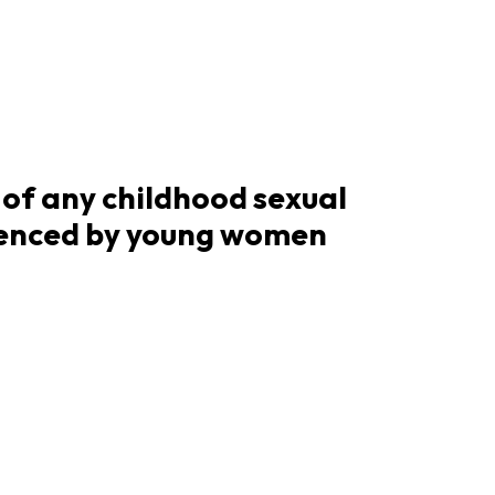
of any childhood sexual
ienced by young women