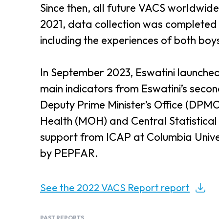
Since then, all future VACS worldwide
2021, data collection was completed 
including the experiences of both boys
In September 2023, Eswatini launched
main indicators from Eswatini’s seco
Deputy Prime Minister’s Office (DPMO) 
Health (MOH) and Central Statistical 
support from ICAP at Columbia Univ
by PEPFAR.
See the 2022 VACS Report report
PAST REPORTS