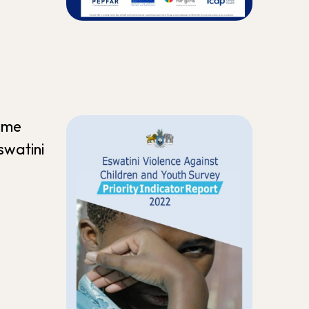
time
swatini