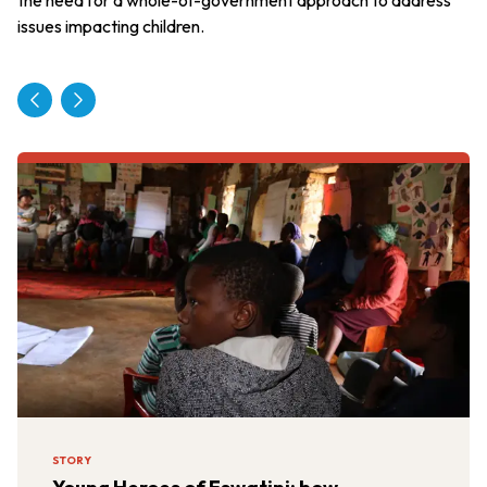
issues impacting children.
STORY