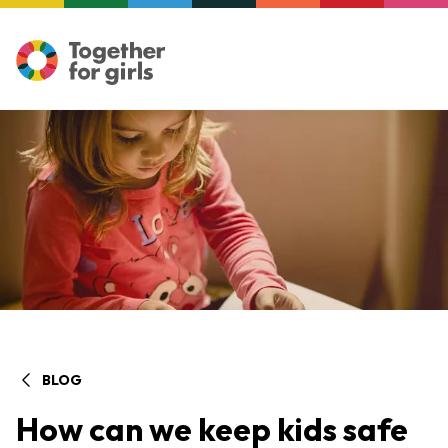
BLOG
How can we keep kids safe