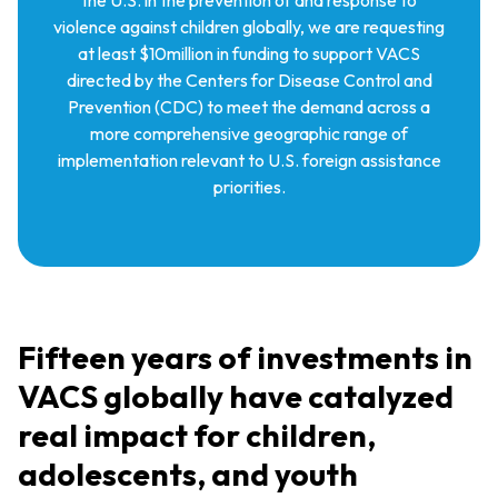
violence against children globally, we are requesting
at least $10million in funding to support VACS
directed by the Centers for Disease Control and
Prevention (CDC) to meet the demand across a
more comprehensive geographic range of
implementation relevant to U.S. foreign assistance
priorities.
Fifteen years of investments in
VACS globally have catalyzed
real impact for children,
adolescents, and youth