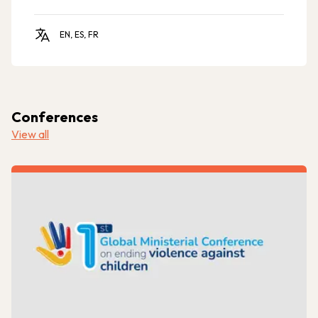
EN, ES, FR
Conferences
View all