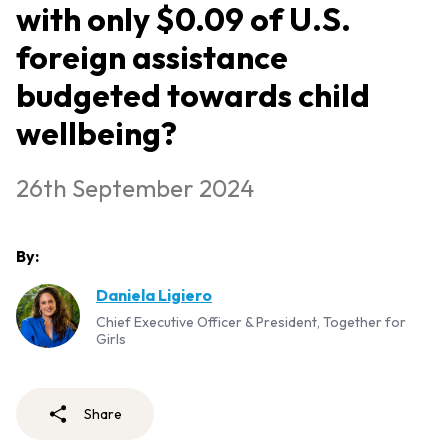
with only $0.09 of U.S.
foreign assistance
budgeted towards child
wellbeing?
26th September 2024
By:
Daniela Ligiero
Chief Executive Officer & President, Together for
Girls
Share