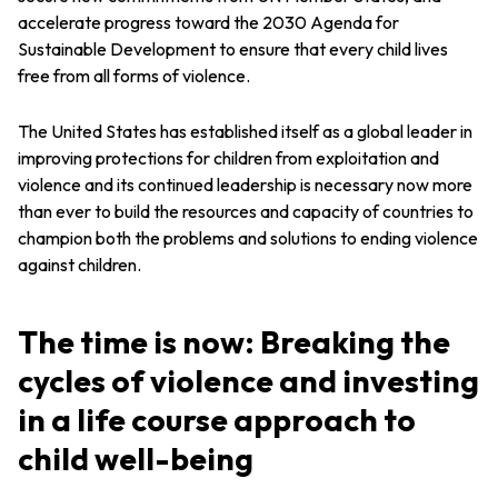
accelerate progress toward the 2030 Agenda for
Sustainable Development to ensure that every child lives
free from all forms of violence.
The United States has established itself as a global leader in
improving protections for children from exploitation and
violence and its continued leadership is necessary now more
than ever to build the resources and capacity of countries to
champion both the problems and solutions to ending violence
against children.
The time is now: Breaking the
cycles of violence and investing
in a life course approach to
child well-being