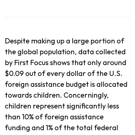
Despite making up a large portion of
the global population, data collected
by First Focus shows that only around
$0.09 out of every dollar of the U.S.
foreign assistance budget is allocated
towards children. Concerningly,
children represent significantly less
than 10% of foreign assistance
funding and 1% of the total federal