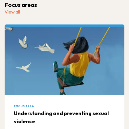
Focus areas
View all
FOCUS AREA
Understanding and preventing sexual
violence