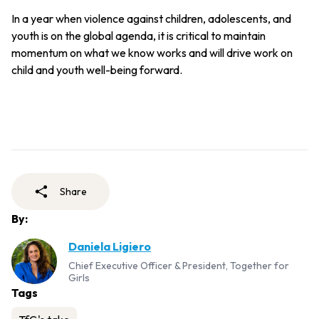
In a year when violence against children, adolescents, and
youth is on the global agenda, it is critical to maintain
momentum on what we know works and will drive work on
child and youth well-being forward.
Share
By:
Daniela Ligiero
Chief Executive Officer & President, Together for
Girls
Tags