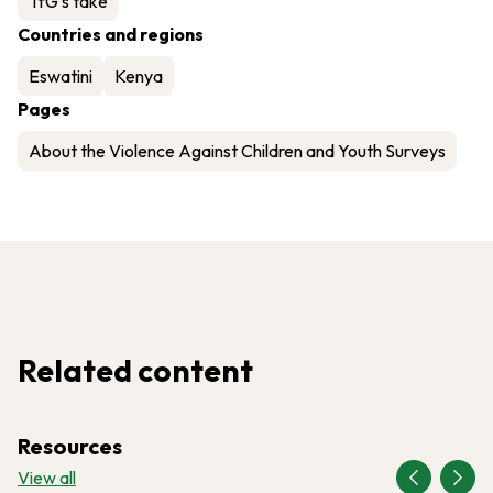
TfG's take
Countries and regions
Eswatini
Kenya
Pages
About the Violence Against Children and Youth Surveys
Related content
Resources
View all