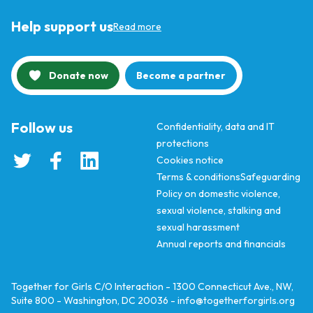
Help support us
Read more
Donate now
Become a partner
Follow us
Confidentiality, data and IT
protections
Cookies notice
Terms & conditions
Safeguarding
Policy on domestic violence,
sexual violence, stalking and
sexual harassment
Annual reports and financials
Together for Girls C/O Interaction - 1300 Connecticut Ave., NW,
Suite 800 - Washington, DC 20036 -
info@togetherforgirls.org