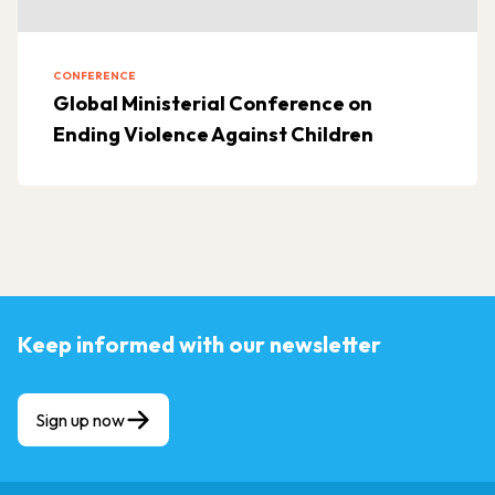
CONFERENCE
Global Ministerial Conference on
Ending Violence Against Children
Keep informed with our newsletter
Sign up now