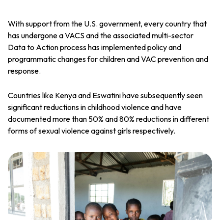
With support from the U.S. government, every country that
has undergone a VACS and the associated multi-sector
Data to Action process has implemented policy and
programmatic changes for children and VAC prevention and
response.
Countries like Kenya and Eswatini have subsequently seen
significant reductions in childhood violence and have
documented more than 50% and 80% reductions in different
forms of sexual violence against girls respectively.