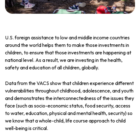
U.S. foreign assistance to low and middle income countries
around the world helps them to make those investments in
children, to ensure that those investments are happening at
national level. As a result, we are investing in the health,
safety and education of all children, globally.
Data from the VACS show that children experience different
vulnerabilities throughout childhood, adolescence, and youth
and demonstrates the interconnectedness of the issues they
face (such as socio-economic status, food security, access
to water, education, physical and mental health, security) so
we know that a whole-child, life course approach to child
well-being is critical.