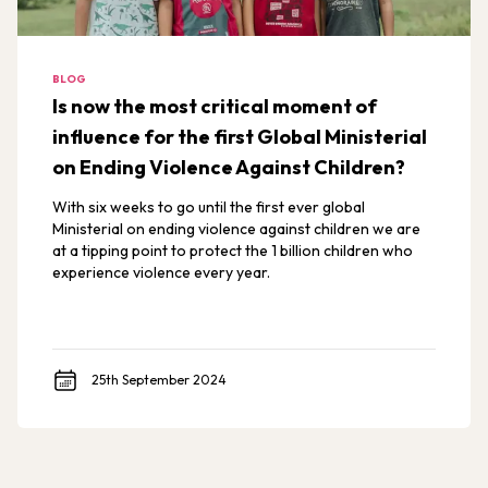
BLOG
Is now the most critical moment of
influence for the first Global Ministerial
on Ending Violence Against Children?
With six weeks to go until the first ever global
Ministerial on ending violence against children we are
at a tipping point to protect the 1 billion children who
experience violence every year.
25th September 2024