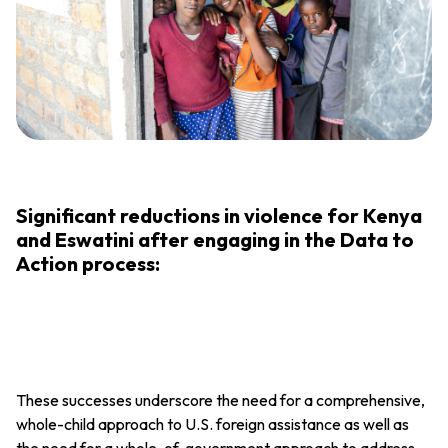
Significant reductions in violence for Kenya
and Eswatini after engaging in the Data to
Action process:
These successes underscore the need for a comprehensive,
whole-child approach to U.S. foreign assistance as well as
the need for a whole-of-government approach to address