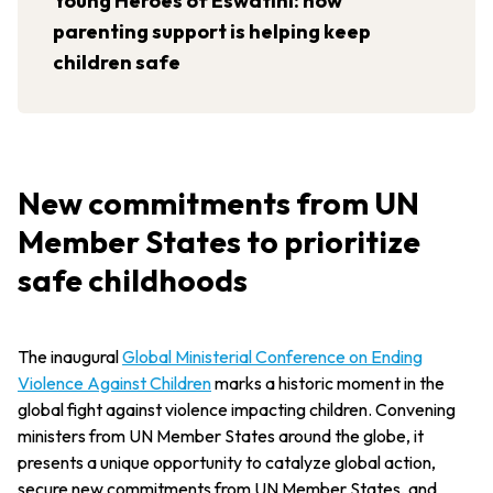
Young Heroes of Eswatini: how
parenting support is helping keep
children safe
New commitments from UN
Member States to prioritize
safe childhoods
The inaugural
Global Ministerial Conference on Ending
Violence Against Children
marks a historic moment in the
global fight against violence impacting children. Convening
ministers from UN Member States around the globe, it
presents a unique opportunity to catalyze global action,
secure new commitments from UN Member States, and