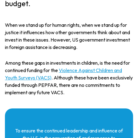
budget.
When we stand up for human rights, when we stand up for
justice it influences how other governments think about and
invest in these issues. However, US government investment
in foreign assistance is decreasing.
Among these gaps in investments in children, is the need for
continued funding for the
Violence Against Children and
Youth Surveys (VACS)
. Although these have been exclusively
funded through PEPFAR, there are no commitments to
implement any future VACS.
To ensure the continued leadership and influence of
the U.S. in the prevention of and response to