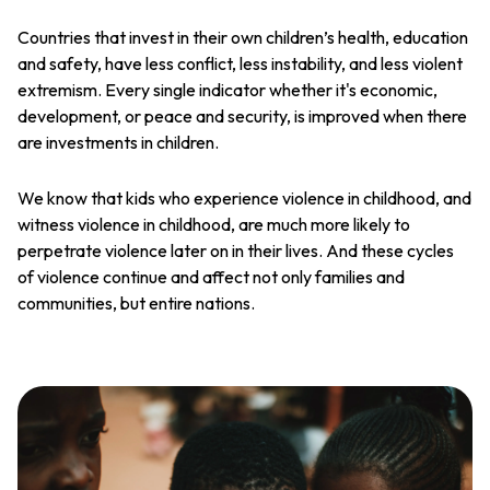
Countries that invest in their own children’s health, education
and safety, have less conflict, less instability, and less violent
extremism. Every single indicator whether it's economic,
development, or peace and security, is improved when there
are investments in children.
We know that kids who experience violence in childhood, and
witness violence in childhood, are much more likely to
perpetrate violence later on in their lives. And these cycles
of violence continue and affect not only families and
communities, but entire nations.