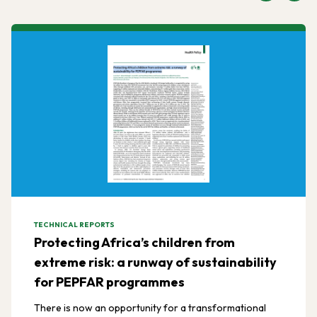
TECHNICAL REPORTS
Protecting Africa’s children from
extreme risk: a runway of sustainability
for PEPFAR programmes
There is now an opportunity for a transformational