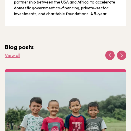
partnership between the USA and Africa, to accelerate
domestic government co-financing, private-sector
investments, and charitable foundations. A 5-year
progressive runway of transition can occur through
continued authorisation of PEPFAR programmes, which
can lead to the end of AIDS for children and families, an
historic achievement.
Blog posts
View all