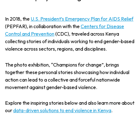
In 2018, the
U.S. President’s Emergency Plan for AIDS Relief
(PEPFAR), in collaboration with the
Centers for Disease
Control and Prevention
(CDC), traveled across Kenya
collecting stories of individuals working to end gender-based
violence across sectors, regions, and disciplines.
The photo exhibition, “Champions for change”, brings
together these personal stories showcasing how individual
action can lead to a collective and forceful nationwide
movement against gender-based violence.
Explore the inspiring stories below and also learn more about
our
data-driven solutions to end violence in Kenya
.