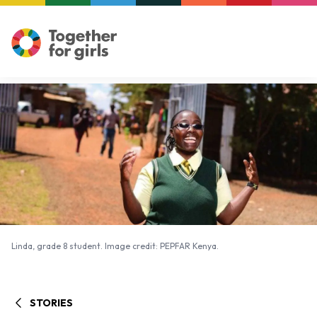
Linda, grade 8 student. Image credit: PEPFAR Kenya.
Linda, grade 8 student. Image credit: PEPFAR Kenya.
STORIES