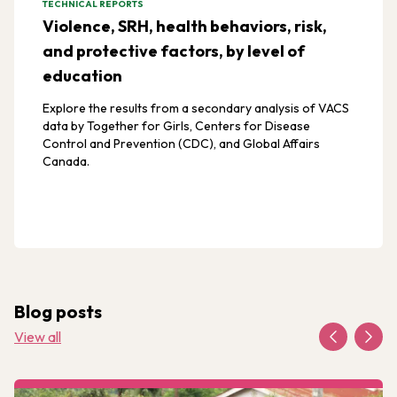
TECHNICAL REPORTS
Violence, SRH, health behaviors, risk,
and protective factors, by level of
education
Explore the results from a secondary analysis of VACS
data by Together for Girls, Centers for Disease
Control and Prevention (CDC), and Global Affairs
Canada.
Blog posts
View all