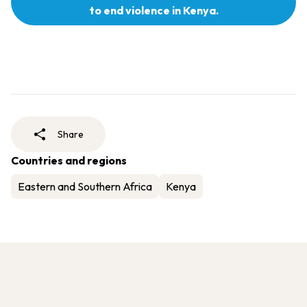
to end violence in Kenya.
Share
Countries and regions
Eastern and Southern Africa
Kenya