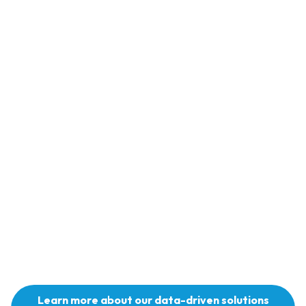
“Someone took a chance on me, and I am now ta
chance on others. It is more than just cutting hair
where young men can have open conversations.
are now walking away from crime, drugs, and e
that rape women. The boy child has been forgott
are many programs that empower the girl. I’m st
for the boy child.”
Learn more about our data-driven solutions