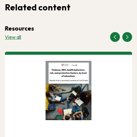
Related content
Resources
View all