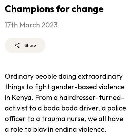
Champions for change
17th March 2023
Share
Ordinary people doing extraordinary
things to fight gender-based violence
in Kenya. From a hairdresser-turned-
activist to a boda boda driver, a police
officer to a trauma nurse, we all have
a role to play in ending violence.