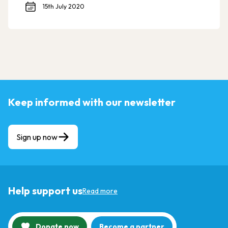
15th July 2020
Keep informed with our newsletter
Sign up now
Help support us
Read more
Donate now
Become a partner