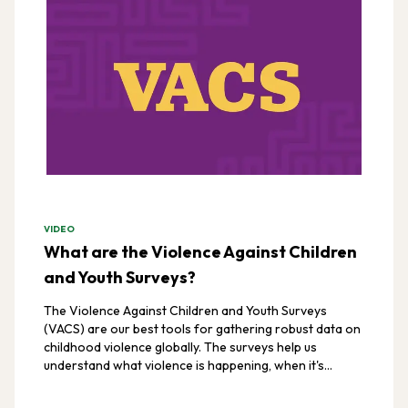
VIDEO
What are the Violence Against Children
and Youth Surveys?
The Violence Against Children and Youth Surveys
(VACS) are our best tools for gathering robust data on
childhood violence globally. The surveys help us
understand what violence is happening, when it's
happening, and where it's happening.