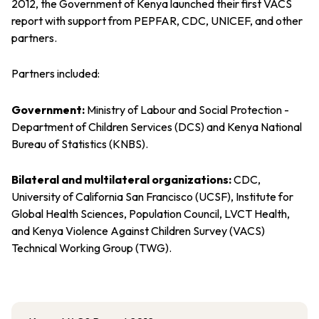
2012, the Government of Kenya launched their first VACS
report with support from PEPFAR, CDC, UNICEF, and other
partners.
Partners included:
Government:
Ministry of Labour and Social Protection -
Department of Children Services (DCS) and Kenya National
Bureau of Statistics (KNBS).
Bilateral and multilateral organizations:
CDC,
University of California San Francisco (UCSF), Institute for
Global Health Sciences, Population Council, LVCT Health,
and Kenya Violence Against Children Survey (VACS)
Technical Working Group (TWG).