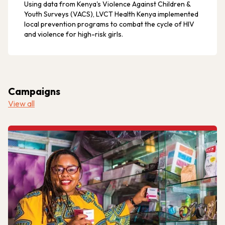
Using data from Kenya's Violence Against Children &
Youth Surveys (VACS), LVCT Health Kenya implemented
local prevention programs to combat the cycle of HIV
and violence for high-risk girls.
Campaigns
View all