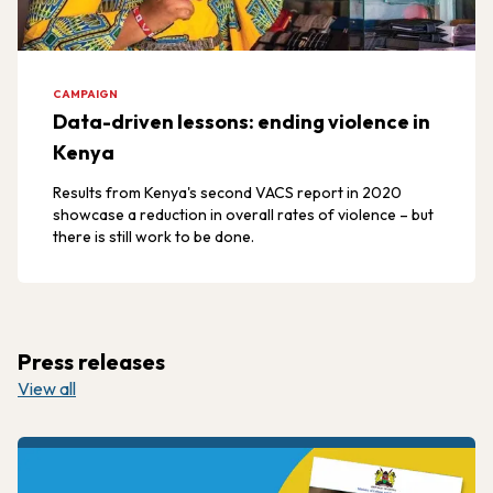
CAMPAIGN
Data-driven lessons: ending violence in
Kenya
Results from Kenya's second VACS report in 2020
showcase a reduction in overall rates of violence – but
there is still work to be done.
Press releases
View all