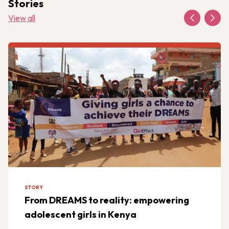
Stories
View all
STORY
From DREAMS to reality: empowering
adolescent girls in Kenya