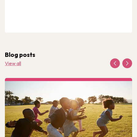
Blog posts
View all