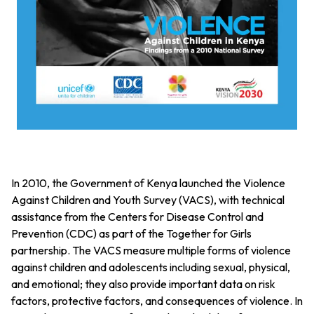
In 2010, the Government of Kenya launched the Violence
Against Children and Youth Survey (VACS), with technical
assistance from the Centers for Disease Control and
Prevention (CDC) as part of the Together for Girls
partnership. The VACS measure multiple forms of violence
against children and adolescents including sexual, physical,
and emotional; they also provide important data on risk
factors, protective factors, and consequences of violence. In