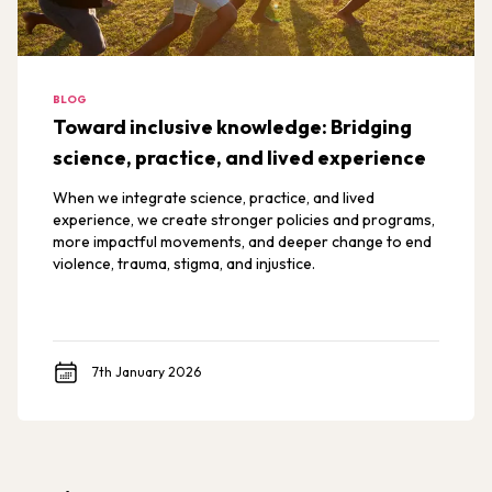
BLOG
Toward inclusive knowledge: Bridging
science, practice, and lived experience
When we integrate science, practice, and lived
experience, we create stronger policies and programs,
more impactful movements, and deeper change to end
violence, trauma, stigma, and injustice.
7th January 2026