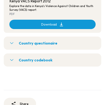
Kenya VACS Report 2012
Explore the data in Kenya's Violence Against Children and Youth
Survey (VACS) report.
PDF
Download
Country questionaire
Country codebook
Share