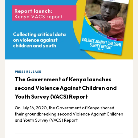
PRESS RELEASE
The Government of Kenya launches
second Violence Against Children and
Youth Survey (VACS) Report
On July 16, 2020, the Government of Kenya shared
their groundbreaking second Violence Against Children
and Youth Survey (VACS) Report.