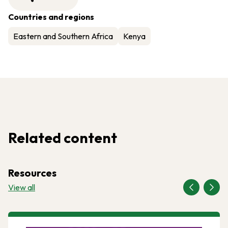
Countries and regions
Eastern and Southern Africa
Kenya
Related content
Resources
View all