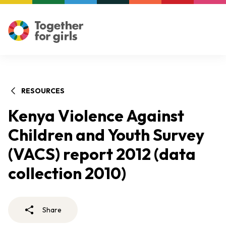
RESOURCES
Kenya Violence Against
Children and Youth Survey
(VACS) report 2012 (data
collection 2010)
Share