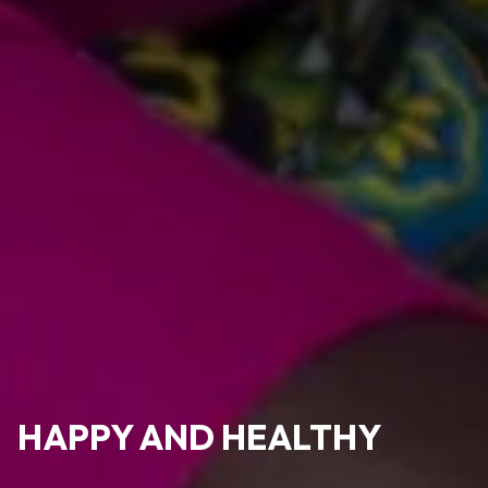
HAPPY AND HEALTHY