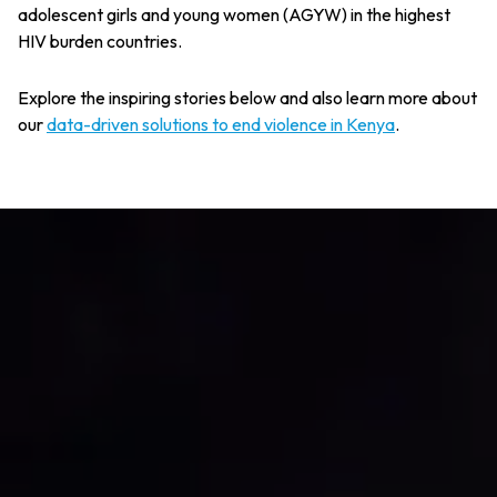
adolescent girls and young women (AGYW) in the highest
HIV burden countries.
Explore the inspiring stories below and also learn more about
our
data-driven solutions to end violence in Kenya
.