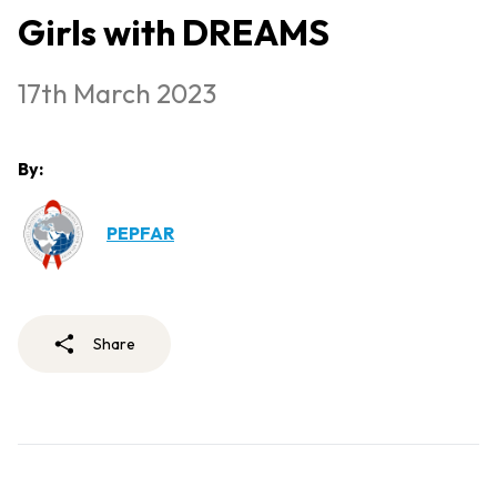
Girls with DREAMS
17th March 2023
By:
PEPFAR
Share