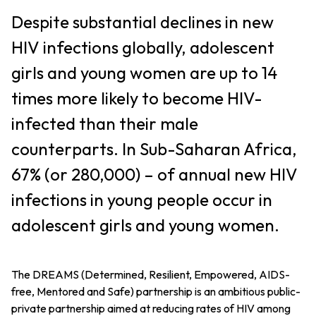
Despite substantial declines in new
HIV infections globally, adolescent
girls and young women are up to 14
times more likely to become HIV-
infected than their male
counterparts. In Sub-Saharan Africa,
67% (or 280,000) – of annual new HIV
infections in young people occur in
adolescent girls and young women.
The DREAMS (Determined, Resilient, Empowered, AIDS-
free, Mentored and Safe) partnership is an ambitious public-
private partnership aimed at reducing rates of HIV among