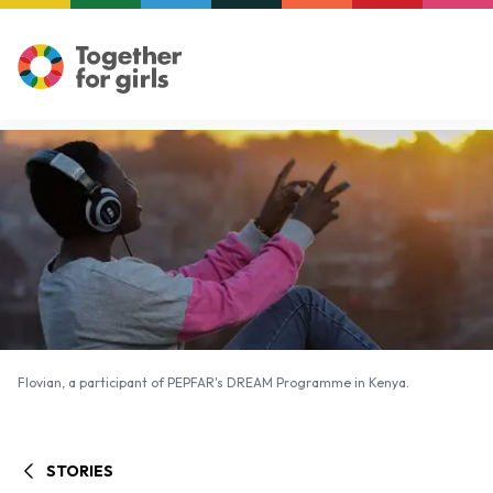
Flovian, a participant of PEPFAR's DREAM Programme in Kenya.
Flovian, a participant of PEPFAR's DREAM Programme in Kenya.
STORIES