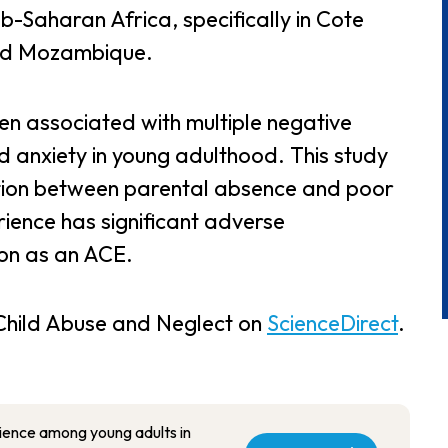
-Saharan Africa, specifically in Cote
and Mozambique.
en associated with multiple negative
 anxiety in young adulthood. This study
tion between parental absence and poor
rience has significant adverse
on as an ACE.
f Child Abuse and Neglect on
ScienceDirect
.
ience among young adults in