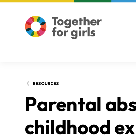
About us
Focus areas
RESOURCES
Parental abs
childhood e