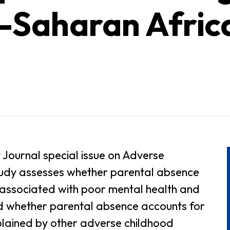
b-Saharan Afric
 Journal special issue on Adverse
study assesses whether parental absence
s associated with poor mental health and
d whether parental absence accounts for
plained by other adverse childhood