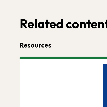
Related conten
Resources