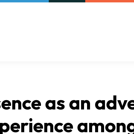
Our initiatives
VAC Surveys
ence as an adv
xperience amon