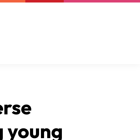
Newsletter
Support us
Resources
Latest
erse
g young