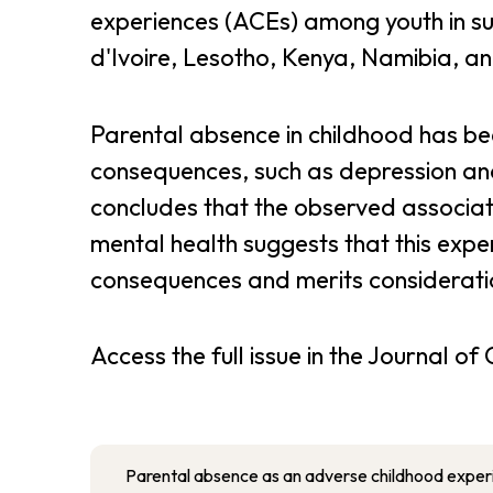
experiences (ACEs) among youth in sub
d'Ivoire, Lesotho, Kenya, Namibia, 
Parental absence in childhood has be
consequences, such as depression and
concludes that the observed associa
mental health suggests that this expe
consequences and merits considerati
Access the full issue in the Journal o
Parental absence as an adverse childhood exper