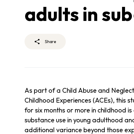
adults in su
Share
As part of a Child Abuse and Neglect
Childhood Experiences (ACEs), this 
for six months or more in childhood i
substance use in young adulthood an
additional variance beyond those ex