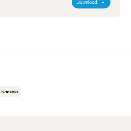
Download
Namibia