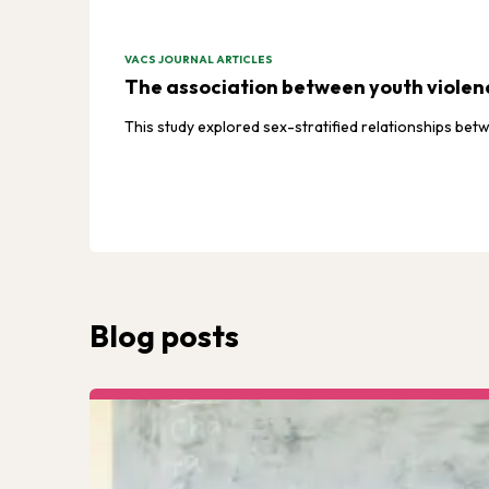
VACS JOURNAL ARTICLES
The association between youth violenc
This study explored sex-stratified relationships b
Blog posts