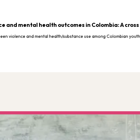
e and mental health outcomes in Colombia: A cross 
etween violence and mental health/substance use among Colombian youth