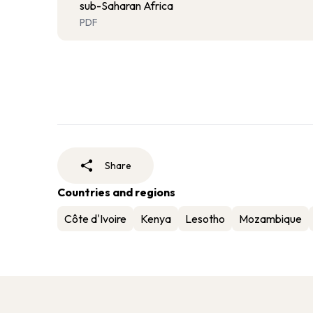
sub-Saharan Africa
PDF
Share
Countries and regions
Côte d'Ivoire
Kenya
Lesotho
Mozambique