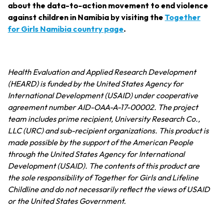
about the data-to-action movement to end violence
against children in Namibia by visiting the
Together
for Girls Namibia country page
.
Health Evaluation and Applied Research Development
(HEARD) is funded by the United States Agency for
International Development (USAID) under cooperative
agreement number AID-OAA-A-17-00002. The project
team includes prime recipient, University Research Co.,
LLC (URC) and sub-recipient organizations. This product is
made possible by the support of the American People
through the United States Agency for International
Development (USAID). The contents of this product are
the sole responsibility of Together for Girls and Lifeline
Childline and do not necessarily reflect the views of USAID
or the United States Government.