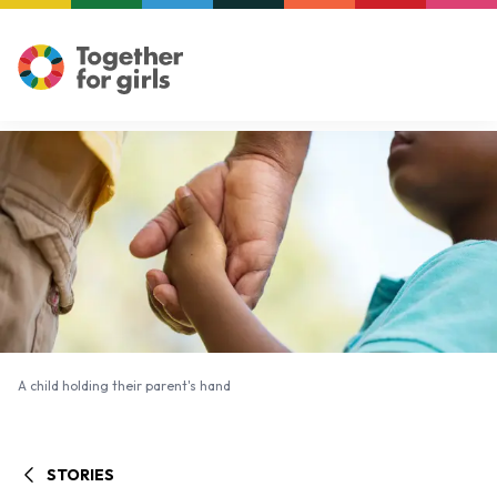
A child holding their parent's hand
A child holding their parent's hand
STORIES