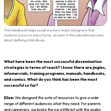
The handbook helps social workers teach caregivers that
violence occurs in many forms, as seen in this educational comic
about defining child abuse.
What have been the most successful dissemination
strategies in terms of reach? I know there are jingles,
infomercials, training programs, manuals, handbooks,
and comics. What do you think has been the most
successful so far?
Elize:
We designed the suite of resources to give a wide
range of different audiences what they need. For parents
and caregivers, we broke the ice a little bit with the jingles