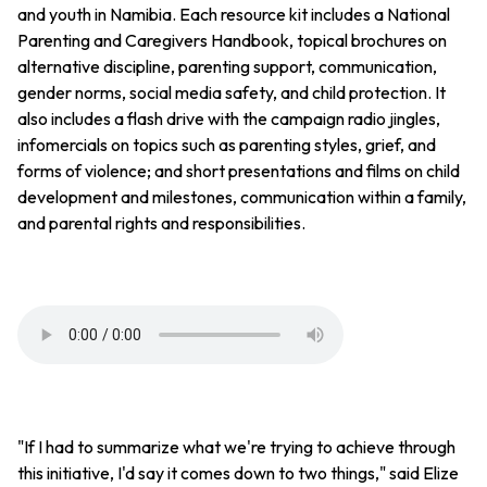
and youth in Namibia. Each resource kit includes a National
Parenting and Caregivers Handbook, topical brochures on
alternative discipline, parenting support, communication,
gender norms, social media safety, and child protection. It
also includes a flash drive with the campaign radio jingles,
infomercials on topics such as parenting styles, grief, and
forms of violence; and short presentations and films on child
development and milestones, communication within a family,
and parental rights and responsibilities.
"If I had to summarize what we're trying to achieve through
this initiative, I'd say it comes down to two things," said Elize