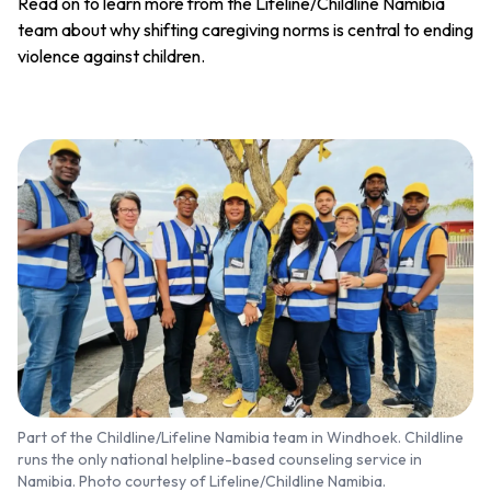
Read on to learn more from the Lifeline/Childline Namibia
team about why shifting caregiving norms is central to ending
violence against children.
Part of the Childline/Lifeline Namibia team in Windhoek. Childline
runs the only national helpline-based counseling service in
Namibia. Photo courtesy of Lifeline/Childline Namibia.