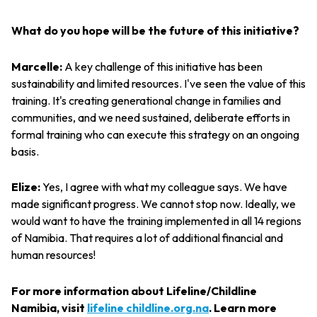
What do you hope will be the future of this initiative?
Marcelle:
A key challenge of this initiative has been
sustainability and limited resources. I've seen the value of this
training. It's creating generational change in families and
communities, and we need sustained, deliberate efforts in
formal training who can execute this strategy on an ongoing
basis.
Elize:
Yes, I agree with what my colleague says. We have
made significant progress. We cannot stop now. Ideally, we
would want to have the training implemented in all 14 regions
of Namibia. That requires a lot of additional financial and
human resources!
For more information about Lifeline/Childline
Namibia, visit
lifeline childline.org.na
. Learn more