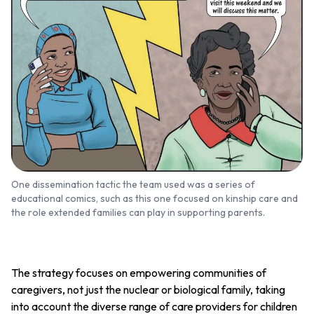
One dissemination tactic the team used was a series of
educational comics, such as this one focused on kinship care and
the role extended families can play in supporting parents.
The strategy focuses on empowering communities of
caregivers, not just the nuclear or biological family, taking
into account the diverse range of care providers for children