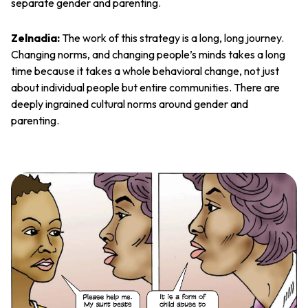
separate gender and parenting.
Zelnadia:
The work of this strategy is a long, long journey.
Changing norms, and changing people’s minds takes a long
time because it takes a whole behavioral change, not just
about individual people but entire communities. There are
deeply ingrained cultural norms around gender and
parenting.