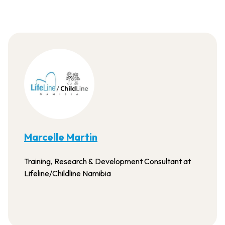
Marcelle Martin
Training, Research & Development Consultant at
Lifeline/Childline Namibia