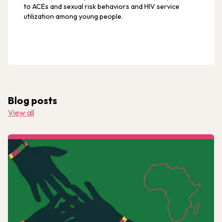
to ACEs and sexual risk behaviors and HIV service
utilization among young people.
Blog posts
View all