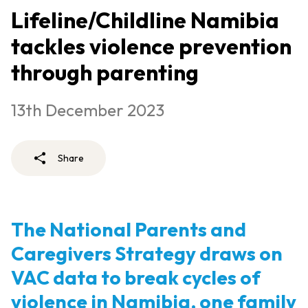
Lifeline/Childline Namibia
tackles violence prevention
through parenting
13th December 2023
Share
The National Parents and
Caregivers Strategy draws on
VAC data to break cycles of
violence in Namibia, one family