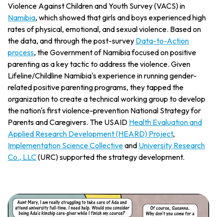
Violence Against Children and Youth Survey (VACS) in
Namibia
, which showed that girls and boys experienced high
rates of physical, emotional, and sexual violence. Based on
the data, and through the post-survey
Data-to-Action
process
, the Government of Namibia focused on positive
parenting as a key tactic to address the violence. Given
Lifeline/Childline Namibia's experience in running gender-
related positive parenting programs, they tapped the
organization to create a technical working group to develop
the nation's first violence-prevention National Strategy for
Parents and Caregivers. The USAID
Health Evaluation and
Applied Research Development (HEARD) Project
,
Implementation Science Collective
and
University Research
Co., LLC
(URC) supported the strategy development.