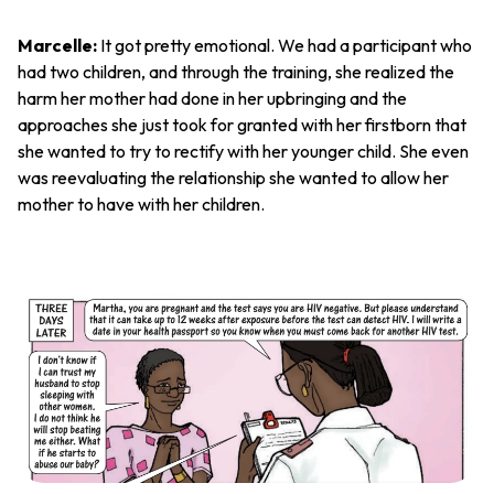
Marcelle:
It got pretty emotional. We had a participant who
had two children, and through the training, she realized the
harm her mother had done in her upbringing and the
approaches she just took for granted with her firstborn that
she wanted to try to rectify with her younger child. She even
was reevaluating the relationship she wanted to allow her
mother to have with her children.