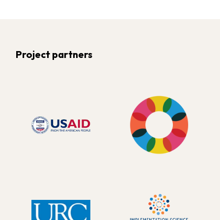
Project partners