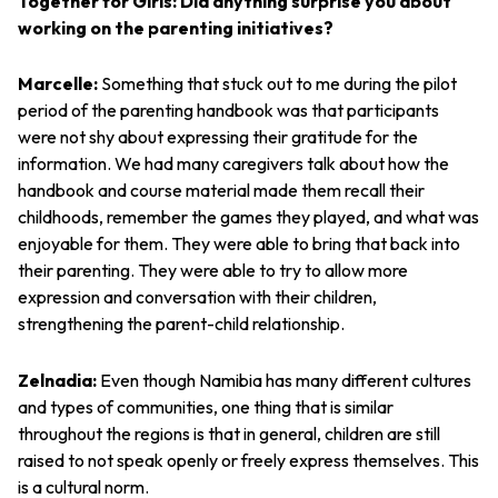
Together for Girls: Did anything surprise you about
working on the parenting initiatives?
Marcelle:
Something that stuck out to me during the pilot
period of the parenting handbook was that participants
were not shy about expressing their gratitude for the
information. We had many caregivers talk about how the
handbook and course material made them recall their
childhoods, remember the games they played, and what was
enjoyable for them. They were able to bring that back into
their parenting. They were able to try to allow more
expression and conversation with their children,
strengthening the parent-child relationship.
Zelnadia:
Even though Namibia has many different cultures
and types of communities, one thing that is similar
throughout the regions is that in general, children are still
raised to not speak openly or freely express themselves. This
is a cultural norm.