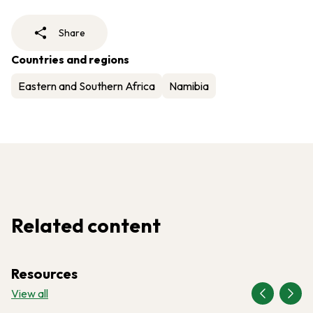
Share
Countries and regions
Eastern and Southern Africa
Namibia
Related content
Resources
View all