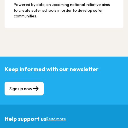
Powered by data, an upcoming national initiative aims
to create safer schools in order to develop safer
communities.
Keep informed with our newsletter
Sign up now
Help support us
Read more