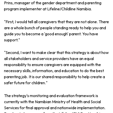
Prins, manager of the gender department and parenting
program implementer at Lifeline/Childline Namibia.
"First, I would tell all caregivers that they are not alone. There
are a whole bunch of people standing ready to help you and
guide you to become a 'good enough' parent. You have
support."
"Second, I want to make clear that this strategy is about how
all stakeholders and service providers have an equal
responsibility to ensure caregivers are equipped with the
necessary skills, information, and education to do the best
parenting job. It is our shared responsibility to help create a
safer future for children."
The strategy's monitoring and evaluation framework is
currently with the Namibian Ministry of Health and Social
Services for final approval and nationwide implementation.