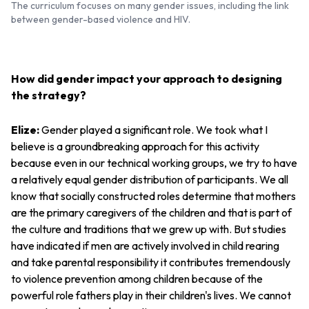
The curriculum focuses on many gender issues, including the link
between gender-based violence and HIV.
How did gender impact your approach to designing
the strategy?
Elize:
Gender played a significant role. We took what I
believe is a groundbreaking approach for this activity
because even in our technical working groups, we try to have
a relatively equal gender distribution of participants. We all
know that socially constructed roles determine that mothers
are the primary caregivers of the children and that is part of
the culture and traditions that we grew up with. But studies
have indicated if men are actively involved in child rearing
and take ‌parental responsibility it contributes tremendously
to violence prevention among children because of the
powerful role fathers play in their children's lives. We cannot