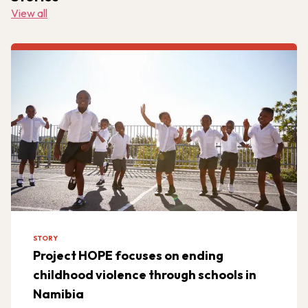
View all
STORY
Project HOPE focuses on ending
childhood violence through schools in
Namibia