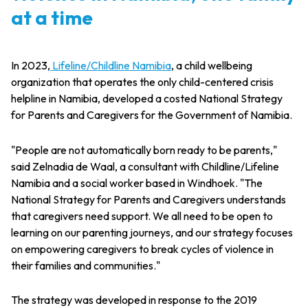
at a time
In 2023,
Lifeline/Childline Namibia
, a child wellbeing
organization that operates the only child-centered crisis
helpline in Namibia, developed a costed National Strategy
for Parents and Caregivers for the Government of Namibia.
"People are not automatically born ready to be parents,"
said Zelnadia de Waal, a consultant with Childline/Lifeline
Namibia and a social worker based in Windhoek. "The
National Strategy for Parents and Caregivers understands
that caregivers need support. We all need to be open to
learning on our parenting journeys, and our strategy focuses
on empowering caregivers to break cycles of violence in
their families and communities."
The strategy was developed in response to the 2019