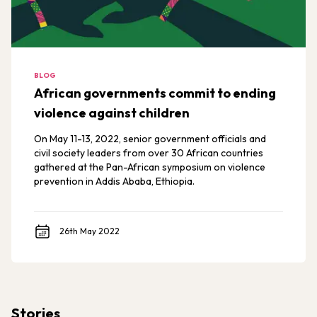
BLOG
African governments commit to ending
violence against children
On May 11-13, 2022, senior government officials and
civil society leaders from over 30 African countries
gathered at the Pan-African symposium on violence
prevention in Addis Ababa, Ethiopia.
26th May 2022
Stories