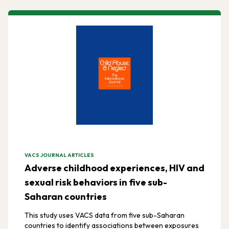
VACS JOURNAL ARTICLES
Adverse childhood experiences, HIV and
sexual risk behaviors in five sub-
Saharan countries
This study uses VACS data from five sub-Saharan
countries to identify associations between exposures