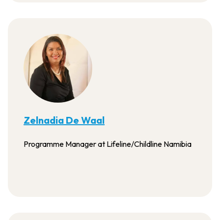
Zelnadia De Waal
Programme Manager at Lifeline/Childline Namibia