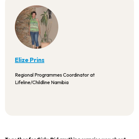
Elize Prins
Regional Programmes Coordinator at
Lifeline/Childline Namibia