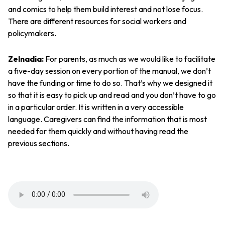
and comics to help them build interest and not lose focus.
There are different resources for social workers and
policymakers.
Zelnadia:
For parents, as much as we would like to facilitate
a five-day session on every portion of the manual, we don’t
have the funding or time to do so. That’s why we designed it
so that it is easy to pick up and read and you don’t have to go
in a particular order. It is written in a very accessible
language. Caregivers can find the information that is most
needed for them quickly and without having read the
previous sections.