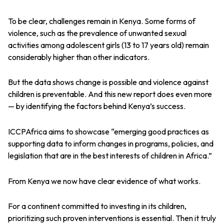
To be clear, challenges remain in Kenya. Some forms of
violence, such as the prevalence of unwanted sexual
activities among adolescent girls (13 to 17 years old) remain
considerably higher than other indicators.
But the data shows change is possible and violence against
children is preventable. And this new report does even more
— by identifying the factors behind Kenya’s success.
ICCPAfrica aims to showcase “emerging good practices as
supporting data to inform changes in programs, policies, and
legislation that are in the best interests of children in Africa.”
From Kenya we now have clear evidence of what works.
For a continent committed to investing in its children,
prioritizing such proven interventions is essential. Then it truly