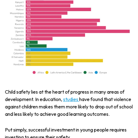
Child safety lies at the heart of progress in many areas of
development. In education,
studies
have found that violence
against children makes them more likely to drop out of school
and less likely to achieve good learning outcomes.
Put simply, successful investment in young people requires
investing to ensure their safety.