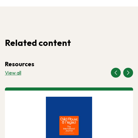
Related content
Resources
View all