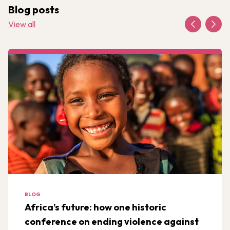
Blog posts
View all
BLOG
Africa’s future: how one historic
conference on ending violence against