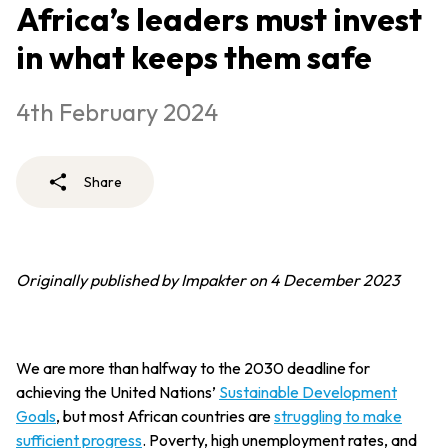
Africa’s leaders must invest
in what keeps them safe
4th February 2024
Share
Originally published by Impakter on 4 December 2023
We are more than halfway to the 2030 deadline for
achieving the United Nations’
Sustainable Development
Goals
, but most African countries are
struggling to make
sufficient progress
. Poverty, high unemployment rates, and