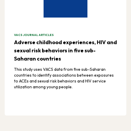
VACS JOURNAL ARTICLES
Adverse childhood experiences, HIV and
sexual risk behaviors in five sub-
Saharan countries
This study uses VACS data from five sub-Saharan
countries to identify associations between exposures
to ACEs and sexual risk behaviors and HIV service
utilization among young people.