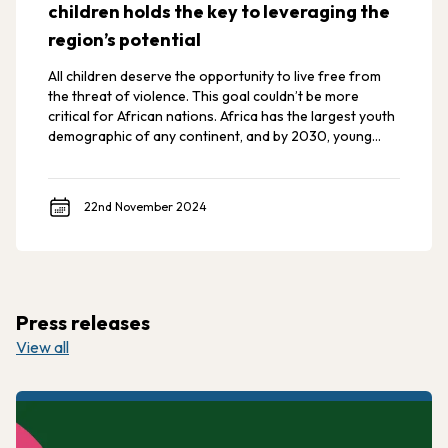
children holds the key to leveraging the
region’s potential
All children deserve the opportunity to live free from
the threat of violence. This goal couldn’t be more
critical for African nations. Africa has the largest youth
demographic of any continent, and by 2030, young
Africans are expected to make up 42% of the world’s
youth.
22nd November 2024
Press releases
View all