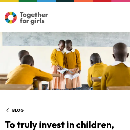
BLOG
To truly invest in children,