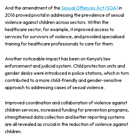
And the amendment of the
Sexual Offences Act (SOA)
in
2016 proved pivotal in addressing the prevalence of sexual
violence against children across sectors. Within the
healthcare sector, for example, it improved access to
services for survivors of violence, and provided specialised
training for healthcare professionals to care for them.
Another noticeable impact has been on Kenya’s law
enforcement and judicial system. Child protection units and
gender desks were introduced in police stations, which in turn
contributed to a more child-friendly and gender-sensitive
approach to addressing cases of sexual violence.
Improved coordination and collaboration of violence against
children services, increased funding for prevention programs,
strengthened data collection and better reporting systems
are all revealed as crucial in the reduction of violence against
children.