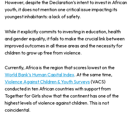
However, despite the Declaration’s intent to invest in African
youth, it does not mention one critical issue impacting its
youngest inhabitants: a lack of safety.
While it explicitly commits to investing in education, health
and gender equality, it fails to make the crucial link between
improved outcomes in all these areas and the necessity for
children to grow up free from violence.
Currently, Africa is the region that scores lowest on the
World Bank’s Human Capital Index
. At the same time,
Violence Against Children & Youth Surveys
(VACS)
conducted in ten African countries with support from
Together for Girls show that the continent has one of the
highest levels of violence against children. This is not
coincidental.