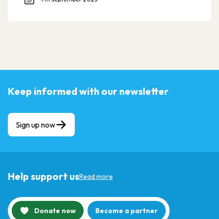
Keep informed with our newsletter
Sign up now
Help support us
Read more
Donate now
Become a partner