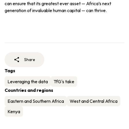
can ensure that its greatest ever asset — Africa’s next
generation of invaluable human capital — can thrive.
Share
Tags
Leveraging the data
TfG's take
Countries and regions
Eastern and Southern Africa
West and Central Africa
Kenya