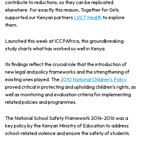
contribute to reductions, so they can be replicated
elsewhere. For exactly this reason, Together for Girls
supported our Kenyan partners
LVCT Health
to explore
them.
Launched this week at ICCPAfrica, this groundbreaking
study charts what has worked so well in Kenya.
Its findings reflect the crucial role that the introduction of
new legal and policy frameworks and the strengthening of
existing ones played. The
2010 National Children’s Policy
proved critical in protecting and upholding children’s rights, as
well as monitoring and evaluation criteria for implementing
related policies and programmes.
The National School Safety Framework 2014-2016 was a
key policy by the Kenyan Ministry of Education to address
school-related violence and ensure the safety of students.