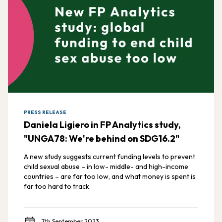
PRESS RELEASE
Daniela Ligiero in FP Analytics study,
"UNGA78: We're behind on SDG16.2"
A new study suggests current funding levels to prevent
child sexual abuse – in low- middle- and high-income
countries – are far too low, and what money is spent is
far too hard to track.
7th September 2023