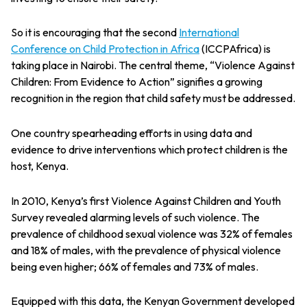
So it is encouraging that the second
I
nternational
Conference on Child Protection in Africa
(ICCPAfrica) is
taking place in Nairobi. The central theme, “Violence Against
Children: From Evidence to Action” signifies a growing
recognition in the region that child safety must be addressed.
One country spearheading efforts in using data and
evidence to drive interventions which protect children is the
host, Kenya.
In 2010, Kenya’s first Violence Against Children and Youth
Survey revealed alarming levels of such violence. The
prevalence of childhood sexual violence was 32% of females
and 18% of males, with the prevalence of physical violence
being even higher; 66% of females and 73% of males.
Equipped with this data, the Kenyan Government developed