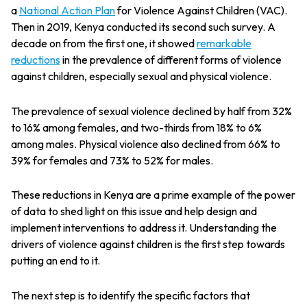
a
National Action Plan
for Violence Against Children (VAC).
Then in 2019, Kenya conducted its second such survey. A
decade on from the first one, it showed
r
emarkable
reductions
in the prevalence of different forms of violence
against children, especially sexual and physical violence.
The prevalence of sexual violence declined by half from 32%
to 16% among females, and two-thirds from 18% to 6%
among males. Physical violence also declined from 66% to
39% for females and 73% to 52% for males.
These reductions in Kenya are a prime example of the power
of data to shed light on this issue and help design and
implement interventions to address it. Understanding the
drivers of violence against children is the first step towards
putting an end to it.
The next step is to identify the specific factors that