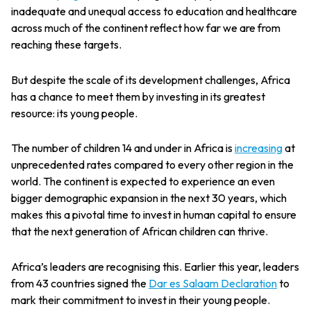
inadequate and unequal access to education and healthcare
across much of the continent reflect how far we are from
reaching these targets.
But despite the scale of its development challenges, Africa
has a chance to meet them by investing in its greatest
resource: its young people.
The number of children 14 and under in Africa is
increasing
at
unprecedented rates compared to every other region in the
world. The continent is expected to experience an even
bigger demographic expansion in the next 30 years, which
makes this a pivotal time to invest in human capital to ensure
that the next generation of African children can thrive.
Africa’s leaders are recognising this. Earlier this year, leaders
from 43 countries signed the
Dar es Salaam Declaration
to
mark their commitment to invest in their young people.