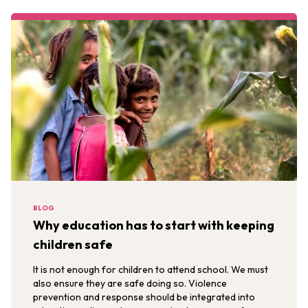
BLOG
Why education has to start with keeping
children safe
It is not enough for children to attend school. We must
also ensure they are safe doing so. Violence
prevention and response should be integrated into