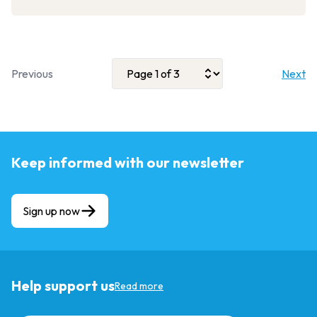
Previous
Next
Keep informed with our newsletter
Sign up now
Help support us
Read more