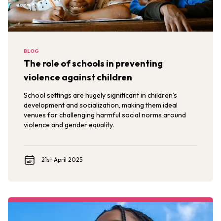
BLOG
The role of schools in preventing
violence against children
School settings are hugely significant in children’s
development and socialization, making them ideal
venues for challenging harmful social norms around
violence and gender equality.
21st April 2025