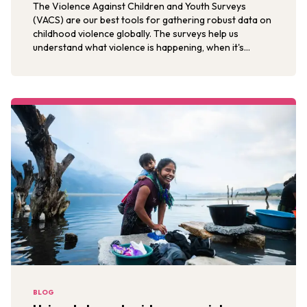
The Violence Against Children and Youth Surveys
(VACS) are our best tools for gathering robust data on
childhood violence globally. The surveys help us
understand what violence is happening, when it's
happening, and where it's happening.
BLOG