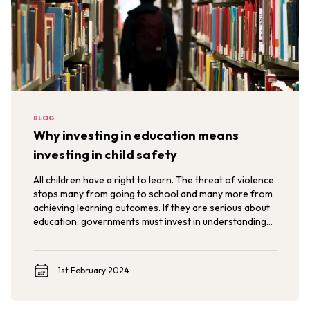
BLOG
Why investing in education means
investing in child safety
All children have a right to learn. The threat of violence
stops many from going to school and many more from
achieving learning outcomes. If they are serious about
education, governments must invest in understanding
the nature and drivers of violence against children and
use data and evidence to ensure their safety.
1st February 2024