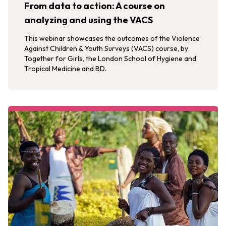
From data to action: A course on
analyzing and using the VACS
This webinar showcases the outcomes of the Violence
Against Children & Youth Surveys (VACS) course, by
Together for Girls, the London School of Hygiene and
Tropical Medicine and BD.