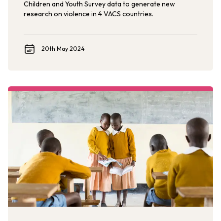
Children and Youth Survey data to generate new
research on violence in 4 VACS countries.
20th May 2024