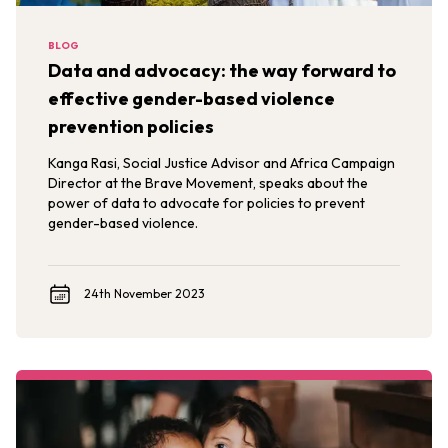
BLOG
Data and advocacy: the way forward to
effective gender-based violence
prevention policies
Kanga Rasi, Social Justice Advisor and Africa Campaign
Director at the Brave Movement, speaks about the
power of data to advocate for policies to prevent
gender-based violence.
24th November 2023