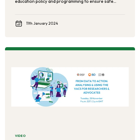
education policy and programming to ensure safe
schools for all students.
11th January 2024
VIDEO