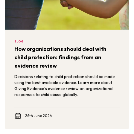
BLOG
How organizations should deal with
child protection: findings from an
evidence review
Decisions relating to child protection should be made
using the best available evidence. Learn more about
Giving Evidence's evidence review on organizational
responses to child abuse globally.
26th June 2024