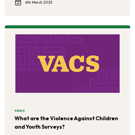
6th March 2025
VIDEO
What are the Violence Against Children
and Youth Surveys?