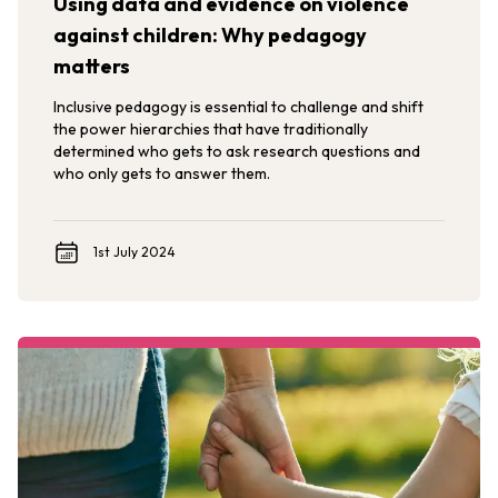
Using data and evidence on violence
against children: Why pedagogy
matters
Inclusive pedagogy is essential to challenge and shift
the power hierarchies that have traditionally
determined who gets to ask research questions and
who only gets to answer them.
1st July 2024