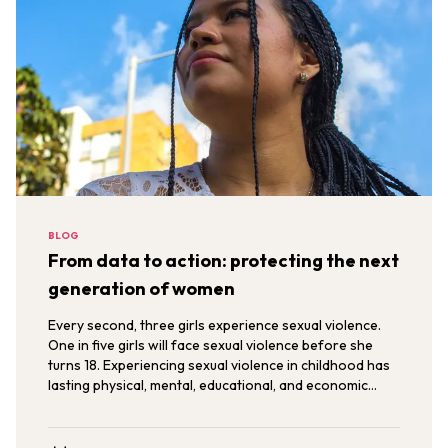
BLOG
From data to action: protecting the next
generation of women
Every second, three girls experience sexual violence.
One in five girls will face sexual violence before she
turns 18. Experiencing sexual violence in childhood has
lasting physical, mental, educational, and economic
consequences that carry into womanhood.