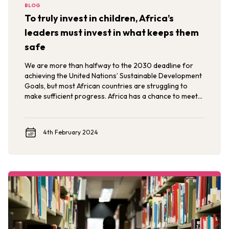
BLOG
To truly invest in children, Africa’s
leaders must invest in what keeps them
safe
We are more than halfway to the 2030 deadline for
achieving the United Nations’ Sustainable Development
Goals, but most African countries are struggling to
make sufficient progress. Africa has a chance to meet
them by investing in its greatest resource: its young
people.
4th February 2024