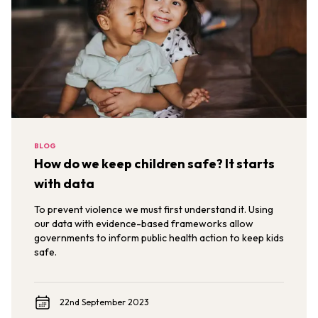
BLOG
How do we keep children safe? It starts
with data
To prevent violence we must first understand it. Using
our data with evidence-based frameworks allow
governments to inform public health action to keep kids
safe.
22nd September 2023