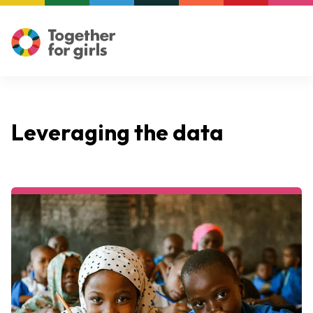
Leveraging the data