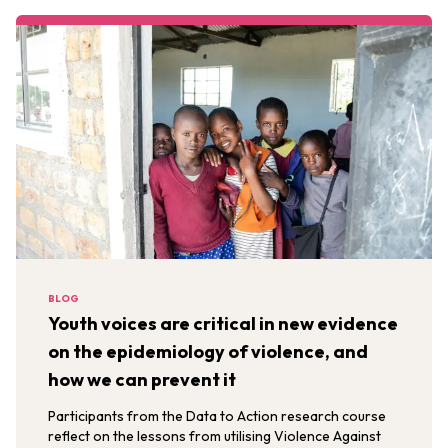
BLOG
Youth voices are critical in new evidence
on the epidemiology of violence, and
how we can prevent it
Participants from the Data to Action research course
reflect on the lessons from utilising Violence Against