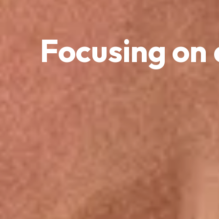
Focusing on 