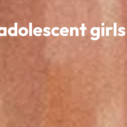
adolescent girls