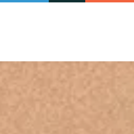
Our initiatives
VAC Surveys