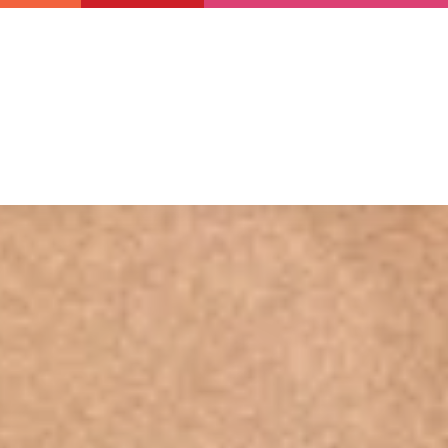
Newsletter
Support us
Resources
Latest