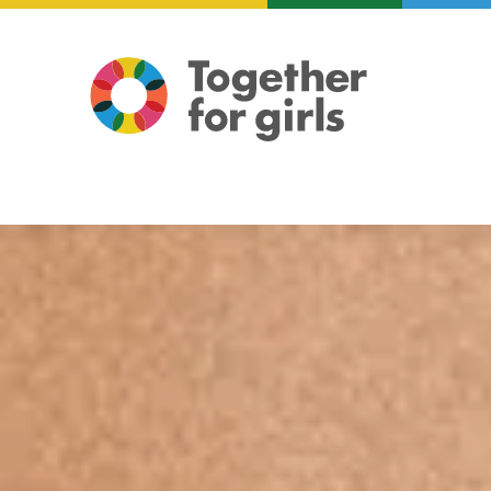
About us
Focus areas
Illustration: Mariam ElReweny