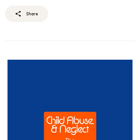
Share