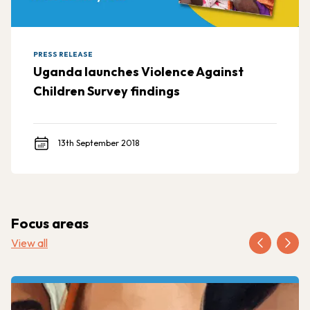
PRESS RELEASE
Uganda launches Violence Against
Children Survey findings
13th September 2018
Focus areas
View all