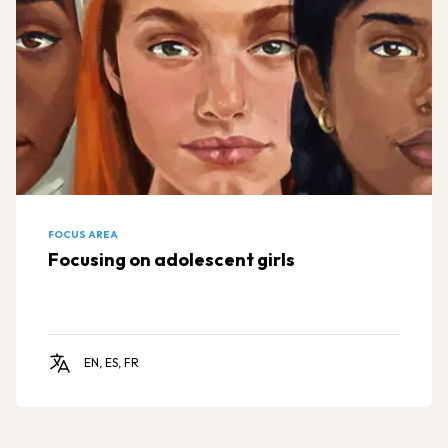
FOCUS AREA
Focusing on adolescent girls
EN, ES, FR