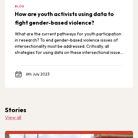
BLOG
How are youth activists using data to
fight gender-based violence?
What are the current pathways for youth participation
in research? To end gender-based violence issues of
intersectionality must be addressed. Critically, all
strategies for using data on these intersectional issues
must prioritize youth and survivor voices. This is
particularly true in both development and humanitarian
contexts.
6th July 2023
Stories
View all