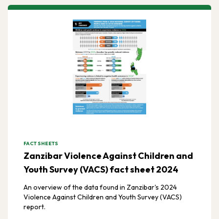
FACT SHEETS
Zanzibar Violence Against Children and
Youth Survey (VACS) fact sheet 2024
An overview of the data found in Zanzibar's 2024
Violence Against Children and Youth Survey (VACS)
report.