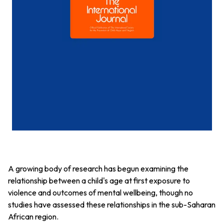
A growing body of research has begun examining the
relationship between a child's age at first exposure to
violence and outcomes of mental wellbeing, though no
studies have assessed these relationships in the sub-Saharan
African region.