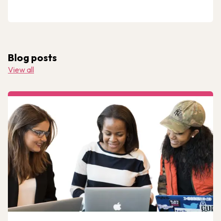
Blog posts
View all