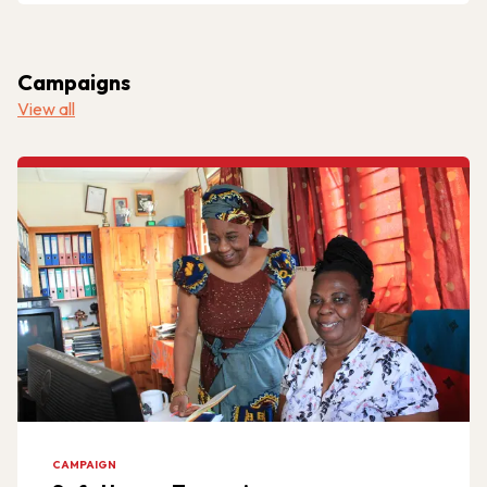
Campaigns
View all
CAMPAIGN