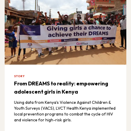
STORY
From DREAMS to reality: empowering
adolescent girls in Kenya
Using data from Kenya's Violence Against Children &
Youth Surveys (VACS), LVCT Health Kenya implemented
local prevention programs to combat the cycle of HIV
and violence for high-risk girls.