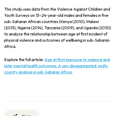
This study uses data from the Violence Against Children and
Youth Surveys on 13–24-year-old males and females in five
sub-Saharan African countries (Kenya (2010), Malawi
(2013), Nigeria (2014), Tanzania (2009), and Uganda (2015))
to analyze the relationship between age at first incident of
physical violence and outcomes of wellbeing in sub-Saharan
Africa.
Explore the full article:
Age at first exposure to violence and
later mental health outcomes: A sex-disaggregated, multi-
country analysis in sub-Saharan Africa
.