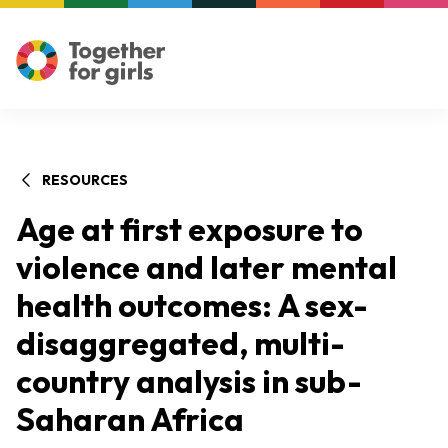
RESOURCES
Age at first exposure to
violence and later mental
health outcomes: A sex-
disaggregated, multi-
country analysis in sub-
Saharan Africa