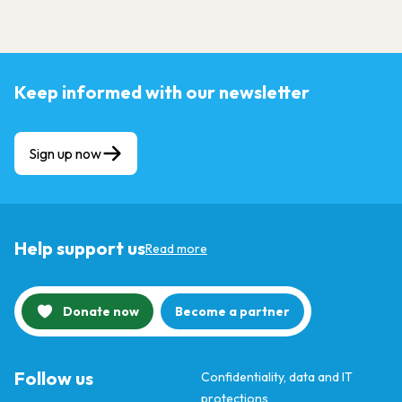
Keep informed with our newsletter
Sign up now
Help support us
Read more
Donate now
Become a partner
Follow us
Confidentiality, data and IT
protections