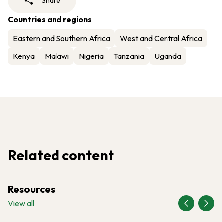
Share
Countries and regions
Eastern and Southern Africa
West and Central Africa
Kenya
Malawi
Nigeria
Tanzania
Uganda
Related content
Resources
View all