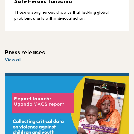
Safe Heroes Tanzania
These unsung heroes show us that tackling global
problems starts with individual action.
Press releases
View all