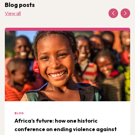
Blog posts
View all
BLOG
Africa’s future: how one historic
conference on ending violence against