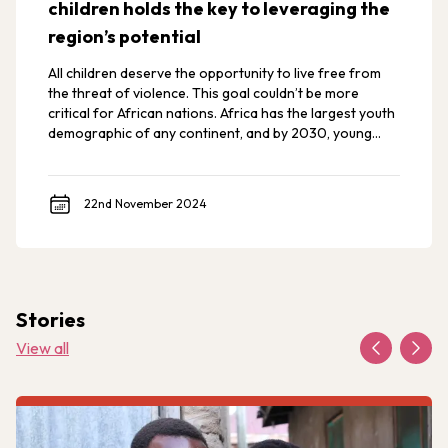
children holds the key to leveraging the
region’s potential
All children deserve the opportunity to live free from
the threat of violence. This goal couldn’t be more
critical for African nations. Africa has the largest youth
demographic of any continent, and by 2030, young
Africans are expected to make up 42% of the world’s
youth.
22nd November 2024
Stories
View all