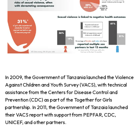
In 2009, the Government of Tanzania launched the Violence
Against Children and Youth Survey (VACS), with technical
assistance from the Centers for Disease Control and
Prevention (CDC) as part of the Together for Girls
partnership. In 2011, the Government of Tanzaia launched
their VACS report with support from PEPFAR, CDC,
UNICEF, and other partners.