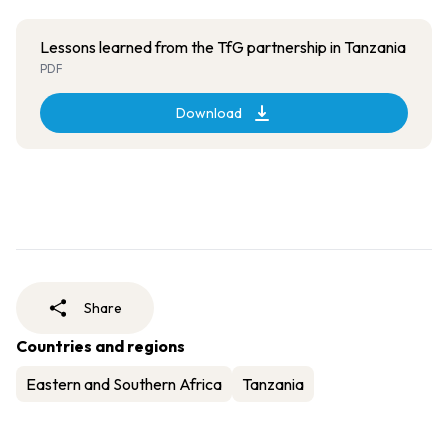
Lessons learned from the TfG partnership in Tanzania
PDF
Download
Share
Countries and regions
Eastern and Southern Africa
Tanzania