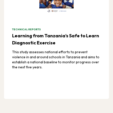
TECHNICAL REPORTS
Learning from Tanzania’s Safe to Learn
Diagnostic Exercise
This study assesses national efforts to prevent
violence in and around schools in Tanzania and aims to
establish a national baseline to monitor progress over
the next five years.