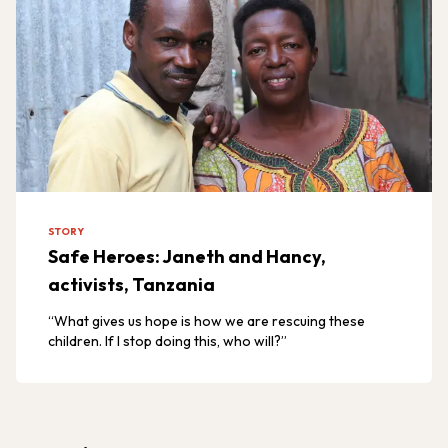
STORY
Safe Heroes: Janeth and Hancy,
activists, Tanzania
“What gives us hope is how we are rescuing these
children. If I stop doing this, who will?”