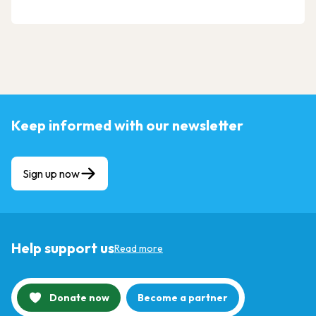
Keep informed with our newsletter
Sign up now
Help support us
Read more
Donate now
Become a partner