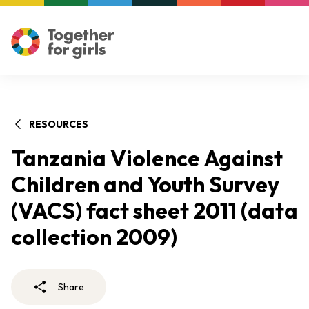
RESOURCES
Tanzania Violence Against
Children and Youth Survey
(VACS) fact sheet 2011 (data
collection 2009)
Share