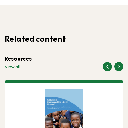
Related content
Resources
View all