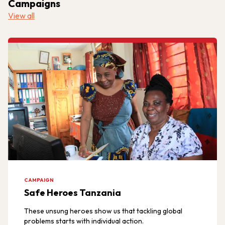
Campaigns
View all
CAMPAIGN
Safe Heroes Tanzania
These unsung heroes show us that tackling global
problems starts with individual action.