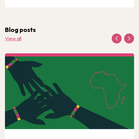
Blog posts
View all