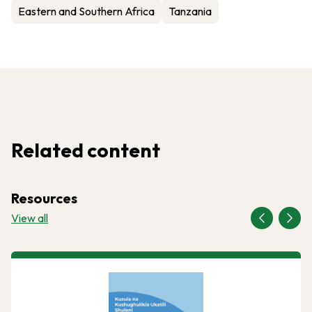
Eastern and Southern Africa
Tanzania
Related content
Resources
View all