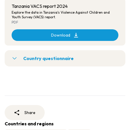
Tanzania VACS report 2024
Explore the data in Tanzania's Violence Against Children and
Youth Survey (VACS) report.
PDF
Download
Country questionnaire
Share
Countries and regions