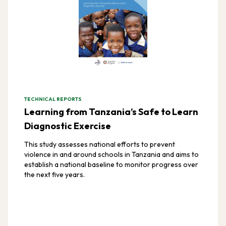
TECHNICAL REPORTS
Learning from Tanzania’s Safe to Learn
Diagnostic Exercise
This study assesses national efforts to prevent
violence in and around schools in Tanzania and aims to
establish a national baseline to monitor progress over
the next five years.