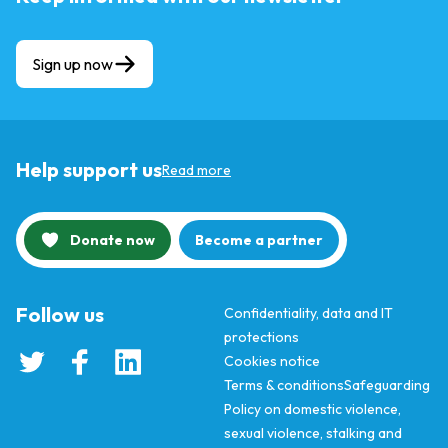
Sign up now
Help support us
Read more
Donate now
Become a partner
Follow us
Confidentiality, data and IT
protections
Cookies notice
Terms & conditions
Safeguarding
Policy on domestic violence,
sexual violence, stalking and