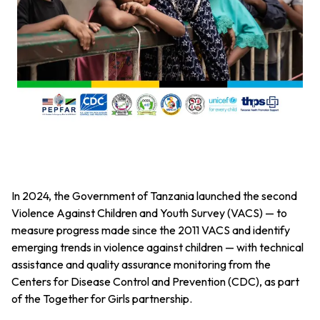
In 2024, the Government of Tanzania launched the second
Violence Against Children and Youth Survey (VACS) — to
measure progress made since the 2011 VACS and identify
emerging trends in violence against children — with technical
assistance and quality assurance monitoring
from the
Centers for Disease Control and Prevention (CDC), as part
of the Together for Girls partnership.