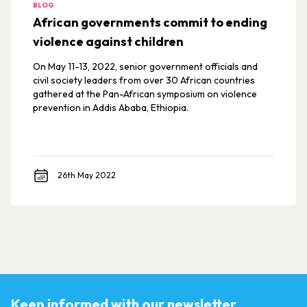
BLOG
African governments commit to ending
violence against children
On May 11-13, 2022, senior government officials and
civil society leaders from over 30 African countries
gathered at the Pan-African symposium on violence
prevention in Addis Ababa, Ethiopia.
26th May 2022
Keep informed with our newsletter