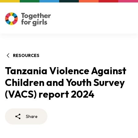
RESOURCES
Tanzania Violence Against
Children and Youth Survey
(VACS) report 2024
Share