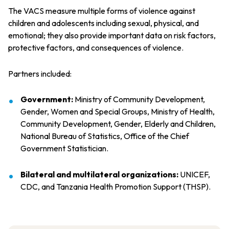
The VACS measure multiple forms of violence against
children and adolescents including sexual, physical, and
emotional; they also provide important data on risk factors,
protective factors, and consequences of violence.
Partners included:
Government:
Ministry of Community Development,
Gender, Women and Special Groups, Ministry of Health,
Community Development, Gender, Elderly and Children,
National Bureau of Statistics, Office of the Chief
Government Statistician.
Bilateral and multilateral organizations:
UNICEF,
CDC, and Tanzania Health Promotion Support (THSP).