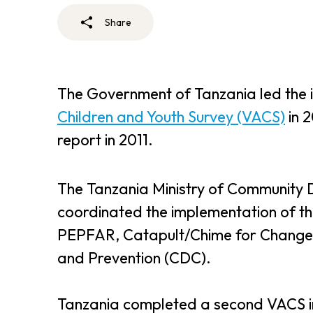
Share
The Government of Tanzania led the 
Children and Youth Survey (VACS)
in 
report in 2011.
The Tanzania Ministry of Community 
coordinated the implementation of t
PEPFAR, Catapult/Chime for Change, 
and Prevention (CDC).
Tanzania completed a second VACS i