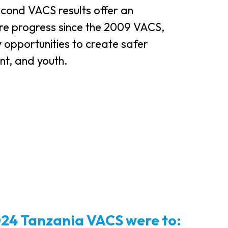
cond VACS results offer an
e progress since the 2009 VACS,
y opportunities to create safer
nt, and youth.
2024 Tanzania VACS were to: