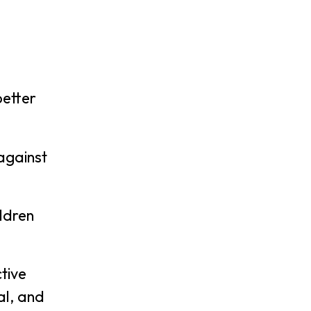
better
 against
ildren
tive
al, and