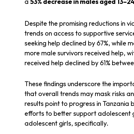
a
53% decrease in males aged 13–2
Despite the promising reductions in 
trends on access to supportive servic
seeking help declined by 67%, while m
more male survivors received help, w
received help declined by 61% betwe
These findings underscore the impor
that overall trends may mask risks an
results point to progress in Tanzania 
efforts to better support adolescent 
adolescent girls, specifically.