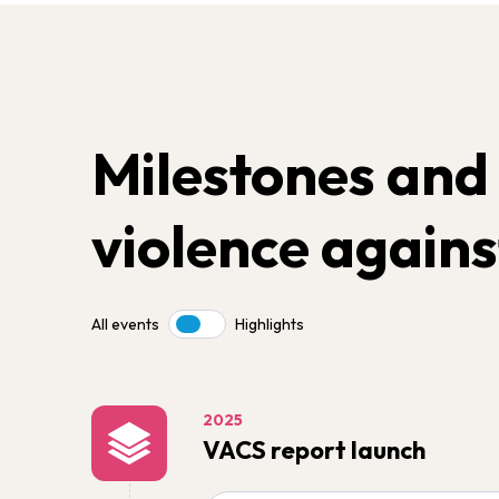
Milestones and
violence agains
All events
Highlights
Toggle
2025
VACS report launch