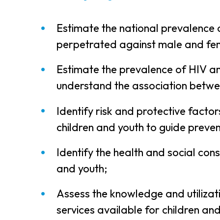
Estimate the national prevalence o
perpetrated against male and fem
Estimate the prevalence of HIV a
understand the association betwe
Identify risk and protective facto
children and youth to guide preven
Identify the health and social con
and youth;
Assess the knowledge and utilizati
services available for children a