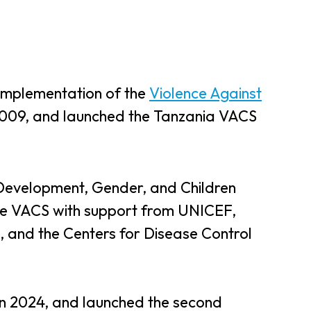
implementation of the
Violence Against
2009, and launched the Tanzania VACS
Development, Gender, and Children
he VACS with support from UNICEF,
and the Centers for Disease Control
n 2024, and launched the second