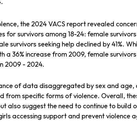
4
.
violence, the 2024 VACS report revealed concer
es for survivors among 18-24: female survivors
ale survivors seeking help declined by 41%. Whi
ith a 36% increase from 2009, female survivor
en 2009 - 2024.
tance of data disaggregated by sex and age,
d from specific forms of violence. Overall, the
but also suggest the need to continue to build 
girls accessing support and prevent violence a