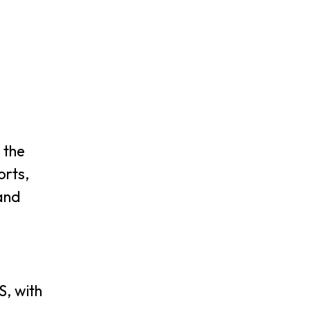
 the
orts,
 and
S, with