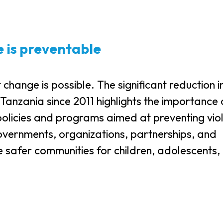
e is preventable
ange is possible. The significant reduction i
 Tanzania since 2011 highlights the importance 
policies and programs aimed at preventing vio
overnments, organizations, partnerships, and
e safer communities for children, adolescents,