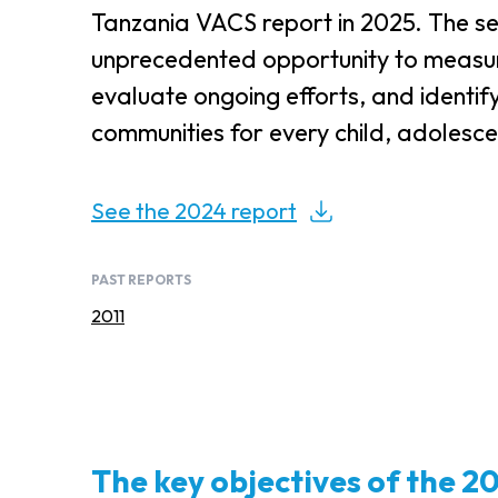
Tanzania VACS report in 2025. The se
unprecedented opportunity to measur
evaluate ongoing efforts, and identif
communities for every child, adolesce
See the 2024 report
PAST REPORTS
2011
The key objectives of the 