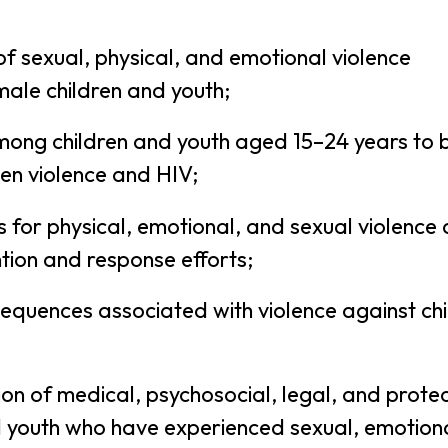
f sexual, physical, and emotional violence
ale children and youth;
mong children and youth aged 15–24 years to 
en violence and HIV;
rs for physical, emotional, and sexual violence
tion and response efforts;
sequences associated with violence against ch
on of medical, psychosocial, legal, and protec
nd youth who have experienced sexual, emotion