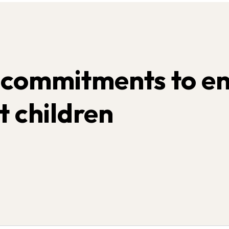
 commitments to en
t children