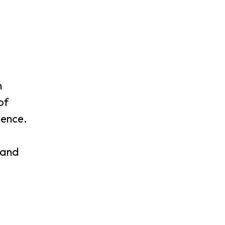
n
of
lence.
 and