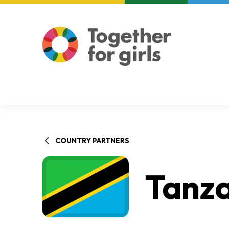
About us
Focus areas
COUNTRY PARTNERS
Tanz