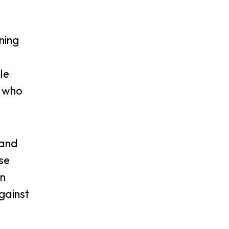
ning
le
s who
 and
se
on
gainst