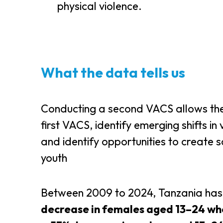
physical violence.
What the data tells us
Conducting a second VACS allows the
first VACS, identify emerging shifts in
and identify opportunities to create 
youth
Between 2009 to 2024, Tanzania has 
decrease in females aged 13–24 wh