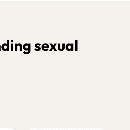
ding sexual