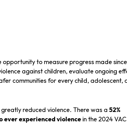
 opportunity to measure progress made since
 violence against children, evaluate ongoing eff
safer communities for every child, adolescent,
greatly reduced violence. There was a
52%
o ever experienced violence
in the 2024 VAC