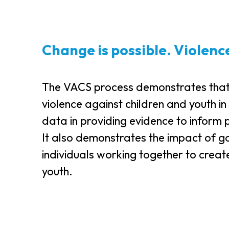
Change is possible. Violenc
The VACS process demonstrates that ch
violence against children and youth in
data in providing evidence to inform 
It also demonstrates the impact of g
individuals working together to creat
youth.