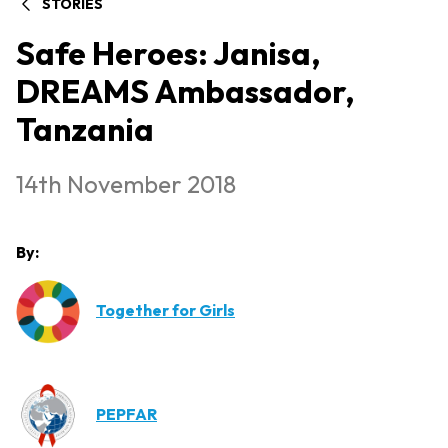
STORIES
Safe Heroes: Janisa,
DREAMS Ambassador,
Tanzania
14th November 2018
By:
Together for Girls
PEPFAR