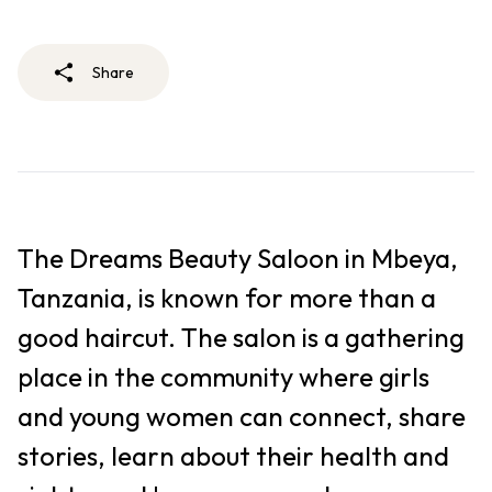
Share
The Dreams Beauty Saloon in Mbeya,
Tanzania, is known for more than a
good haircut. The salon is a gathering
place in the community where girls
and young women can connect, share
stories, learn about their health and