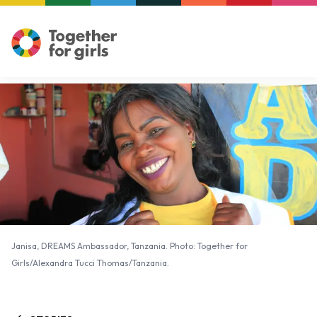
Janisa, DREAMS Ambassador, Tanzania. Photo: Together for
Girls/Alexandra Tucci Thomas/Tanzania.
Janisa, DREAMS Ambassador, Tanzania. Photo: Together for
Girls/Alexandra Tucci Thomas/Tanzania.