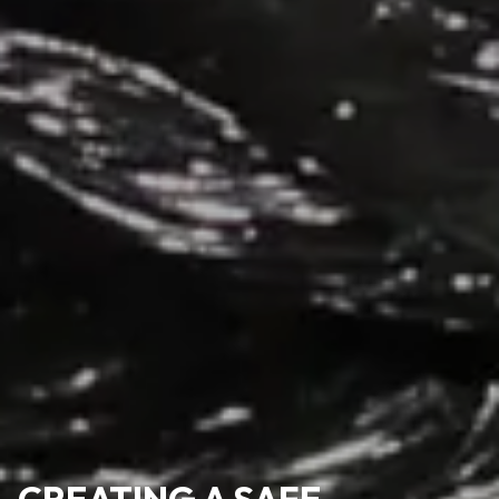
CREATING A SAFE