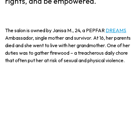
rights, and be empowered.
The salon is owned by Janisa M., 24, a PEPFAR
DREAMS
Ambassador, single mother and survivor. At 16, her parents
died and she went to live with her grandmother. One of her
duties was to gather firewood – a treacherous daily chore
that often put her at risk of sexual and physical violence.