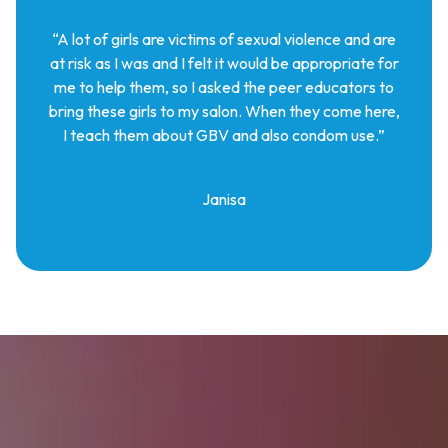
“A lot of girls are victims of sexual violence and are
at risk as I was and I felt it would be appropriate for
me to help them, so I asked the peer educators to
bring these girls to my salon. When they come here,
I teach them about GBV and also condom use.”
Janisa