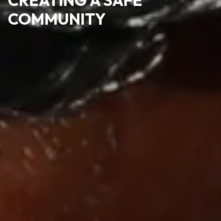
COMMUNITY