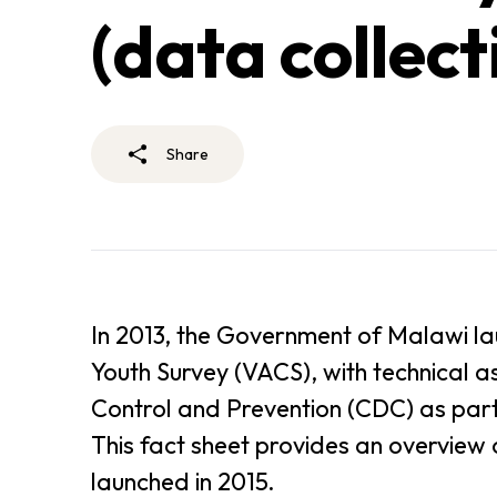
(data collect
Share
In 2013, the Government of Malawi la
Youth Survey (VACS), with technical a
Control and Prevention (CDC) as part 
This fact sheet provides an overview
launched in 2015.