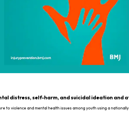
al distress, self-harm, and suicidal ideation and
e to violence and mental health issues among youth using a nationally 