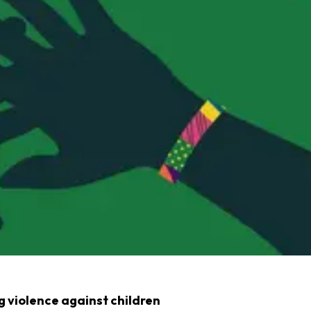
 violence against children