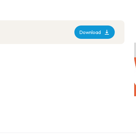
Download