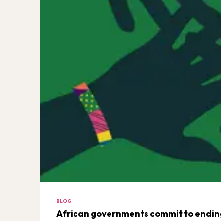
BLOG
African governments commit to ending