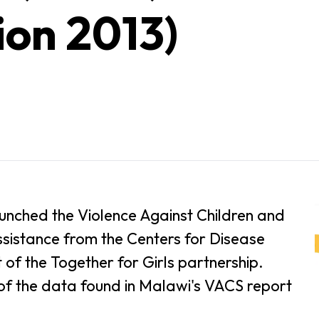
ion 2013)
unched the Violence Against Children and
ssistance from the Centers for Disease
of the Together for Girls partnership.
 of the data found in Malawi's VACS report