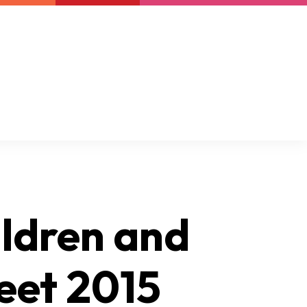
Newsletter
Support us
Resources
Latest
ildren and
eet 2015