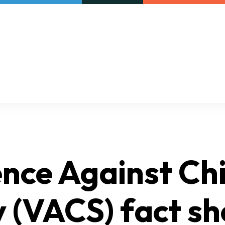
Our initiatives
VAC Surveys
nce Against Ch
 (VACS) fact sh