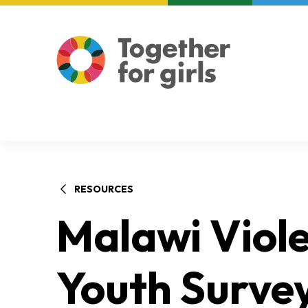
About us
Focus areas
RESOURCES
Malawi Viole
Youth Survey