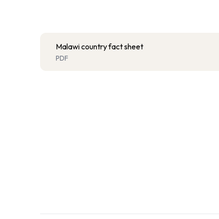
Malawi country fact sheet
PDF