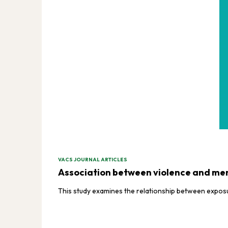
VACS JOURNAL ARTICLES
Association between violence and ment
This study examines the relationship between exposur