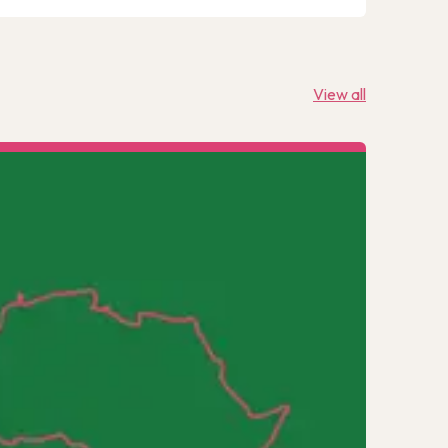
View all