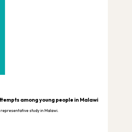
VACS JO
 attempts among young people in Malawi
Age a
Afric
representative study in Malawi.
This st
Africa.