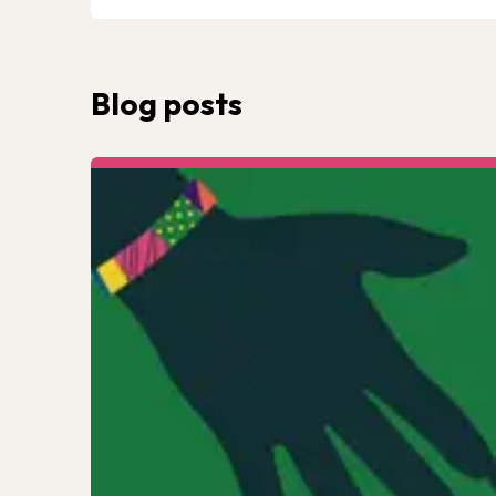
Blog posts