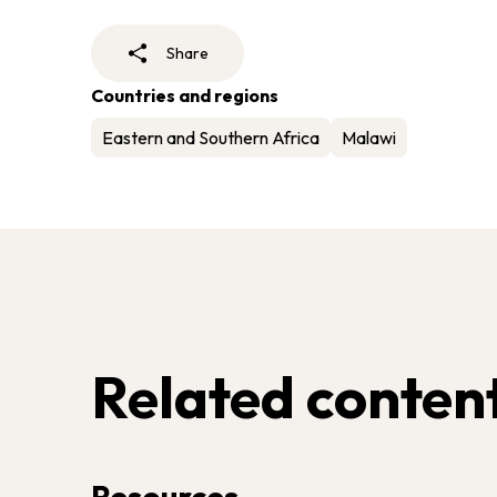
Share
Countries and regions
Eastern and Southern Africa
Malawi
Related conten
Resources