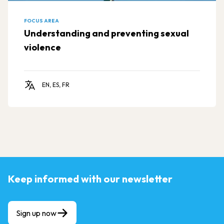
FOCUS AREA
Understanding and preventing sexual
violence
EN, ES, FR
Keep informed with our newsletter
Sign up now