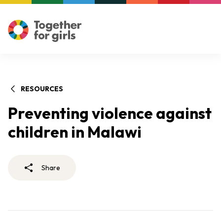
RESOURCES
Preventing violence against
children in Malawi
Share