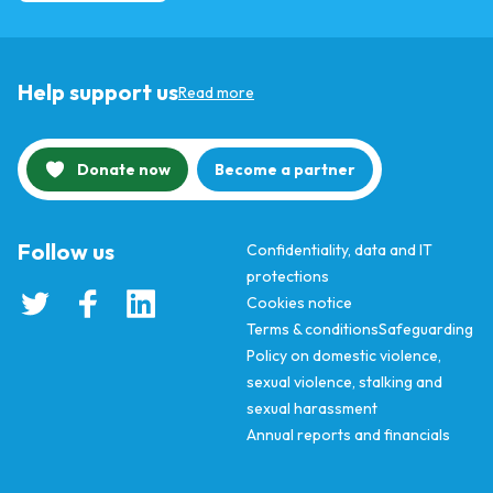
Help support us
Read more
Donate now
Become a partner
Follow us
Confidentiality, data and IT
protections
Cookies notice
Terms & conditions
Safeguarding
Policy on domestic violence,
sexual violence, stalking and
sexual harassment
Annual reports and financials