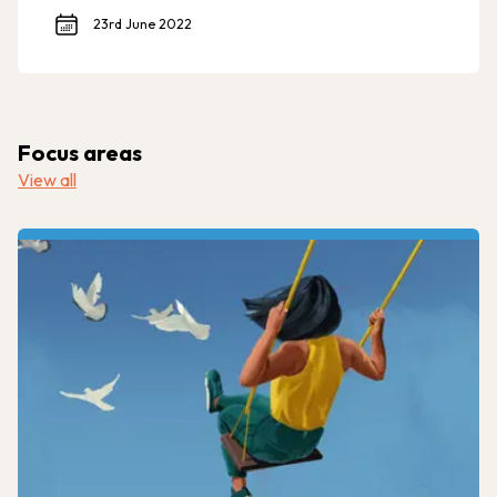
23rd June 2022
Focus areas
View all