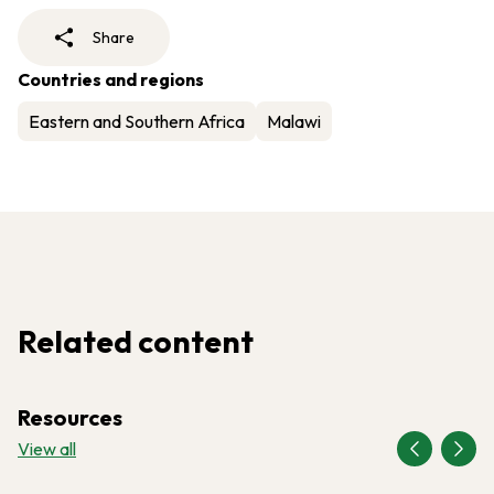
Share
Countries and regions
Eastern and Southern Africa
Malawi
Related content
Resources
View all