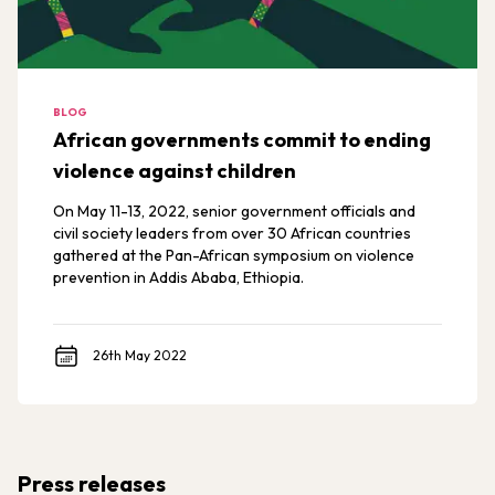
BLOG
African governments commit to ending
violence against children
On May 11-13, 2022, senior government officials and
civil society leaders from over 30 African countries
gathered at the Pan-African symposium on violence
prevention in Addis Ababa, Ethiopia.
26th May 2022
Press releases