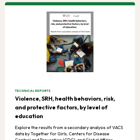
TECHNICAL REPORTS
Violence, SRH, health behaviors, risk,
and protective factors, by level of
education
Explore the results from a secondary analysis of VACS
data by Together for Girls, Centers for Disease