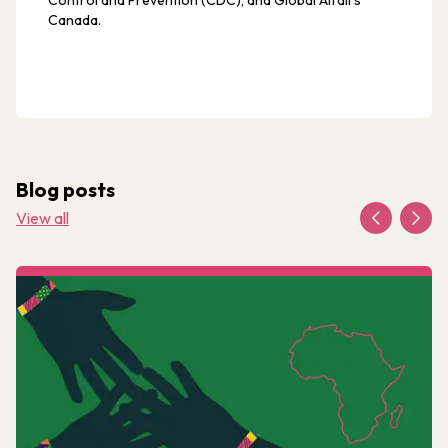
Control and Prevention (CDC), and Global Affairs
Canada.
Blog posts
View all