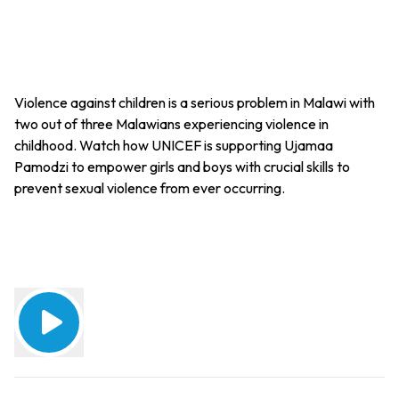
Violence against children is a serious problem in Malawi with
two out of three Malawians experiencing violence in
childhood. Watch how UNICEF is supporting Ujamaa
Pamodzi to empower girls and boys with crucial skills to
prevent sexual violence from ever occurring.