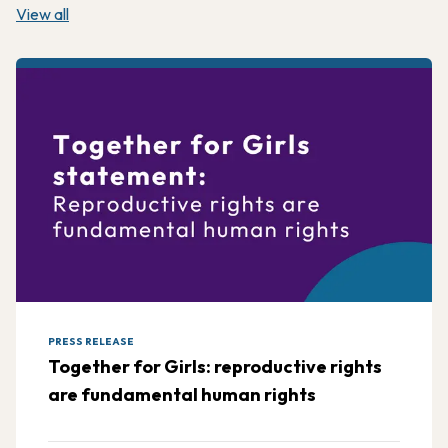
View all
PRESS RELEASE
Together for Girls: reproductive rights
are fundamental human rights