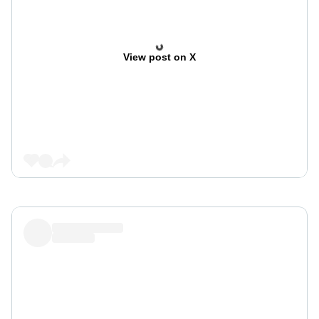
View post on X