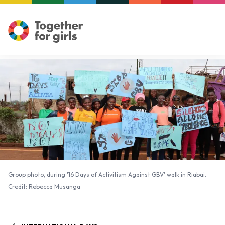
Group photo, during '16 Days of Activitism Against GBV' walk in Riabai.
Credit: Rebecca Musanga
Group photo, during '16 Days of Activitism Against GBV' walk in Riabai.
Credit: Rebecca Musanga