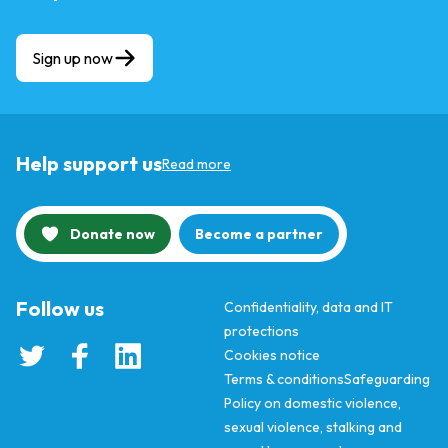
Sign up now
Help support us
Read more
Donate now
Become a partner
Follow us
Confidentiality, data and IT
protections
Cookies notice
Terms & conditions
Safeguarding
Policy on domestic violence,
sexual violence, stalking and