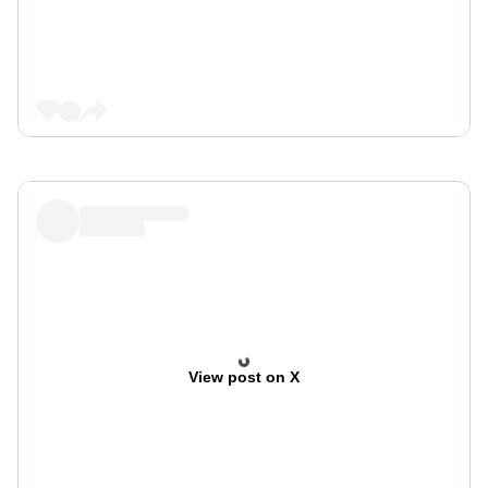
View post on X