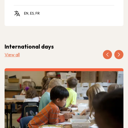
EN, ES, FR
International days
View all