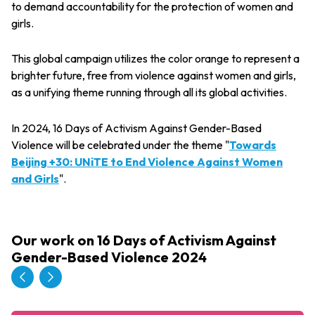
to demand accountability for the protection of women and
girls.
This global campaign utilizes the color orange to represent a
brighter future, free from violence against women and girls,
as a unifying theme running through all its global activities.
In 2024, 16 Days of Activism Against Gender-Based
Violence will be celebrated under the theme "
Towards
Beijing +30: UNiTE to End Violence Against Women
and Girls
".
Our work on 16 Days of Activism Against
Gender-Based Violence 2024