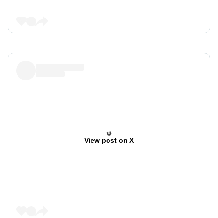
View post on X