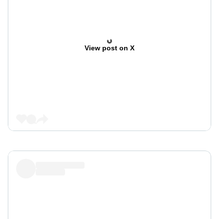
View post on X