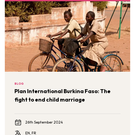
BLOG
Plan International Burkina Faso: The
fight to end child marriage
26th September 2024
EN, FR