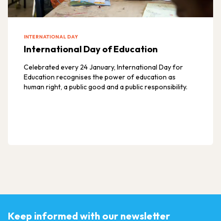
INTERNATIONAL DAY
International Day of Education
Celebrated every 24 January, International Day for
Education recognises the power of education as
human right, a public good and a public responsibility.
Keep informed with our newsletter