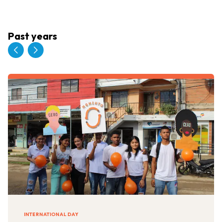
Past years
INTERNATIONAL DAY