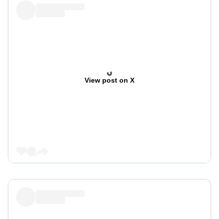
View post on X