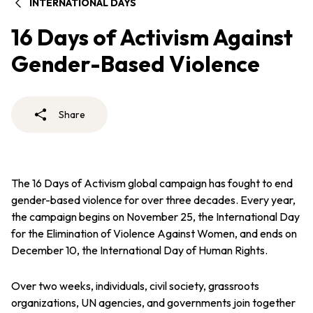
INTERNATIONAL DAYS
16 Days of Activism Against
Gender-Based Violence
Share
The 16 Days of Activism global campaign has fought to end
gender-based violence for over three decades. Every year,
the campaign begins on November 25, the International Day
for the Elimination of Violence Against Women, and ends on
December 10, the International Day of Human Rights.
Over two weeks, individuals, civil society, grassroots
organizations, UN agencies, and governments join together