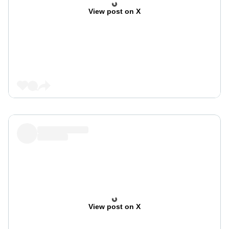
View post on X
View post on X