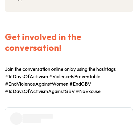
Get involved in the
conversation!
Join the conversation online on by using the hashtags
#16DaysOfActivism #ViolenceIsPreventable
#EndViolenceAgainstWomen #EndGBV
#16DaysOfActivismAgainstGBV #NoExcuse