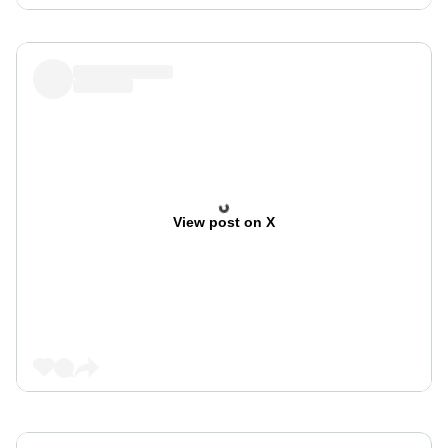
View post on X