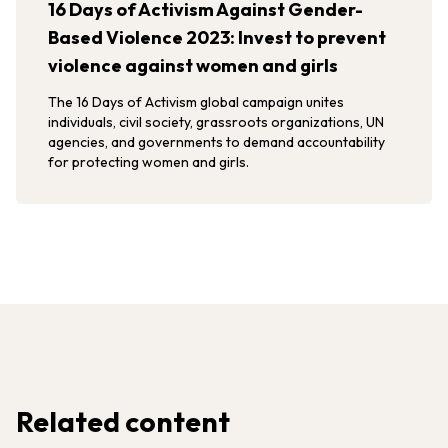
16 Days of Activism Against Gender-
Based Violence 2023: Invest to prevent
violence against women and girls
The 16 Days of Activism global campaign unites
individuals, civil society, grassroots organizations, UN
agencies, and governments to demand accountability
for protecting women and girls.
Related content