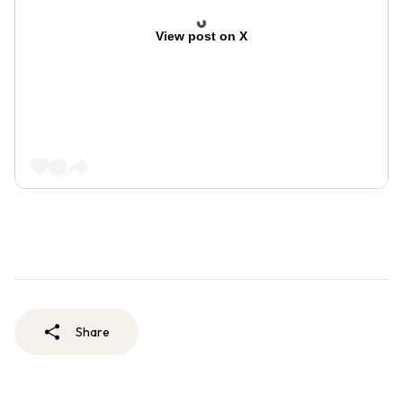
View post on X
Share