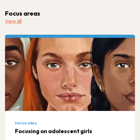
Focus areas
View all
FOCUS AREA
Focusing on adolescent girls