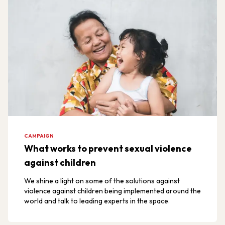
CAMPAIGN
What works to prevent sexual violence
against children
We shine a light on some of the solutions against
violence against children being implemented around the
world and talk to leading experts in the space.