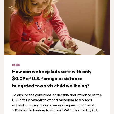
BLOG
How can we keep kids safe with only
$0.09 of U.S. foreign assistance
budgeted towards child wellbeing?
To ensure the continued leadership and influence of the
U.S. in the prevention of and response to violence
against children globally, we are requesting at least
$10million in funding to support VACS directed by CDC