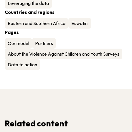
Leveraging the data
Countries and regions
Eastern and Southern Africa
Eswatini
Pages
Our model
Partners
About the Violence Against Children and Youth Surveys
Data to action
Related content