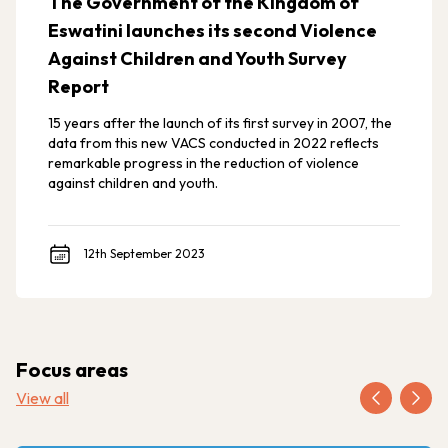
The Government of the Kingdom of
Eswatini launches its second Violence
Against Children and Youth Survey
Report
15 years after the launch of its first survey in 2007, the
data from this new VACS conducted in 2022 reflects
remarkable progress in the reduction of violence
against children and youth.
12th September 2023
Focus areas
View all