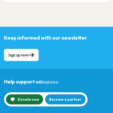
Keep informed with our newsletter
Sign up now
Help support us
Read more
Donate now
Become a partner