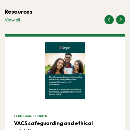
Resources
View all
TECHNICAL REPORTS
VACS safeguarding and ethical