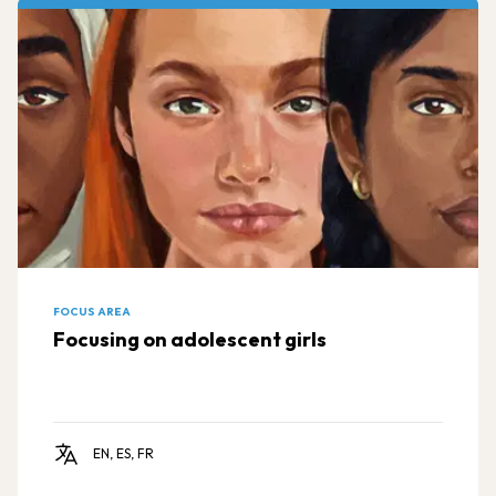
FOCUS AREA
Focusing on adolescent girls
EN, ES, FR