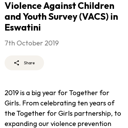
Violence Against Children
and Youth Survey (VACS) in
Eswatini
7th October 2019
Share
2019 is a big year for Together for
Girls. From celebrating ten years of
the Together for Girls partnership, to
expanding our violence prevention