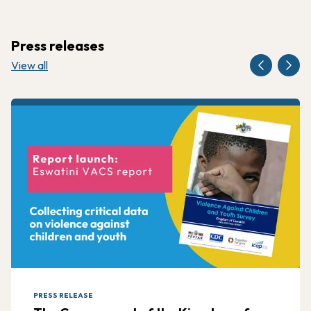
Press releases
View all
PRESS RELEASE