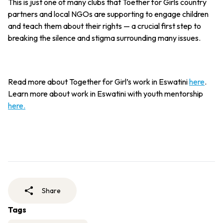
This is just one of many clubs that Toether for Girls country
partners and local NGOs are supporting to engage children
and teach them about their rights — a crucial first step to
breaking the silence and stigma surrounding many issues.
Read more about Together for Girl’s work in Eswatini
here
.
Learn more about work in Eswatini with youth mentorship
here.
Share
Tags