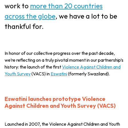
work to
more than 20 countries
across the globe
, we have a lot to be
thankful for.
In honor of our collective progress over the past decade,
we’re reflecting on a truly pivotal moment in our partnership’s
history: the launch of the first
Violence Against Children and
Youth Survey
(VACS) in
Eswatini
(formerly Swaziland).
Eswatini launches prototype Violence
Against Children and Youth Survey (VACS)
Launched in 2007, the Violence Against Children and Youth