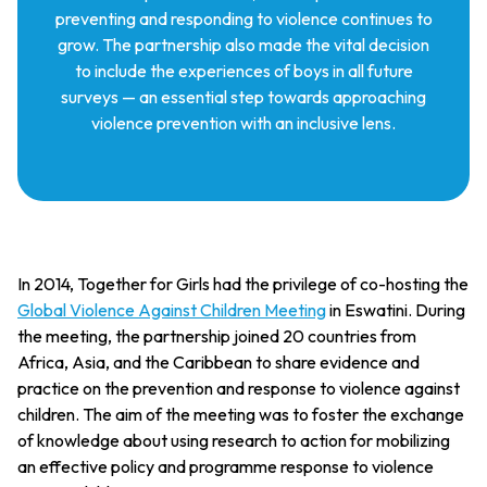
preventing and responding to violence continues to
grow. The partnership also made the vital decision
to include the experiences of boys in all future
surveys — an essential step towards approaching
violence prevention with an inclusive lens.
In 2014, Together for Girls had the privilege of co-hosting the
Global Violence Against Children Meeting
in Eswatini. During
the meeting, the partnership joined 20 countries from
Africa, Asia, and the Caribbean to share evidence and
practice on the prevention and response to violence against
children. The aim of the meeting was to foster the exchange
of knowledge about using research to action for mobilizing
an effective policy and programme response to violence