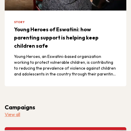
STORY
Young Heroes of Eswatini: how
parenting support is helping keep
children safe
Young Heroes, an Eswatini-based organization
working to protect vulnerable children, is contributing
to reducing the prevalence of violence against children
and adolescents in the country through their parenting
program.
Campaigns
View all