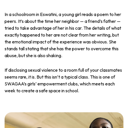
In a schoolroom in Eswatini, a young girl reads a poem to her
peers. It’s about the time her neighbor — a friend’s father —
tried to take advantage of her in his car. The details of what
exactly happened to her are not clear from her writing, but
the emotional impact of the experience was obvious. She
stands tall stating that she has the power to overcome this
abuse, but she is also shaking.
If disclosing sexual violence to a room full of your classmates
seems rare, it is. But this isn’t a typical class. This is one of
SWAGAA’s girls’ empowerment clubs, which meets each
week to create a safe space in school.