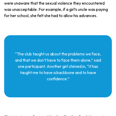
were unaware that the sexual violence they encountered
was unacceptable. For example, if a girl’s uncle was paying
for her school, she felt she had to allow his advances.
“The club taught us about the problems we face,
and that we don’t have to face them alone,” said
one participant. Another girl chimed in, “it has
taught me to have a backbone and to have
confidence.”