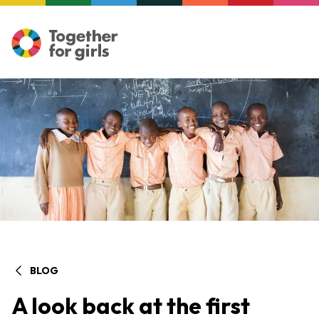
BLOG
A look back at the first