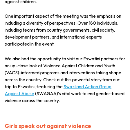
against children.
One important aspect of the meeting was the emphasis on
including a diversity of perspectives. Over 180 individuals,
including teams from country governments, civil society,
development partners, and international experts
participated in the event.
We also had the opportunity to visit our Eswatini partners for
an up-close look at Violence Against Children and Youth
(VACS)-informed programs and interventions taking shape
across the country. Check out this powerful story from our
trip to Eswatini, featuring the
Swaziland Action Group
Against Abuse
(SWAGAA)’s vital work to end gender-based
violence across the country.
Girls speak out against violence