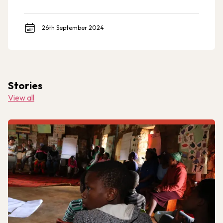
to meet the demand across a more comprehensive
geographic range of implementation relevant to U.S.
foreign assistance priorities.
26th September 2024
Stories
View all