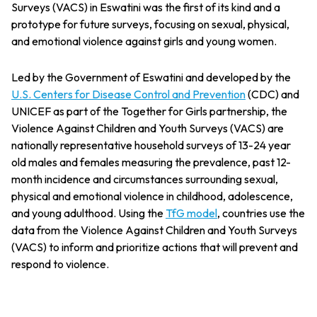
Surveys (VACS) in Eswatini was the first of its kind and a
prototype for future surveys, focusing on sexual, physical,
and emotional violence against girls and young women.
Led by the Government of Eswatini and developed by the
U.S. Centers for Disease Control and Prevention
(CDC) and
UNICEF as part of the Together for Girls partnership, the
Violence Against Children and Youth Surveys (VACS) are
nationally representative household surveys of 13-24 year
old males and females measuring the prevalence, past 12-
month incidence and circumstances surrounding sexual,
physical and emotional violence in childhood, adolescence,
and young adulthood. Using the
TfG model
, countries use the
data from the Violence Against Children and Youth Surveys
(VACS) to inform and prioritize actions that will prevent and
respond to violence.