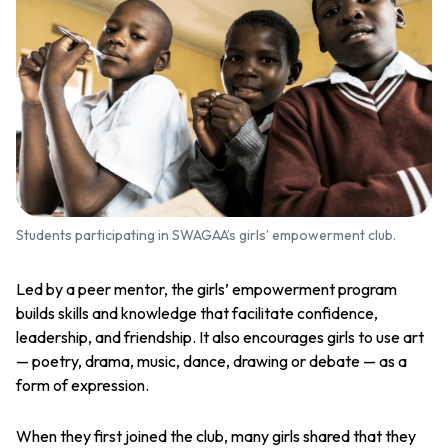
Students participating in SWAGAA’s girls’ empowerment club.
Led by a peer mentor, the girls’ empowerment program
builds skills and knowledge that facilitate confidence,
leadership, and friendship. It also encourages girls to use art
— poetry, drama, music, dance, drawing or debate — as a
form of expression.
When they first joined the club, many girls shared that they