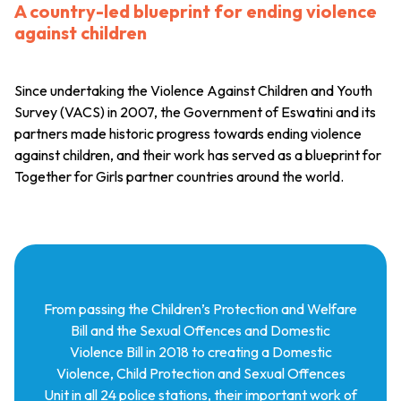
A country-led blueprint for ending violence
against children
Since undertaking the Violence Against Children and Youth
Survey (VACS) in 2007, the Government of Eswatini and its
partners made historic progress towards ending violence
against children, and their work has served as a blueprint for
Together for Girls partner countries around the world.
From passing the Children’s Protection and Welfare
Bill and the Sexual Offences and Domestic
Violence Bill in 2018 to creating a Domestic
Violence, Child Protection and Sexual Offences
Unit in all 24 police stations, their important work of