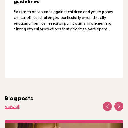
guidelines
Research on violence against children and youth poses
critical ethical challenges, particularly when directly
engaging them as research participants. Implementing
strong ethical protections that prioritize participant
safety, privacy, and confidentiality helps minimize risks
like retaliatory violence and ensures participants' well-
being.
Blog posts
View all