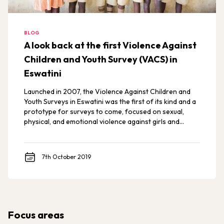
BLOG
A look back at the first Violence Against
Children and Youth Survey (VACS) in
Eswatini
Launched in 2007, the Violence Against Children and
Youth Surveys in Eswatini was the first of its kind and a
prototype for surveys to come, focused on sexual,
physical, and emotional violence against girls and
young women.
7th October 2019
Focus areas