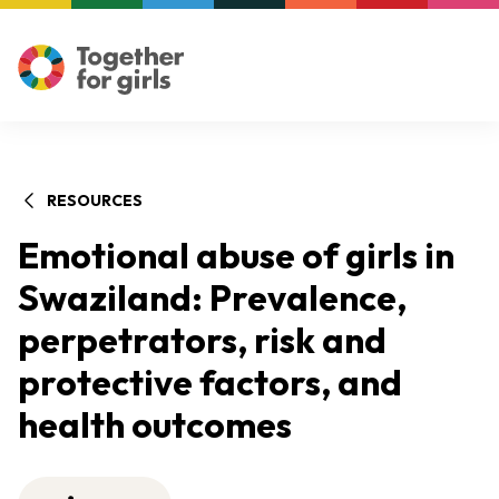
RESOURCES
Emotional abuse of girls in
Swaziland: Prevalence,
perpetrators, risk and
protective factors, and
health outcomes