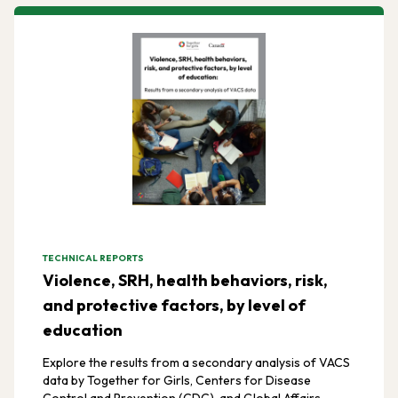
TECHNICAL REPORTS
Violence, SRH, health behaviors, risk,
and protective factors, by level of
education
Explore the results from a secondary analysis of VACS
data by Together for Girls, Centers for Disease