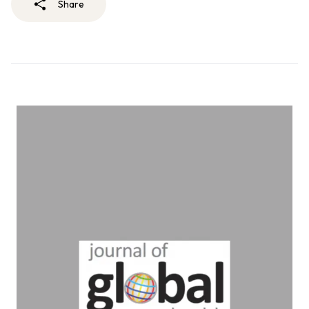
Share