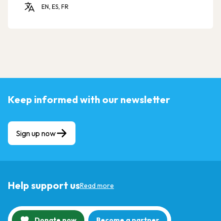
EN, ES, FR
Keep informed with our newsletter
Sign up now
Help support us
Read more
Donate now
Become a partner