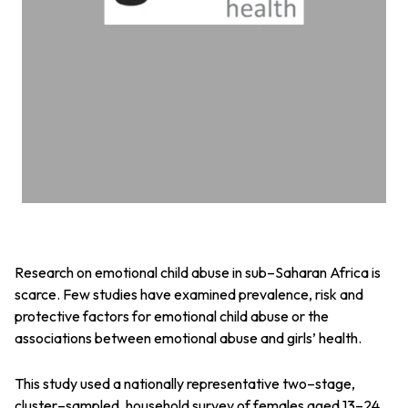
Research on emotional child abuse in sub–Saharan Africa is
scarce. Few studies have examined prevalence, risk and
protective factors for emotional child abuse or the
associations between emotional abuse and girls’ health.
This study used a nationally representative two–stage,
cluster–sampled, household survey of females aged 13–24