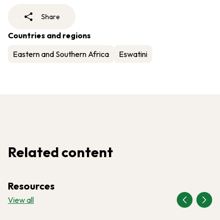
Share
Countries and regions
Eastern and Southern Africa
Eswatini
Related content
Resources
View all