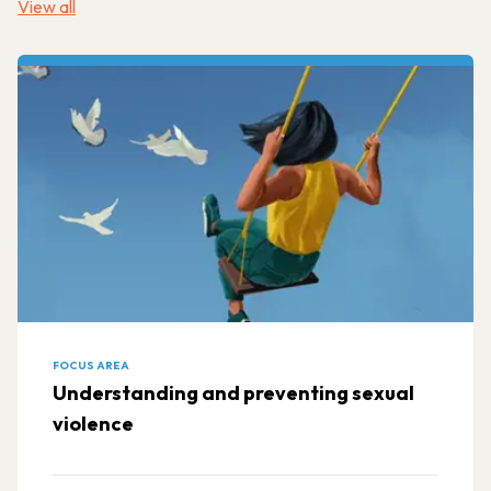
View all
FOCUS AREA
Understanding and preventing sexual
violence