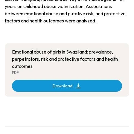
years on childhood abuse victimization. Associations
between emotional abuse and putative risk, and protective
factors and health outcomes were analyzed.
Emotional abuse of girls in Swaziland: prevalence,
perpetrators, risk and protective factors and health
outcomes
PDF
Download