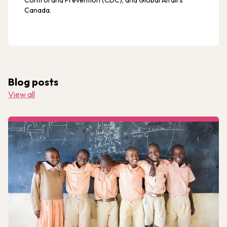
Control and Prevention (CDC), and Global Affairs
Canada.
Blog posts
View all