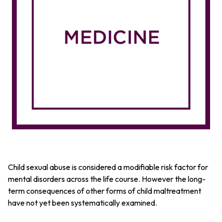
Child sexual abuse is considered a modifiable risk factor for
mental disorders across the life course. However the long-
term consequences of other forms of child maltreatment
have not yet been systematically examined.