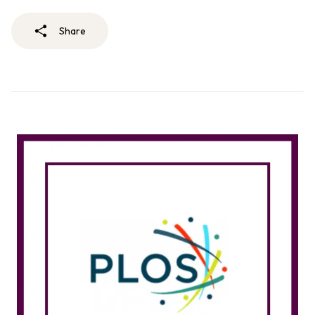
Share