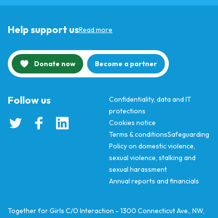
Help support us
Read more
Donate now
Become a partner
Follow us
Confidentiality, data and IT
protections
Cookies notice
Terms & conditions
Safeguarding
Policy on domestic violence,
sexual violence, stalking and
sexual harassment
Annual reports and financials
Together for Girls C/O Interaction - 1300 Connecticut Ave., NW,