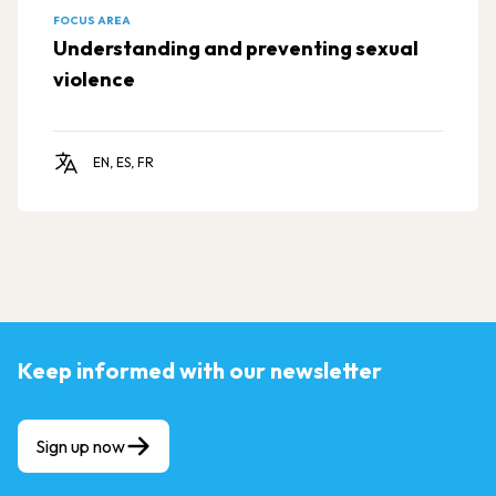
FOCUS AREA
Understanding and preventing sexual
violence
EN, ES, FR
Keep informed with our newsletter
Sign up now