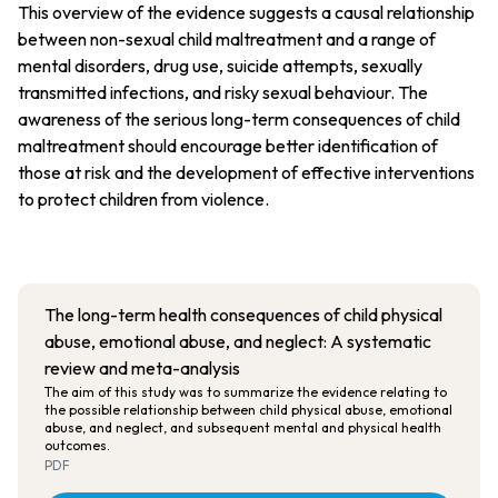
This overview of the evidence suggests a causal relationship
between non-sexual child maltreatment and a range of
mental disorders, drug use, suicide attempts, sexually
transmitted infections, and risky sexual behaviour. The
awareness of the serious long-term consequences of child
maltreatment should encourage better identification of
those at risk and the development of effective interventions
to protect children from violence.
The long-term health consequences of child physical
abuse, emotional abuse, and neglect: A systematic
review and meta-analysis
The aim of this study was to summarize the evidence relating to
the possible relationship between child physical abuse, emotional
abuse, and neglect, and subsequent mental and physical health
outcomes.
PDF