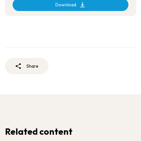
Download
Share
Related content