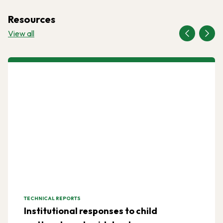
Resources
View all
TECHNICAL REPORTS
Institutional responses to child