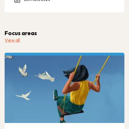
Focus areas
View all