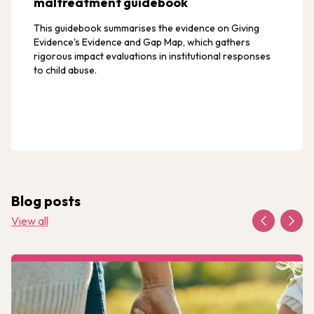
maltreatment guidebook
This guidebook summarises the evidence on Giving
Evidence's Evidence and Gap Map, which gathers
rigorous impact evaluations in institutional responses
to child abuse.
Blog posts
View all