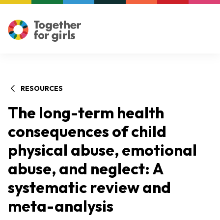
RESOURCES
The long-term health
consequences of child
physical abuse, emotional
abuse, and neglect: A
systematic review and
meta-analysis