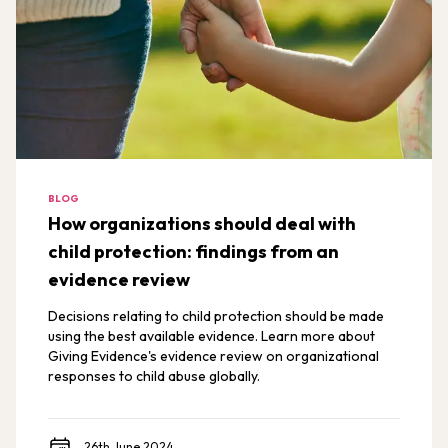
BLOG
How organizations should deal with
child protection: findings from an
evidence review
Decisions relating to child protection should be made
using the best available evidence. Learn more about
Giving Evidence's evidence review on organizational
responses to child abuse globally.
26th June 2024