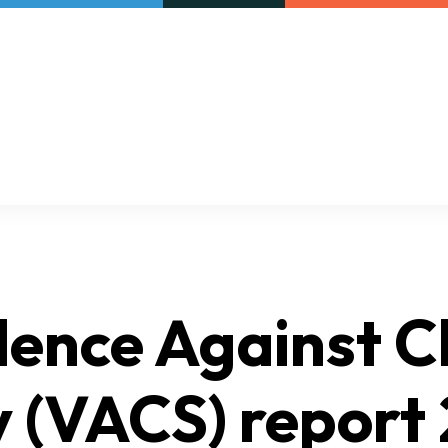
Our initiatives
VAC Surveys
lence Against C
 (VACS) report