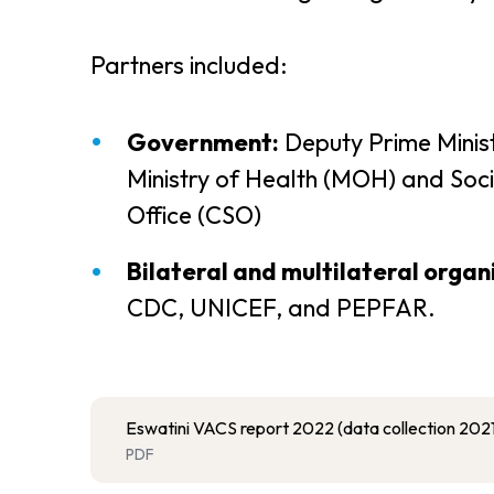
Partners included:
Government:
Deputy Prime Minist
Ministry of Health (MOH) and Socia
Office (CSO)
Bilateral and multilateral organ
CDC, UNICEF, and PEPFAR.
Eswatini VACS report 2022 (data collection 2021
PDF