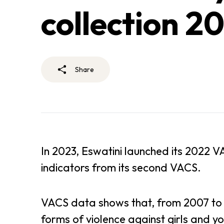
collection 20
Share
In 2023, Eswatini launched its 2022 V
indicators from its second VACS.
VACS data shows that, from 2007 to 2
forms of violence against girls and y