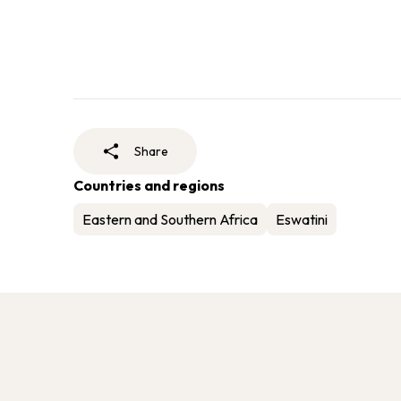
Share
Countries and regions
Eastern and Southern Africa
Eswatini