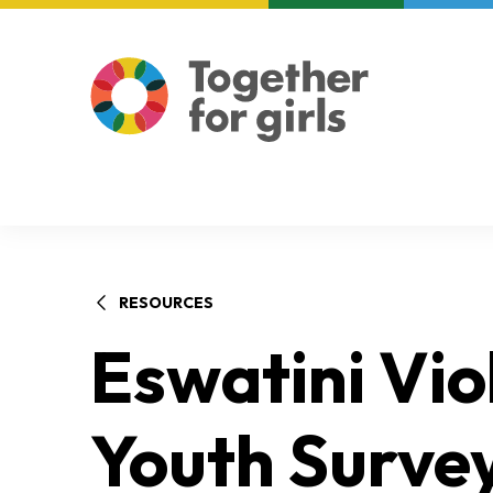
About us
Focus areas
RESOURCES
Eswatini Vio
Youth Survey