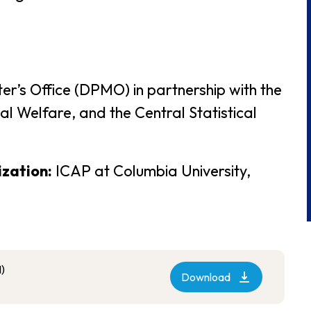
er’s Office (DPMO) in partnership with the
l Welfare, and the Central Statistical
ization:
ICAP at Columbia University,
)
Download