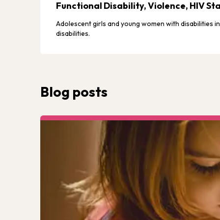
Functional Disability, Violence, HIV 
Adolescent girls and young women with disabilities i
disabilities.
Blog posts