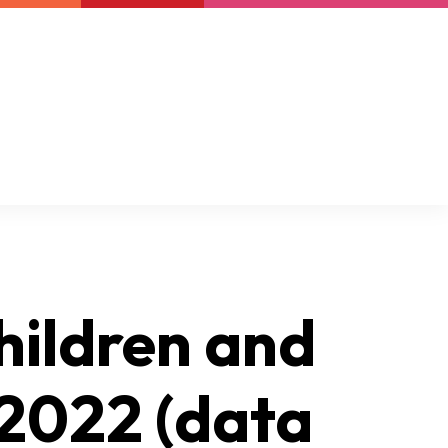
Newsletter
Support us
Resources
Latest
hildren and
 2022 (data