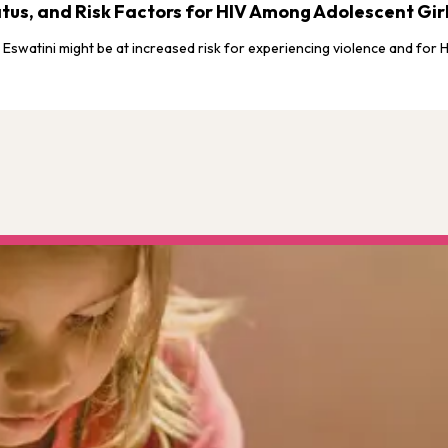
Status, and Risk Factors for HIV Among Adolescent G
n Eswatini might be at increased risk for experiencing violence and for