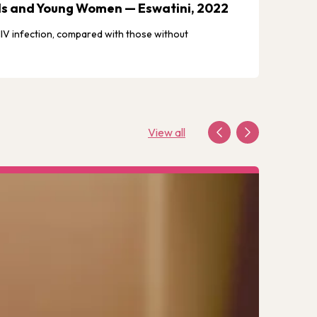
irls and Young Women — Eswatini, 2022
Eswat
 HIV infection, compared with those without
Explore
View all