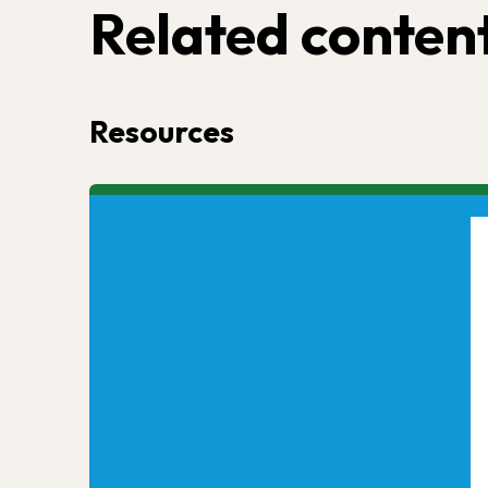
Related conten
Resources