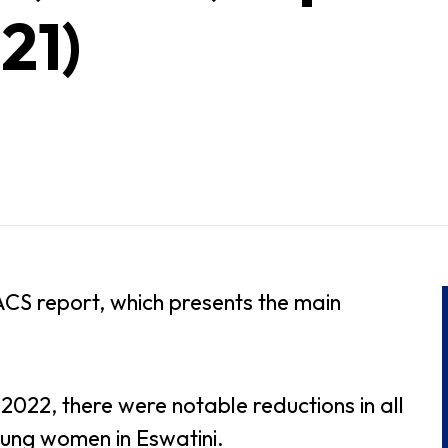
21)
ACS report, which presents the main
022, there were notable reductions in all
oung women in Eswatini.