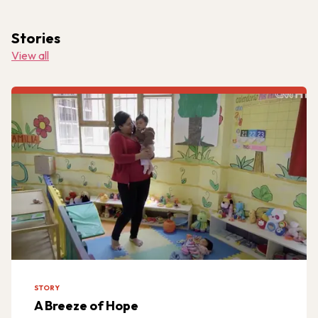
Stories
View all
STORY
A Breeze of Hope