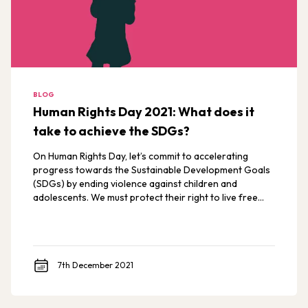
BLOG
Human Rights Day 2021: What does it
take to achieve the SDGs?
On Human Rights Day, let’s commit to accelerating
progress towards the Sustainable Development Goals
(SDGs) by ending violence against children and
adolescents. We must protect their right to live free
from violence.
7th December 2021