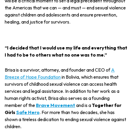
will be a critical moment to set a legal precedent throughout
the Americas that we can — and must — end sexual violence
against children and adolescents and ensure prevention,
healing, and justice for survivors.
“I decided that I would use my life and everything that
I had to be to others what no one was to me.”
Brisa is a survivor, attorney, and founder and CEO of
A
Breeze of Hope Foundation
in Bolivia, which ensures that
survivors of childhood sexual violence can access health
services and legal assistance. In addition to her work as a
human rights activist, Brisa also serves as a founding
member of the
Brave Movement
and is a
Together for
Girls
Safe Hero
. For more than two decades, she has
shown a tireless dedication to ending sexual violence against
children.