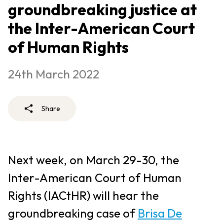
groundbreaking justice at
the Inter-American Court
of Human Rights
24th March 2022
Share
Next week, on March 29-30, the
Inter-American Court of Human
Rights (IACtHR) will hear the
groundbreaking case of
Brisa De