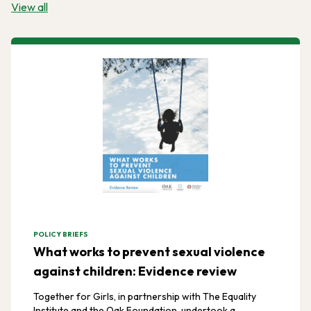
View all
POLICY BRIEFS
What works to prevent sexual violence
against children: Evidence review
Together for Girls, in partnership with The Equality
Institute and the Oak Foundation, undertook a