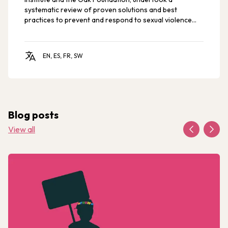
systematic review of proven solutions and best
practices to prevent and respond to sexual violence
against children and young people.
EN, ES, FR, SW
Blog posts
View all