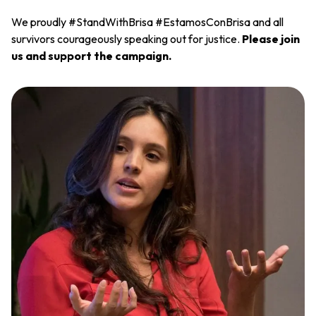
We proudly #StandWithBrisa #EstamosConBrisa and all
survivors courageously speaking out for justice.
Please join
us and support the campaign.