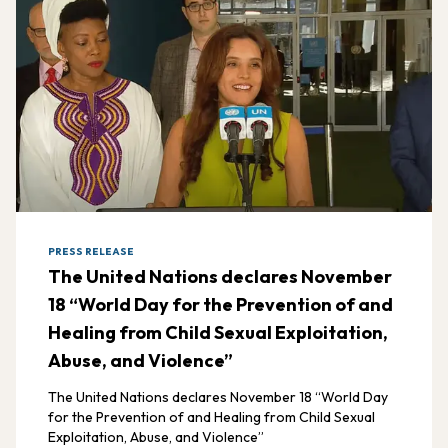
PRESS RELEASE
The United Nations declares November
18 “World Day for the Prevention of and
Healing from Child Sexual Exploitation,
Abuse, and Violence”
The United Nations declares November 18 “World Day
for the Prevention of and Healing from Child Sexual
Exploitation, Abuse, and Violence”