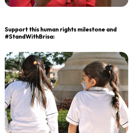
Support this human rights milestone and
#StandWithBrisa: