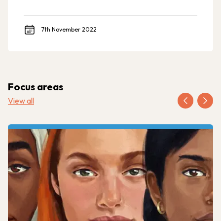
7th November 2022
Focus areas
View all