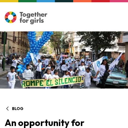
BLOG
An opportunity for