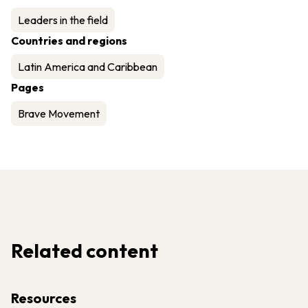
Leaders in the field
Countries and regions
Latin America and Caribbean
Pages
Brave Movement
Related content
Resources