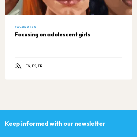
FOCUS AREA
Focusing on adolescent girls
EN, ES, FR
Keep informed with our newsletter