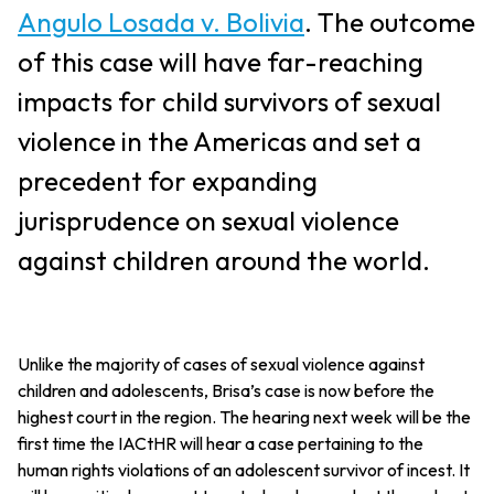
Angulo Losada v. Bolivia
. The outcome
of this case will have far-reaching
impacts for child survivors of sexual
violence in the Americas and set a
precedent for expanding
jurisprudence on sexual violence
against children around the world.
Unlike the majority of cases of sexual violence against
children and adolescents, Brisa’s case is now before the
highest court in the region. The hearing next week will be the
first time the IACtHR will hear a case pertaining to the
human rights violations of an adolescent survivor of incest. It