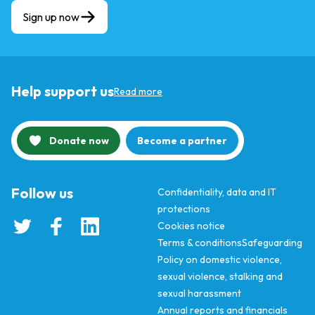
Sign up now
Help support us
Read more
Donate now
Become a partner
Follow us
Confidentiality, data and IT
protections
Cookies notice
Terms & conditions
Safeguarding
Policy on domestic violence,
sexual violence, stalking and
sexual harassment
Annual reports and financials