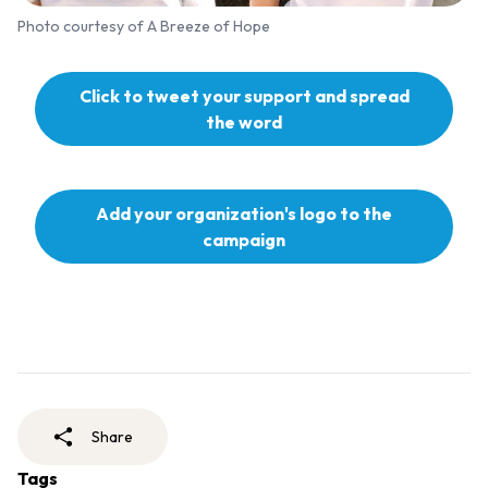
Photo courtesy of A Breeze of Hope
Click to tweet your support and spread
the word
Add your organization's logo to the
campaign
Share
Tags