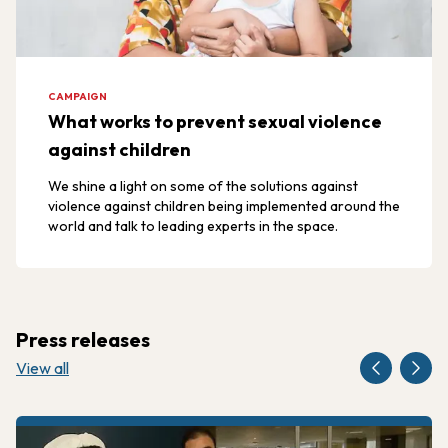
CAMPAIGN
What works to prevent sexual violence
against children
We shine a light on some of the solutions against
violence against children being implemented around the
world and talk to leading experts in the space.
Press releases
View all