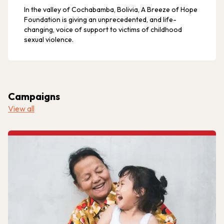
In the valley of Cochabamba, Bolivia, A Breeze of Hope
Foundation is giving an unprecedented, and life-
changing, voice of support to victims of childhood
sexual violence.
Campaigns
View all