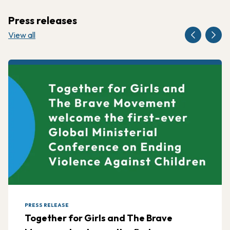
Press releases
View all
PRESS RELEASE
Together for Girls and The Brave