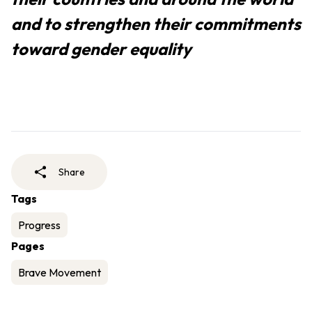
and to strengthen their commitments
toward gender equality
Share
Tags
Progress
Pages
Brave Movement