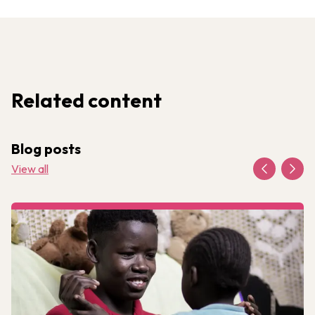
Related content
Blog posts
View all