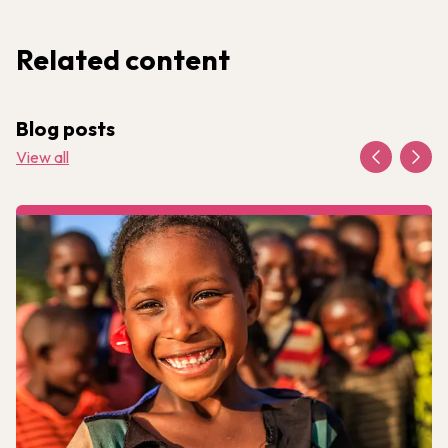
Related content
Blog posts
View all