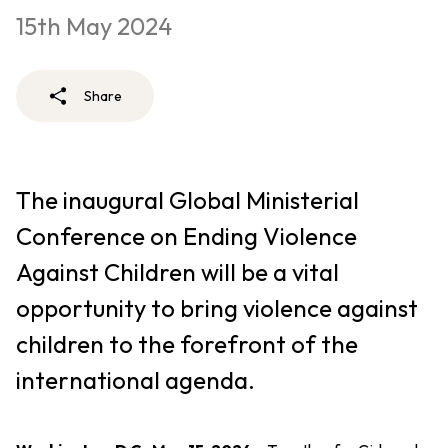
15th May 2024
Share
The inaugural Global Ministerial
Conference on Ending Violence
Against Children will be a vital
opportunity to bring violence against
children to the forefront of the
international agenda.