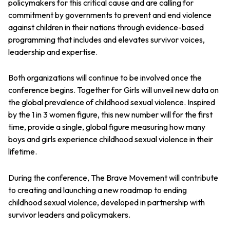
policymakers for this critical cause and are calling for
commitment by governments to prevent and end violence
against children in their nations through evidence-based
programming that includes and elevates survivor voices,
leadership and expertise.
Both organizations will continue to be involved once the
conference begins. Together for Girls will unveil new data on
the global prevalence of childhood sexual violence. Inspired
by the 1 in 3 women figure, this new number will for the first
time, provide a single, global figure measuring how many
boys and girls experience childhood sexual violence in their
lifetime.
During the conference, The Brave Movement will contribute
to creating and launching a new roadmap to ending
childhood sexual violence, developed in partnership with
survivor leaders and policymakers.