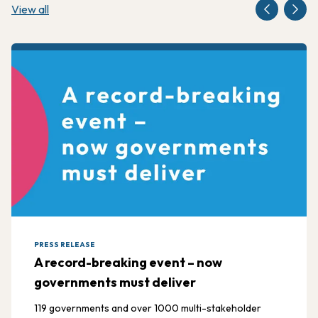
View all
PRESS RELEASE
A record-breaking event – now
governments must deliver
119 governments and over 1000 multi-stakeholder