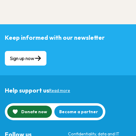
Keep informed with our newsletter
Sign up now
Help support us
Read more
Donate now
Become a partner
Follow us
Confidentiality, data and IT