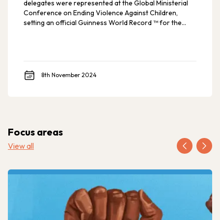
delegates were represented at the Global Ministerial
Conference on Ending Violence Against Children,
setting an official Guinness World Record ™ for the
most countries ever at such an event.
8th November 2024
Focus areas
View all