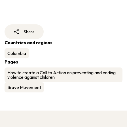
Share
Countries and regions
Colombia
Pages
How to create a Call to Action on preventing and ending
violence against children
Brave Movement