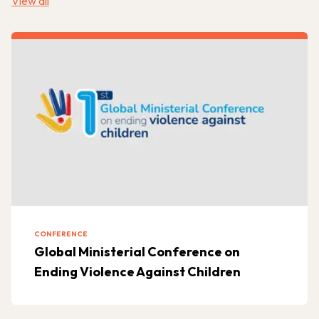
View all
CONFERENCE
Global Ministerial Conference on
Ending Violence Against Children