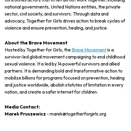
national governments, United Nations entities, the private
sector, civil society, and survivors. Through data and
advocacy, Together for Girls drives action to break cycles of
violence and ensure prevention, healing, and justice.
About the Brave Movement
Hosted by Together for Girls, the
Brave Movement
is a
survivor-led global movement campaigning to end childhood
sexual violence. It is led by 14 powerful survivors and allied
partners. It is demanding bold and transformative action to
mobilize billions for programs focused on prevention, healing
and justice worldwide, abolish statutes of limitation in every
nation, and create a safer internet for children.
Media Contact:
Marek Pruszewicz
-
marek@togetherforgirls.org