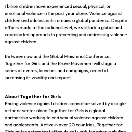
1 billion children have experienced sexual, physical, or
emotional violence in the past year alone. Violence against
children and adolescents remains a global pandemic. Despite
efforts made at the national level, we still lack a global and
coordinated approach to preventing and addressing violence
against children.
Between now and the Global Ministerial Conference,
Together for Girls and the Brave Movement will stage a
series of events, launches and campaigns, aimed at
increasing its visibility and impact.
About Together for Girls
Ending violence against children cannot be solved by a single
actor or sector alone.Together for Girls is a global
partnership working to end sexual violence against children
and adolescents. Active in over 20 countries, Together for
Girls unites actors that often do not work together, including