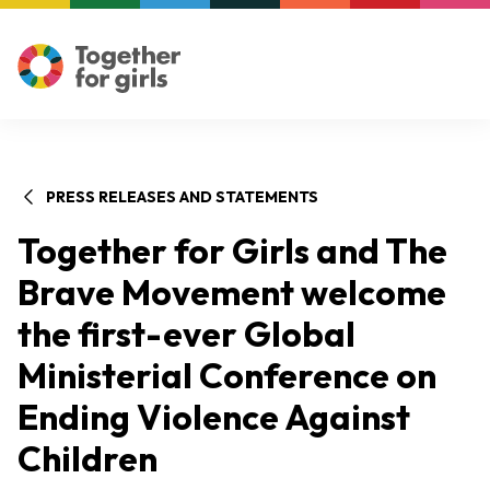
PRESS RELEASES AND STATEMENTS
Together for Girls and The
Brave Movement welcome
the first-ever Global
Ministerial Conference on
Ending Violence Against
Children