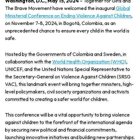
Washington, D.C., May 15, 2024
– Together for Girls and
The Brave Movement have welcomed the inaugural
Global
Ministerial Conference on Ending Violence Against Children
,
on November 7-8, 2024, in Bogotá, Colombia, as an
unprecedented chance to ensure every child in the world is
safe.
Hosted by the Governments of Colombia and Sweden, in
collaboration with the
World Health Organization (WHO)
,
UNICEF, and the United Nations Special Representative to
the Secretary-General on Violence Against Children (SRSG
VAC), this landmark event will bring together ministers, high-
level policymakers, civil society organizations and activists
committed to creating a safer world for children.
This conference will be a vital opportunity to bring violence
against children to the forefront of the international agenda
by securing new political and financial commitments,
launching innovative initiatives and building new partnerships.