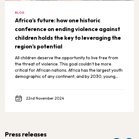
BLOG
Africa’s future: how one historic
conference on ending violence against
children holds the key to leveraging the
region’s potential
All children deserve the opportunity to live free from
the threat of violence. This goal couldn’t be more
critical for African nations. Africa has the largest youth
demographic of any continent, and by 2030, young
Africans are expected to make up 42% of the world’s
youth.
22nd November 2024
Press releases