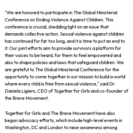
"We are honored to participate in The Global Ministerial
Conference on Ending Violence Against Children. This
conference is crucial, shedding light on an issue that
demands collective action. Sexual violence against children
has continued for far too long, and it is time to put an end to
it. Our joint efforts aim to provide survivors a platform for
their voices to be heard, for them to feel empowered and
also to shape policies and laws that safeguard children. We
are grateful to The Global Ministerial Conference for the
opportunity to come together in our mission to build a world
where every child is free from sexual violence," said Dr.
Daniela Ligiero, CEO of Together for Girls and co-founder of
the Brave Movement.
Together for Girls and The Brave Movement have also
begun advocacy efforts, which include high-level events in
Washington, DC and London to raise awareness among