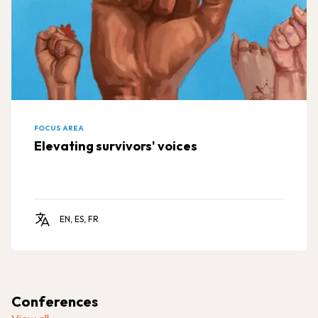
FOCUS AREA
Elevating survivors' voices
EN, ES, FR
Conferences