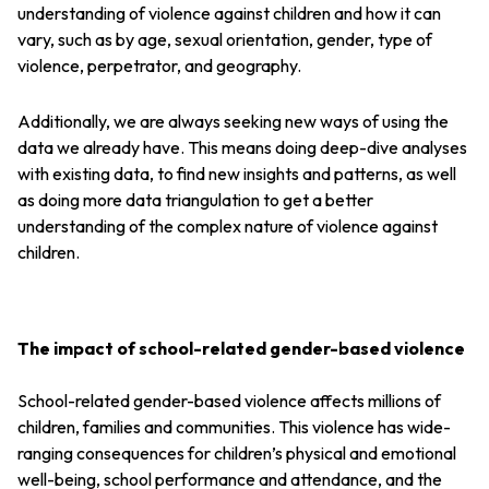
understanding of violence against children and how it can
vary, such as by age, sexual orientation, gender, type of
violence, perpetrator, and geography.
Additionally, we are always seeking new ways of using the
data we already have. This means doing deep-dive analyses
with existing data, to find new insights and patterns, as well
as doing more data triangulation to get a better
understanding of the complex nature of violence against
children.
The impact of school-related gender-based violence
School-related gender-based violence affects millions of
children, families and communities. This violence has wide-
ranging consequences for children’s physical and emotional
well-being, school performance and attendance, and the