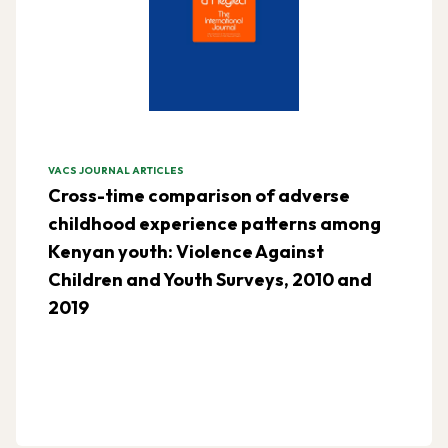
VACS JOURNAL ARTICLES
Cross-time comparison of adverse
childhood experience patterns among
Kenyan youth: Violence Against
Children and Youth Surveys, 2010 and
2019