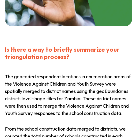
Is there a way to briefly summarize your
triangulation process?
The geocoded respondent locations in enumeration areas of
the Violence Against Children and Youth Survey were
spatially merged to district names using the geoBoundaries
district-level shape-files for Zambia. These district names
were then used to merge the Violence Against Children and
Youth Survey responses to the school construction data.
From the school construction data merged to districts, we
counted the total number of schools constructed in each