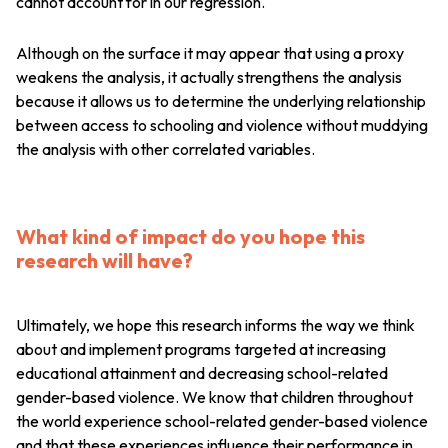
cannot account for in our regression.
Although on the surface it may appear that using a proxy
weakens the analysis, it actually strengthens the analysis
because it allows us to determine the underlying relationship
between access to schooling and violence without muddying
the analysis with other correlated variables.
What kind of impact do you hope this
research will have?
Ultimately, we hope this research informs the way we think
about and implement programs targeted at increasing
educational attainment and decreasing school-related
gender-based violence. We know that children throughout
the world experience school-related gender-based violence
and that these experiences influence their performance in