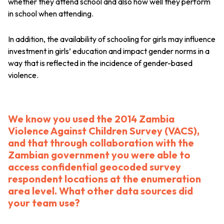
whether they attend school and also how well they perform
in school when attending.
In addition, the availability of schooling for girls may influence
investment in girls’ education and impact gender norms in a
way that is reflected in the incidence of gender-based
violence.
We know you used the 2014 Zambia
Violence Against Children Survey (VACS),
and that through collaboration with the
Zambian government you were able to
access confidential geocoded survey
respondent locations at the enumeration
area level. What other data sources did
your team use?