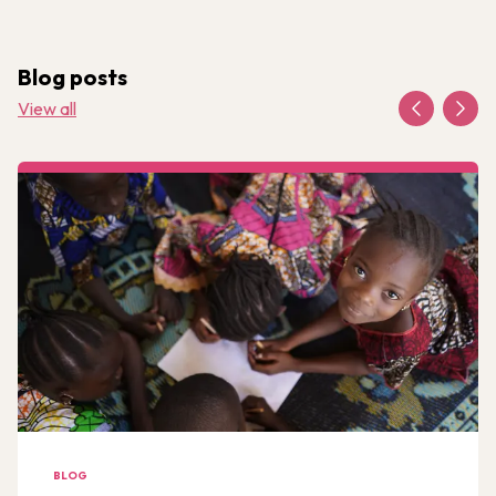
Blog posts
View all
BLOG