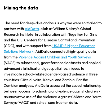
Mining the data
The need for deep-dive analysis is why we were so thrilled to
partner with
AidData,
a lab at William & Mary’s Global
Research Institute. In collaboration with Together for Girls
and the U.S. Centers for Disease Control and Prevention
(CDC), and with support from
USAID’S Higher Education
Solutions Network
, AidData connected high-quality data
from the
Violence Against Children and Youth Surveys
(VACS) to subnational, georeferenced datasets and applied
advanced statistical and geospatial techniques to
investigate school-related gender-based violence in three
countries: Côte d’Ivoire, Kenya, and Zambia. For the
Zambian analyses, AidData assessed the causal relationship
between access to schooling and violence against children –
an innovative use of the Violence Against Children and Youth
Surveys (VACS) and school construction data.