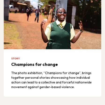
STORY
Champions for change
The photo exhibition, “Champions for change”, brings
together personal stories showcasing how individual
action can lead to a collective and forceful nationwide
movement against gender-based violence.