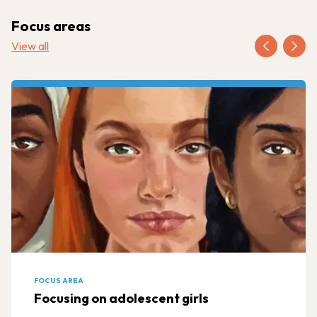
Focus areas
View all
FOCUS AREA
Focusing on adolescent girls