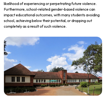
likelihood of experiencing or perpetrating future violence.
Furthermore, school-related gender-based violence can
impact educational outcomes, with many students avoiding
school, achieving below their potential, or dropping out
completely as a result of such violence.