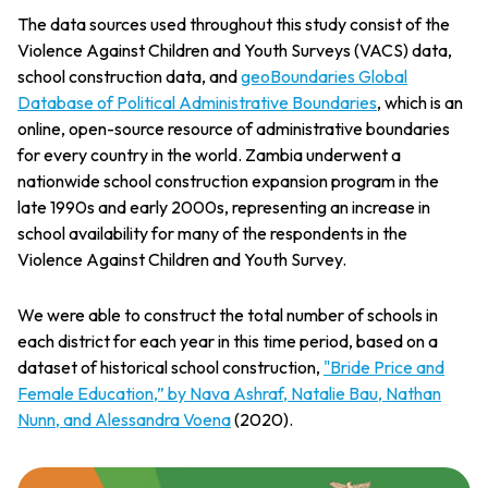
The data sources used throughout this study consist of the
Violence Against Children and Youth Surveys (VACS) data,
school construction data, and
geoBoundaries Global
Database of Political Administrative Boundaries
, which is an
online, open-source resource of administrative boundaries
for every country in the world. Zambia underwent a
nationwide school construction expansion program in the
late 1990s and early 2000s, representing an increase in
school availability for many of the respondents in the
Violence Against Children and Youth Survey.
We were able to construct the total number of schools in
each district for each year in this time period, based on a
dataset of historical school construction,
"Bride Price and
Female Education,” by Nava Ashraf, Natalie Bau, Nathan
Nunn, and Alessandra Voena
(2020).