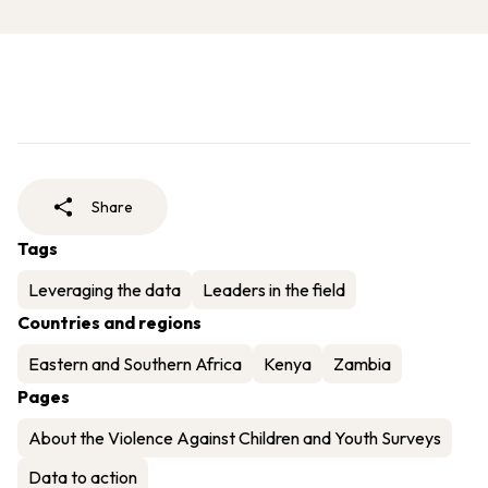
Share
Tags
Leveraging the data
Leaders in the field
Countries and regions
Eastern and Southern Africa
Kenya
Zambia
Pages
About the Violence Against Children and Youth Surveys
Data to action