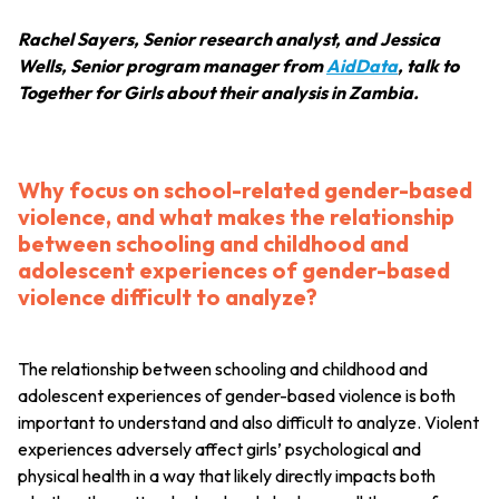
Rachel Sayers, Senior research analyst, and Jessica
Wells, Senior program manager from
AidData
, talk to
Together for Girls about their analysis in Zambia.
Why focus on school-related gender-based
violence, and what makes the relationship
between schooling and childhood and
adolescent experiences of gender-based
violence difficult to analyze?
The relationship between schooling and childhood and
adolescent experiences of gender-based violence is both
important to understand and also difficult to analyze. Violent
experiences adversely affect girls’ psychological and
physical health in a way that likely directly impacts both