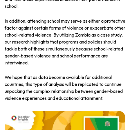
school.
In addition, attending school may serve as either a protective
factor against certain forms of violence or exacerbate other
school-related violence. By utilizing Zambia as a case study,
our research highlights that programs and policies should
tackle both of these simultaneously because school-related
gender-based violence and school performance are
intertwined.
We hope that as data become available for additional
countries, this type of analysis will be replicated to continue
unpacking the complex relationship between gender-based
violence experiences and educational attainment.