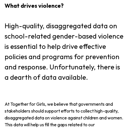
What drives violence?
High-quality, disaggregated data on
school-related gender-based violence
is essential to help drive effective
policies and programs for prevention
and response. Unfortunately, there is
a dearth of data available.
At Together for Girls, we believe that governments and
stakeholders should support efforts to collect high-quality,
disaggregated data on violence against children and women.
This data will help us fill the gaps related to our