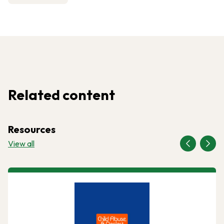
Related content
Resources
View all