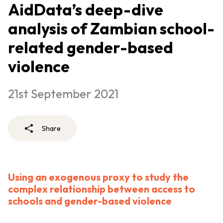
AidData’s deep-dive
analysis of Zambian school-
related gender-based
violence
21st September 2021
Share
Using an exogenous proxy to study the
complex relationship between access to
schools and gender-based violence