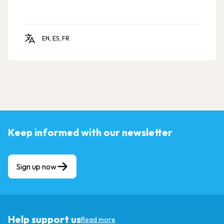
EN, ES, FR
Keep informed with our newsletter
Sign up now
Help support us
Read more