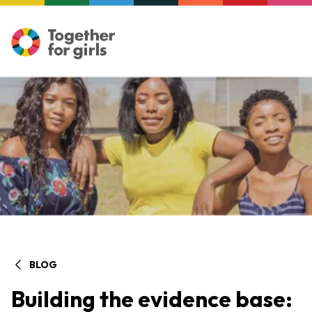
BLOG
Building the evidence base: