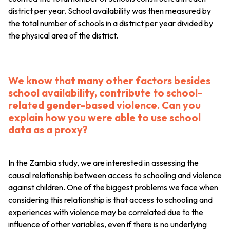
district per year. School availability was then measured by
the total number of schools in a district per year divided by
the physical area of the district.
We know that many other factors besides
school availability, contribute to school-
related gender-based violence. Can you
explain how you were able to use school
data as a proxy?
In the Zambia study, we are interested in assessing the
causal relationship between access to schooling and violence
against children. One of the biggest problems we face when
considering this relationship is that access to schooling and
experiences with violence may be correlated due to the
influence of other variables, even if there is no underlying