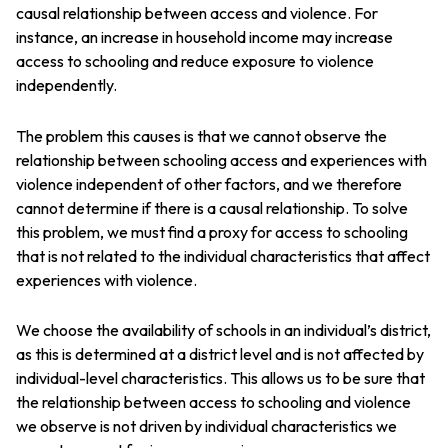
causal relationship between access and violence. For
instance, an increase in household income may increase
access to schooling and reduce exposure to violence
independently.
The problem this causes is that we cannot observe the
relationship between schooling access and experiences with
violence independent of other factors, and we therefore
cannot determine if there is a causal relationship. To solve
this problem, we must find a proxy for access to schooling
that is not related to the individual characteristics that affect
experiences with violence.
We choose the availability of schools in an individual’s district,
as this is determined at a district level and is not affected by
individual-level characteristics. This allows us to be sure that
the relationship between access to schooling and violence
we observe is not driven by individual characteristics we