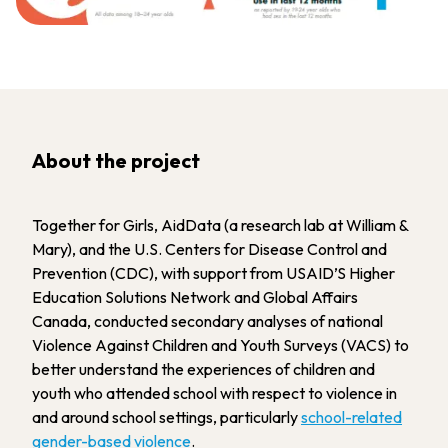
About the project
Together for Girls, AidData (a research lab at William &
Mary), and the U.S. Centers for Disease Control and
Prevention (CDC), with support from USAID’S Higher
Education Solutions Network and Global Affairs
Canada, conducted secondary analyses of national
Violence Against Children and Youth Surveys (VACS) to
better understand the experiences of children and
youth who attended school with respect to violence in
and around school settings, particularly
school-related
gender-based violence
.