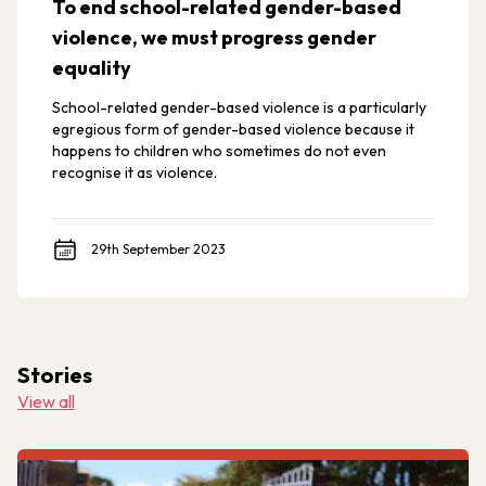
To end school-related gender-based
violence, we must progress gender
equality
School-related gender-based violence is a particularly
egregious form of gender-based violence because it
happens to children who sometimes do not even
recognise it as violence.
29th September 2023
Stories
View all