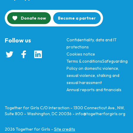
Donate now
Become a partner
Follow us
Confidentiality, data and IT
protections
Cookies notice
Terms & conditions
Safeguarding
Policy on domestic violence,
sexual violence, stalking and
sexual harassment
Annual reports and financials
Together for Girls C/O Interaction - 1300 Connecticut Ave., NW,
Suite 800 - Washington, DC 20036 -
info@togetherforgirls.org
2026
Together for Girls -
Site credits