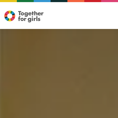
Illustration: Mariam ElReweny