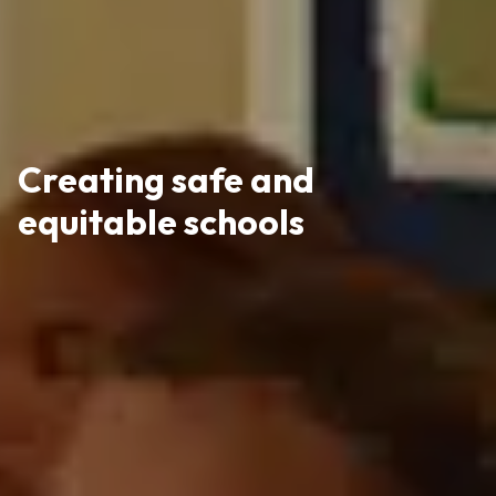
Creating safe and
equitable schools