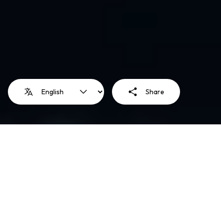
Share
Illustration: Mariam ElReweny
Education is a human right and
an essential pathway to