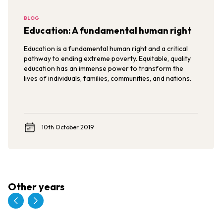
BLOG
Education: A fundamental human right
Education is a fundamental human right and a critical
pathway to ending extreme poverty. Equitable, quality
education has an immense power to transform the
lives of individuals, families, communities, and nations.
10th October 2019
Other years