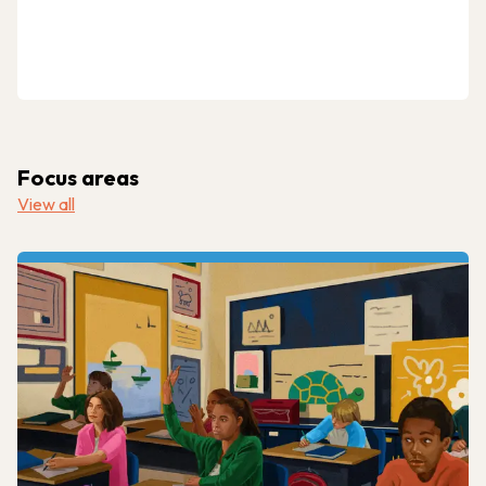
Focus areas
View all