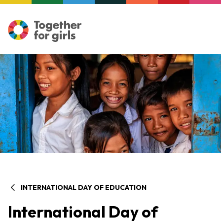
INTERNATIONAL DAY OF EDUCATION
International Day of