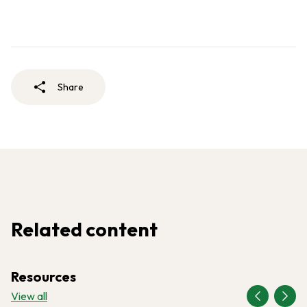
Share
Related content
Resources
View all