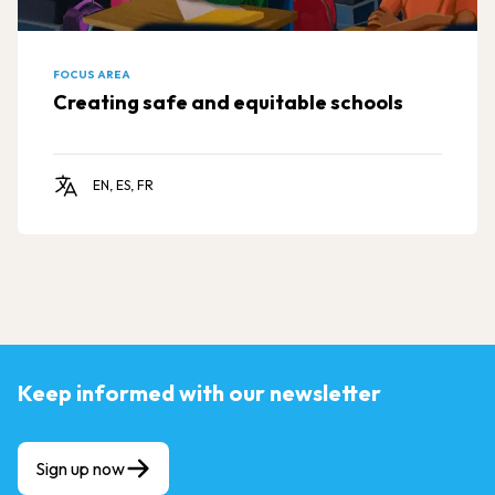
FOCUS AREA
Creating safe and equitable schools
EN, ES, FR
Keep informed with our newsletter
Sign up now