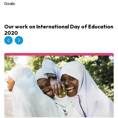
Goals.
Our work on International Day of Education
2020