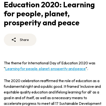
Education 2020: Learning
for people, planet,
prosperity and peace
Share
The theme for International Day of Education 2020 was
"
Learning for people, planet, prosperity and peace
".
The 2020 celebration reaffirmed the role of education as a
fundamental right and a public good. It framed ‘inclusive and
equitable quality education and lifelong learning for all’ as a
goal in and of itself, as well as a necessary means to
accelerate progress to meet all 17 Sustainable Development