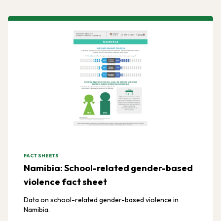
FACT SHEETS
Namibia: School-related gender-based
violence fact sheet
Data on school-related gender-based violence in
Namibia.