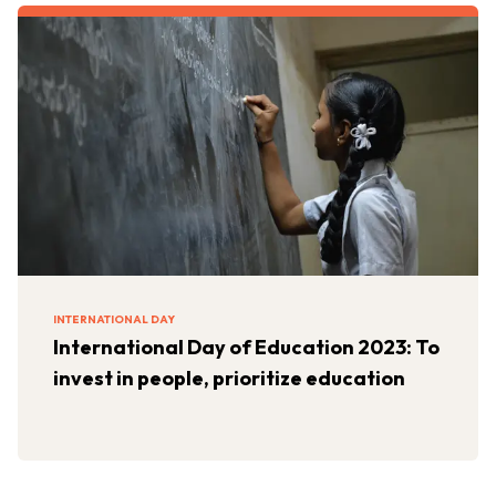
INTERNATIONAL DAY
International Day of Education 2023: To
invest in people, prioritize education