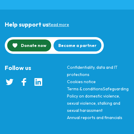
Help support us
Read more
Donate now
Become a partner
Follow us
Confidentiality, data and IT
protections
Cookies notice
Terms & conditions
Safeguarding
Policy on domestic violence,
sexual violence, stalking and
sexual harassment
Annual reports and financials