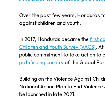
Over the past few years, Honduras to
against children and youth.
In 2017, Honduras became the
first c
Children and Youth Survey (VACS)
. A
public commitment to take action to 
pathfinding country
of the Global Par
Building on the Violence Against Chil
National Action Plan to End Violence 
be launched in late 2021.