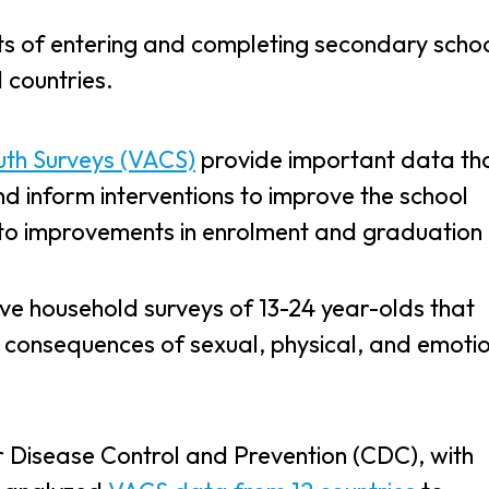
its of entering and completing secondary schoo
d countries.
uth Surveys (VACS)
provide important data th
d inform interventions to improve the school
 to improvements in enrolment and graduation 
ve household surveys of 13-24 year-olds that
 consequences of sexual, physical, and emoti
r Disease Control and Prevention (CDC), with