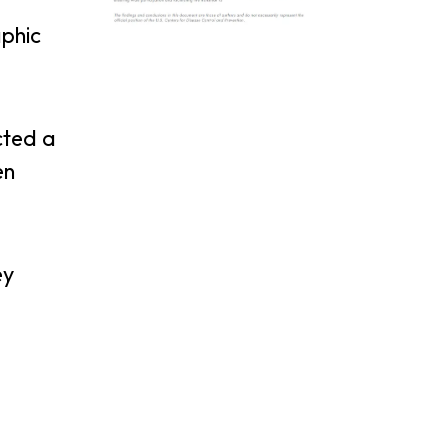
phic
cted a
en
ey