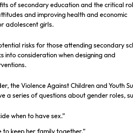
ts of secondary education and the critical rol
 attitudes and improving health and economic
r adolescent girls.
otential risks for those attending secondary s
ks into consideration when designing and
rventions.
er, the Violence Against Children and Youth S
ve a series of questions about gender roles, su
ide when to have sex.”
 to keep her family together.”