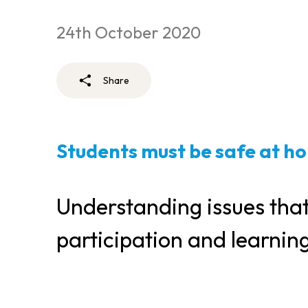
24th October 2020
Share
Students must be safe at ho
Understanding issues that
participation and learnin