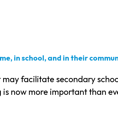
me, in school, and in their commun
 may facilitate secondary schoo
g is now more important than ev