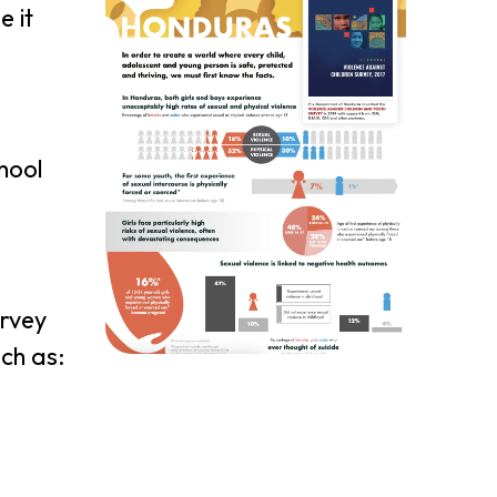
e it
chool
urvey
ch as: