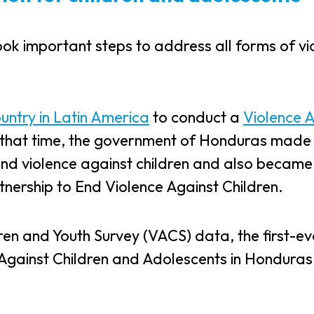
ok important steps to address all forms of vi
ountry in Latin America
to conduct a
Violence 
t that time, the government of Honduras made
end violence against children and also became
tnership to End Violence Against Children.
dren and Youth Survey (VACS) data, the first-ev
Against Children and Adolescents in Honduras 