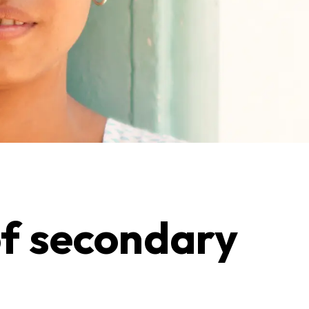
of secondary