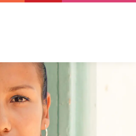
Newsletter
Support us
Resources
Latest