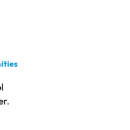
ities
l
er.