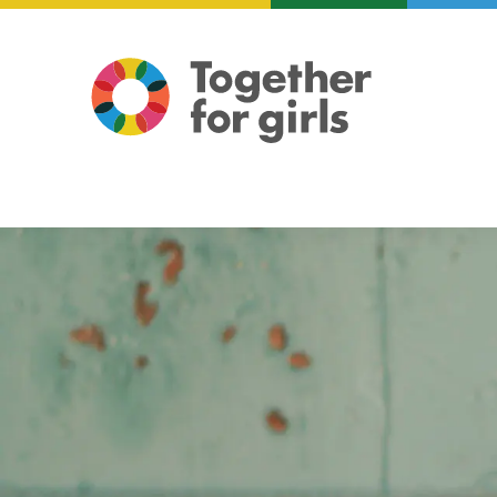
About us
Focus areas