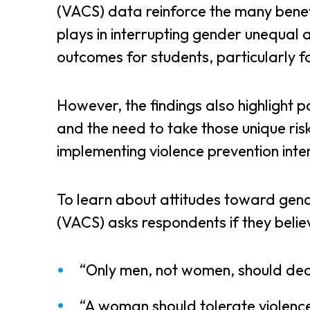
(VACS) data reinforce the many benefi
plays in interrupting gender unequal
outcomes for students, particularly fo
However, the findings also highlight p
and the need to take those unique ris
implementing violence prevention inte
To learn about attitudes toward gend
(VACS) asks respondents if they belie
“Only men, not women, should dec
“A woman should tolerate violence