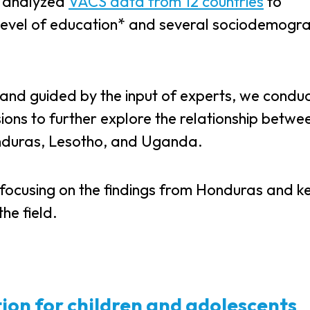
, analyzed
VACS data from 12 countries
to
level of education* and several sociodemogra
es and guided by the input of experts, we condu
ssions to further explore the relationship betwe
onduras, Lesotho, and Uganda.
 focusing on the findings from Honduras and k
he field.
tion for children and adolescents