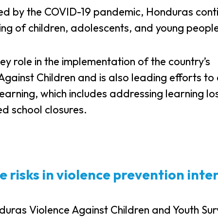
sed by the COVID-19 pandemic, Honduras cont
eing of children, adolescents, and young peopl
key role in the implementation of the country’s
gainst Children and is also leading efforts to
learning, which includes addressing learning lo
d school closures.
e risks in violence prevention inte
nduras Violence Against Children and Youth Su