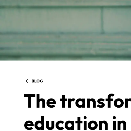
BLOG
The transfo
education i