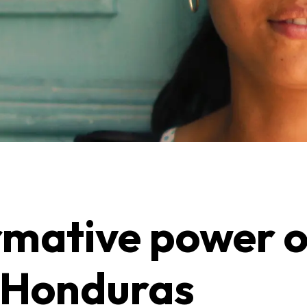
rmative power 
n Honduras