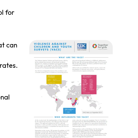
l for
at can
rates.
onal