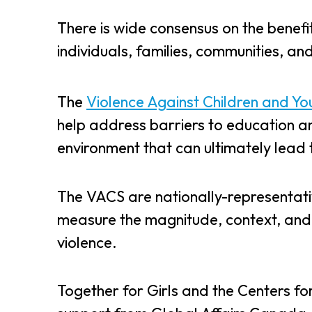
There is wide consensus on the benef
individuals, families, communities, an
The
Violence Against Children and Yo
help address barriers to education an
environment that can ultimately lead
The VACS are nationally-representati
measure the magnitude, context, and
violence.
Together for Girls and the Centers fo