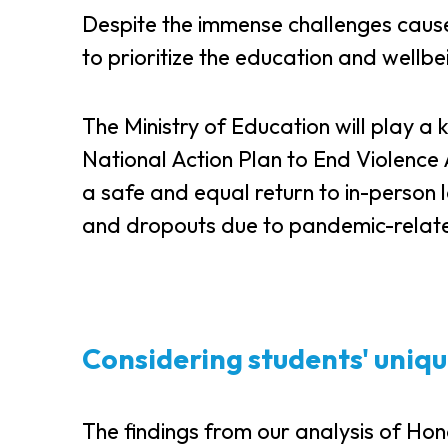
Despite the immense challenges cau
to prioritize the education and wellb
The Ministry of Education will play a 
National Action Plan to End Violence A
a safe and equal return to in-person 
and dropouts due to pandemic-relate
Considering students' uniqu
The findings from our analysis of Ho