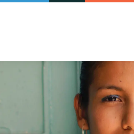
Our initiatives
VAC Surveys