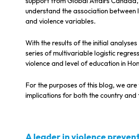
support from Global Affairs Canada
understand the association between 
and violence variables.
With the results of the initial analys
series of multivariable logistic regre
violence and level of education in H
For the purposes of this blog, we are
implications for both the country and t
A leader in violence preven