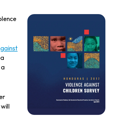
olence
Against
 a
 a
er
will