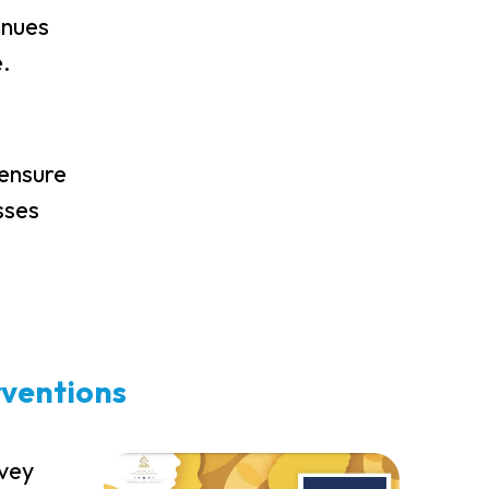
inues
e.
 ensure
sses
rventions
rvey