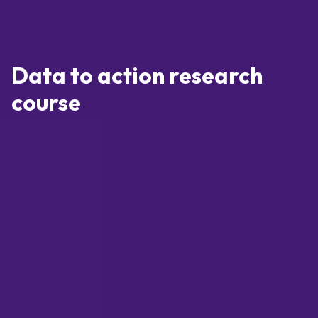
Data to action research
course