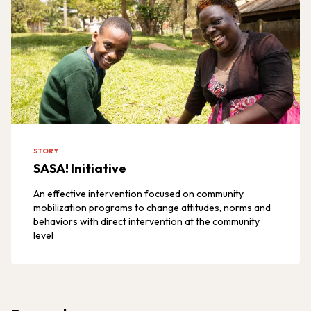
STORY
SASA! Initiative
An effective intervention focused on community
mobilization programs to change attitudes, norms and
behaviors with direct intervention at the community
level