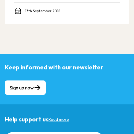
13th September 2018
Keep informed with our newsletter
Sign up now
Help support us
Read more