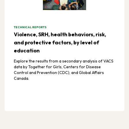
TECHNICAL REPORTS
Violence, SRH, health behaviors, risk,
and protective factors, by level of
education
Explore the results from a secondary analysis of VACS
data by Together for Girls, Centers for Disease
Control and Prevention (CDC), and Global Affairs
Canada.