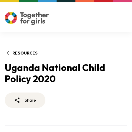
RESOURCES
Uganda National Child
Policy 2020
Share