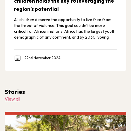
children holds the key to leveraging the
region’s potential
All children deserve the opportunity to live free from
the threat of violence. This goal couldn’t be more
critical for African nations. Africa has the largest youth
demographic of any continent, and by 2030, young
Africans are expected to make up 42% of the world’s
youth.
22nd November 2024
Stories
View all