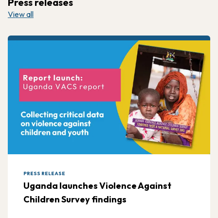
Press releases
View all
PRESS RELEASE
Uganda launches Violence Against
Children Survey findings