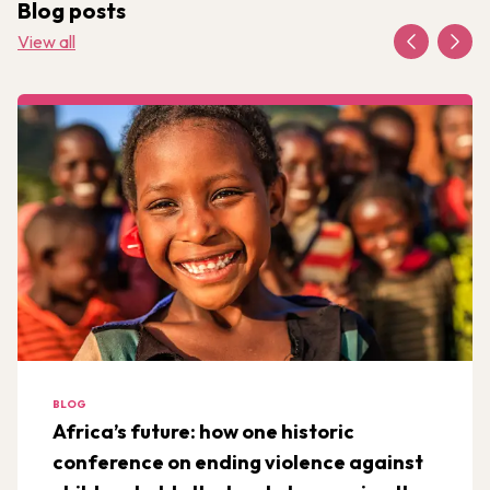
Blog posts
View all
BLOG
Africa’s future: how one historic
conference on ending violence against