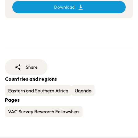
Download
Share
Countries and regions
Eastern and Southern Africa
Uganda
Pages
VAC Survey Research Fellowships