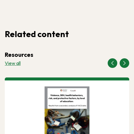
Related content
Resources
View all