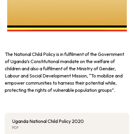
The National Child Policy is in fulfilment of the Government
of Uganda’s Constitutional mandate on the welfare of
children and also a fulfilment of the Ministry of Gender,
Labour and Social Development Mission, “To mobilize and
empower communities to harness their potential while,
protecting the rights of vulnerable population groups”.
Uganda National Child Policy 2020
PDF