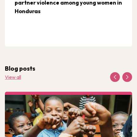
partner violence among young women in
Honduras
Blog posts
View all