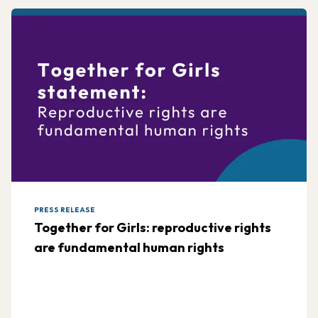
PRESS RELEASE
Together for Girls: reproductive rights
are fundamental human rights