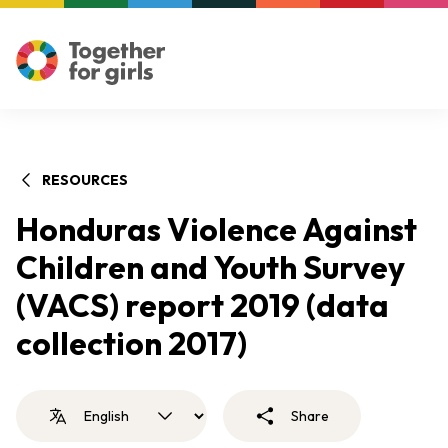
RESOURCES
Honduras Violence Against
Children and Youth Survey
(VACS) report 2019 (data
collection 2017)
Share