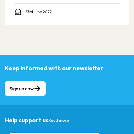
23rd June 2022
Keep informed with our newsletter
Sign up now
Help support us
Read more