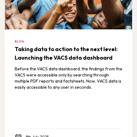
BLOG
Taking data to action to the next level:
Launching the VACS data dashboard
Before the VACS data dashboard, the findings from the
VACS were accessible only by searching through
multiple PDF reports and factsheets. Now, VACS data is
easily accessible to any user in seconds.
8th July 2025