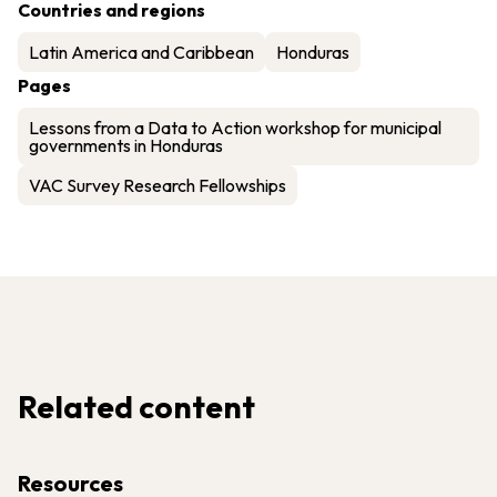
Countries and regions
Latin America and Caribbean
Honduras
Pages
Lessons from a Data to Action workshop for municipal
governments in Honduras
VAC Survey Research Fellowships
Related content
Resources