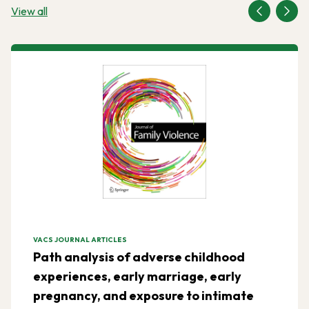
View all
VACS JOURNAL ARTICLES
Path analysis of adverse childhood
experiences, early marriage, early
pregnancy, and exposure to intimate