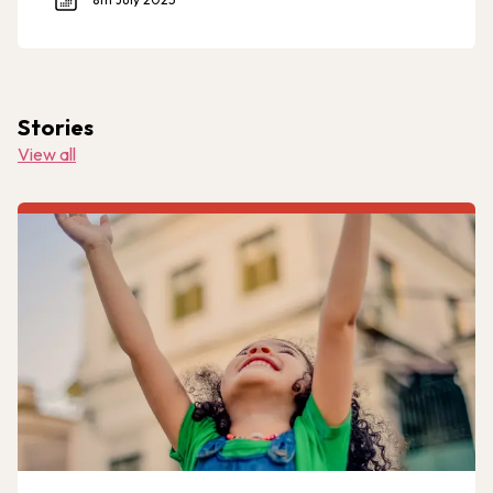
Stories
View all