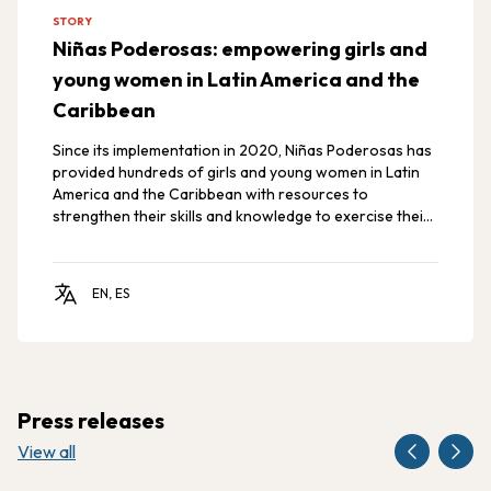
STORY
Niñas Poderosas: empowering girls and
young women in Latin America and the
Caribbean
Since its implementation in 2020, Niñas Poderosas has
provided hundreds of girls and young women in Latin
America and the Caribbean with resources to
strengthen their skills and knowledge to exercise their
rights, promoting gender equity and the empowerment
of girls and adolescents in the region.
EN, ES
Press releases
View all