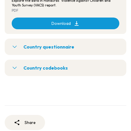
Explore the data in Honduras' Violence Against Children and
Youth Survey (VACS) report.
PDF
Download
Country questionnaire
Country codebooks
Share