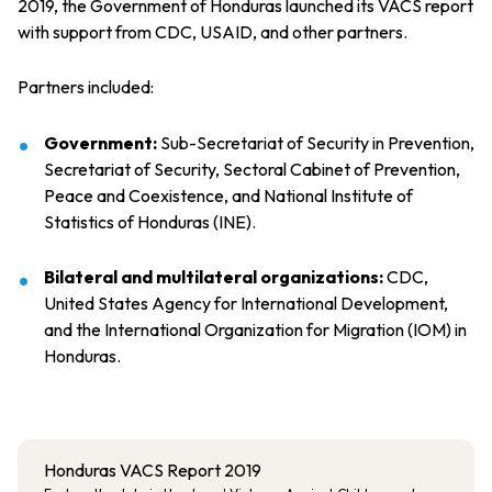
2019, the Government of Honduras launched its VACS report
with support from CDC, USAID, and other partners.
Partners included:
Government:
Sub-Secretariat of Security in Prevention,
Secretariat of Security, Sectoral Cabinet of Prevention,
Peace and Coexistence, and National Institute of
Statistics of Honduras (INE).
Bilateral and multilateral organizations:
CDC,
United States Agency for International Development,
and the International Organization for Migration (IOM) in
Honduras.
Honduras VACS Report 2019