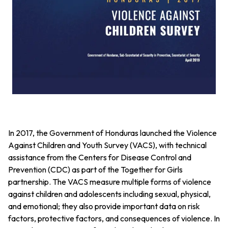
In 2017, the Government of Honduras launched the Violence
Against Children and Youth Survey (VACS), with technical
assistance from the Centers for Disease Control and
Prevention (CDC) as part of the Together for Girls
partnership. The VACS measure multiple forms of violence
against children and adolescents including sexual, physical,
and emotional; they also provide important data on risk
factors, protective factors, and consequences of violence. In