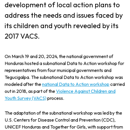
development of local action plans to
address the needs and issues faced by
its children and youth revealed by its
2017 VACS.
On March 19 and 20, 2024, the national government of
Honduras hosted a subnational Data to Action workshop for
representatives from four municipal governments and
Tegucigalpa. The subnational Data to Action workshop was
modeled after the
national Data to Action workshop
carried
out in 2018, as part of the
Violence Against Children and
Youth Survey (VACS)
process.
The adaptation of the subnational workshop was led by the
U.S. Centers for Disease Control and Prevention (CDC),
UNICEF Honduras and Together for Girls, with support from