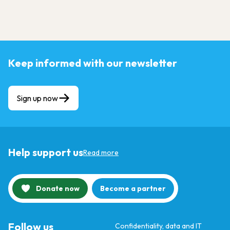
Keep informed with our newsletter
Sign up now
Help support us
Read more
Donate now
Become a partner
Follow us
Confidentiality, data and IT