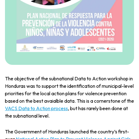
The objective of the subnational Data to Action workshop in
Honduras was to support the identification of municipal-level
priorities for the local action plans for violence prevention
based on the best avaialble data. This is a cornerstone of the
VACS Data to Action process
, but has rarely been done at
the subnational level.
The Government of Honduras launched the country’s first-
ever
National Action Plan to Prevent Violence Against Girls,