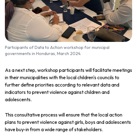
Participants of Data to Action workshop for municipal
governments in Honduras, March 2024.
As a next step, workshop participants will facilitate meetings
in their municipalities with the local children's councils to
further define priorities according to relevant data and
indicators to prevent violence against children and
adolescents.
This consultative process will ensure that the local action
plans to prevent violence against girls, boys and adolescents
have buy-in from a wide range of stakeholders.