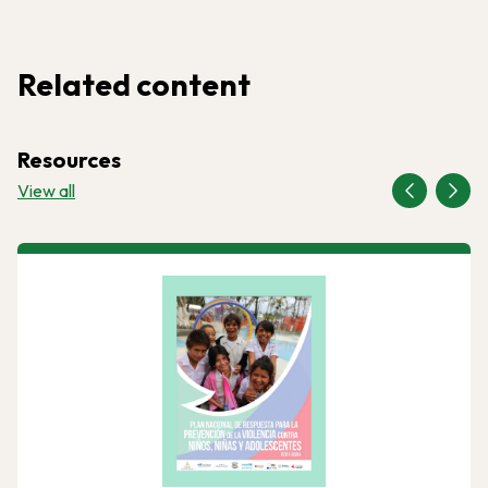
Related content
Resources
View all