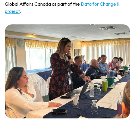
Global Affairs Canada as part of the
Data for Change II
project
.