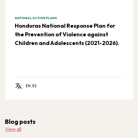
NATIONAL ACTION PLANS
Honduras National Response Plan for
the Prevention of Violence against
Children and Adolescents (2021-2026).
EN, ES
Blog posts
View all