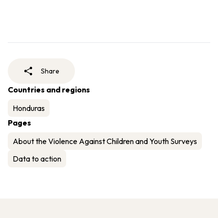
Share
Countries and regions
Honduras
Pages
About the Violence Against Children and Youth Surveys
Data to action