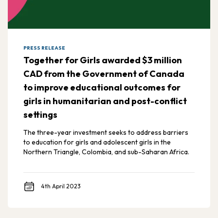
PRESS RELEASE
Together for Girls awarded $3 million
CAD from the Government of Canada
to improve educational outcomes for
girls in humanitarian and post-conflict
settings
The three-year investment seeks to address barriers
to education for girls and adolescent girls in the
Northern Triangle, Colombia, and sub-Saharan Africa.
4th April 2023