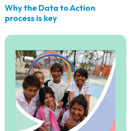
Why the Data to Action
process is key