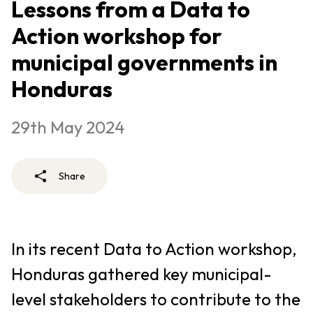
Lessons from a Data to
Action workshop for
municipal governments in
Honduras
29th May 2024
Share
In its recent Data to Action workshop,
Honduras gathered key municipal-
level stakeholders to contribute to the