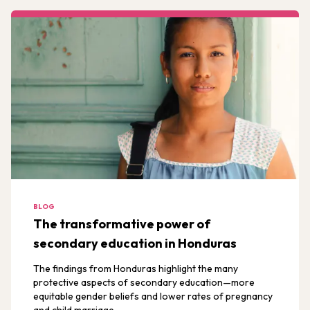
BLOG
The transformative power of
secondary education in Honduras
The findings from Honduras highlight the many
protective aspects of secondary education—more
equitable gender beliefs and lower rates of pregnancy