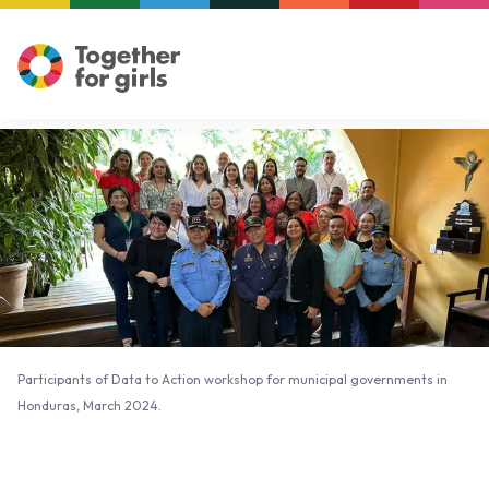
Participants of Data to Action workshop for municipal governments in
Honduras, March 2024.
Participants of Data to Action workshop for municipal governments in
Honduras, March 2024.