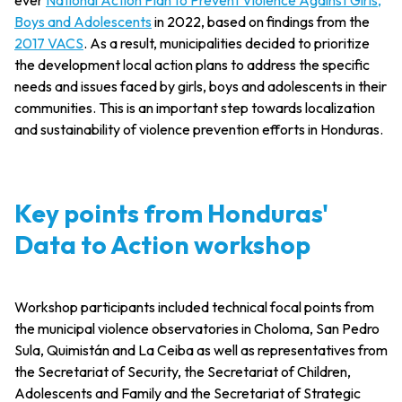
Boys and Adolescents
in 2022, based on findings from the
2017 VACS
. As a result, municipalities decided to prioritize
the development local action plans to address the specific
needs and issues faced by girls, boys and adolescents in their
communities. This is an important step towards localization
and sustainability of violence prevention efforts in Honduras.
Key points from Honduras'
Data to Action workshop
Workshop participants included technical focal points from
the municipal violence observatories in Choloma, San Pedro
Sula, Quimistán and La Ceiba as well as representatives from
the Secretariat of Security, the Secretariat of Children,
Adolescents and Family and the Secretariat of Strategic