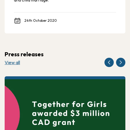
and child marriage.
24th October 2020
Press releases
View all