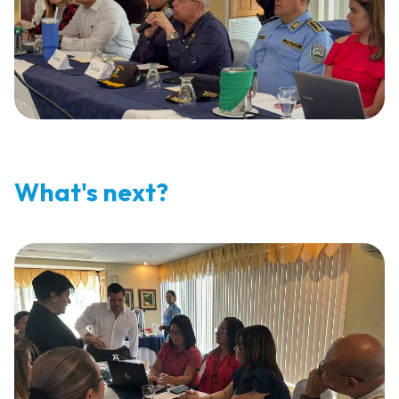
What's next?