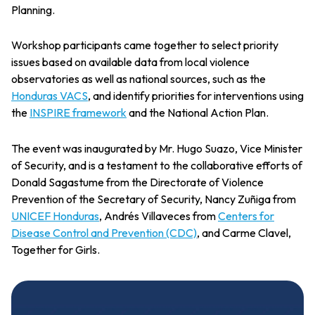
Planning.
Workshop participants came together to select priority
issues based on available data from local violence
observatories as well as national sources, such as the
Honduras VACS
, and identify priorities for interventions using
the
INSPIRE framework
and the National Action Plan.
The event was inaugurated by Mr. Hugo Suazo, Vice Minister
of Security, and is a testament to the collaborative efforts of
Donald Sagastume from the Directorate of Violence
Prevention of the Secretary of Security, Nancy Zuñiga from
UNICEF Honduras
, Andrés Villaveces from
Centers for
Disease Control and Prevention (CDC)
, and Carme Clavel,
Together for Girls.