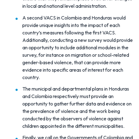
in local and national level administration.
A second VACS in Colombia and Honduras would
provide unique insights into the impact of each
country’s measures following the first VACS.
Additionally, conducting a new survey would provide
an opportunity to include additional modules in the
survey, for instance on migration or school-related
gender-based violence, that can provide more
evidence into specific areas of interest for each
country.
The municipal and departmental plans in Honduras
and Colombia respectively must provide an
opportunity to gather further data and evidence on
the prevalence of violence and the work being
conducted by the observers of violence against
children appointed in the different municipalities.
Finally, we call on the Governments of Colombia and