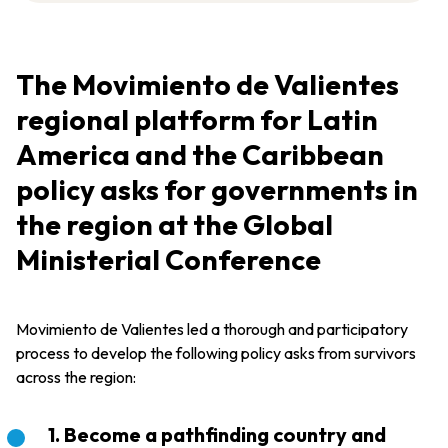
The Movimiento de Valientes
regional platform for Latin
America and the Caribbean
policy asks for governments in
the region at the Global
Ministerial Conference
Movimiento de Valientes led a thorough and participatory
process to develop the following policy asks from survivors
across the region:
1. Become a pathfinding country and