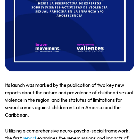
Its launch was marked by the publication of two key new
reports about the nature and prevalence of childhood sexual
violence in the region, and the statutes of limitations for
sexual crimes against children in Latin America and the
Caribbean.
Utilizing a comprehensive neuro-psycho-social framework,
the first
report
examines the repercussions and impacts of