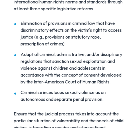
international human rights norms and standards through
at least three specific legislative reforms
Elimination of provisions in criminal law that have
discriminatory effects on the victim's right to access
justice (e.g., provisions on statutory rape,
prescription of crimes)
Adapt all criminal, administrative, and/or disciplinary
regulations that sanction sexual exploitation and
violence against children and adolescents in
accordance with the concept of consent developed
by the Inter-American Court of Human Rights.
Criminalize incestuous sexual violence as an
autonomous and separate penal provision.
Ensure that the judicial process takes into account the
particular situation of vulnerability and the needs of child
victims, integrating a gender and intersectional