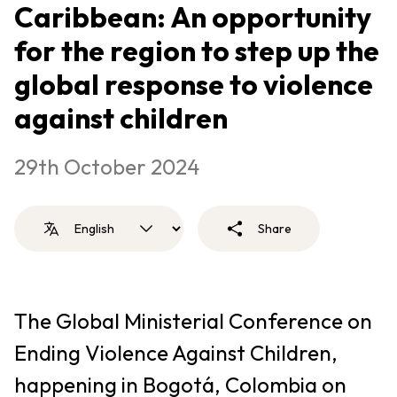
Caribbean: An opportunity
for the region to step up the
global response to violence
against children
29th October 2024
Share
The Global Ministerial Conference on
Ending Violence Against Children,
happening in Bogotá, Colombia on