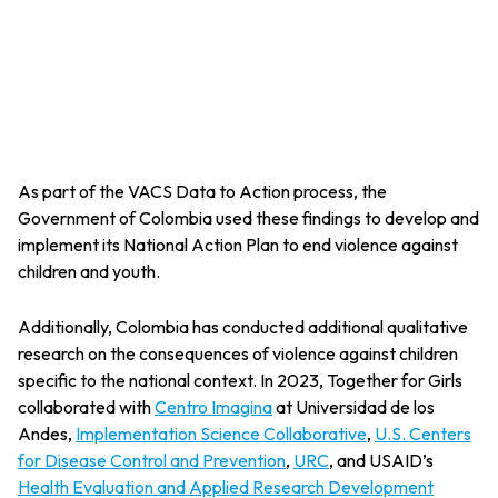
As part of the VACS Data to Action process, the
Government of Colombia used these findings to develop and
implement its National Action Plan to end violence against
children and youth.
Additionally, Colombia has conducted additional qualitative
research on the consequences of violence against children
specific to the national context. In 2023, Together for Girls
collaborated with
Centro Imagina
at Universidad de los
Andes,
Implementation Science Collaborative
,
U.S. Centers
for Disease Control and Prevention
,
URC
, and USAID’s
Health Evaluation and Applied Research Development