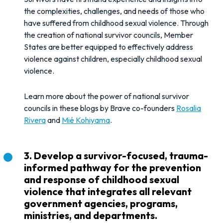
the complexities, challenges, and needs of those who
have suffered from childhood sexual violence. Through
the creation of national survivor councils, Member
States are better equipped to effectively address
violence against children, especially childhood sexual
violence.
Learn more about the power of national survivor
councils in these blogs by Brave co-founders
Rosalia
Rivera
and
Mié Kohiyama
.
3. Develop a survivor-focused, trauma-
informed pathway for the prevention
and response of childhood sexual
violence that integrates all relevant
government agencies, programs,
ministries, and departments.