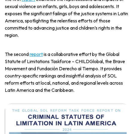
sexual violence on infants, girls, boys and adolescents. It
exposes the significant failings of the justice systems in Latin
America, spotlighting the relentless efforts of those
committed to advancing justice and children’s rights in the
region.
The second
report
is a collaborative effort by the Global
Statute of Limitations Taskforce – CHILDGlobal, the Brave
Movement and Fundación Derecho al Tiempo. It provides
country-specific rankings and insightful analysis of SOL
reform efforts at local, national, and regional levels across
Latin America and the Caribbean.