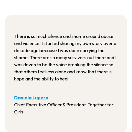
There is so much silence and shame around abuse
and violence. I started sharing my own story over a
decade ago because I was done carrying the
shame. There are so many survivors out there and I
was driven to be the voice breaking the silence so
that others feel less alone and know that there is
hope and the ability to heal.
Daniela Ligiero
Chief Executive Officer & President, Together for
Girls