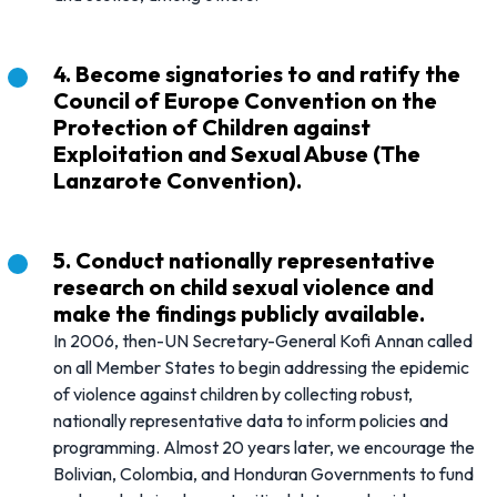
4. Become signatories to and ratify the
Council of Europe Convention on the
Protection of Children against
Exploitation and Sexual Abuse (The
Lanzarote Convention).
5. Conduct nationally representative
research on child sexual violence and
make the findings publicly available.
In 2006, then-UN Secretary-General Kofi Annan called
on all Member States to begin addressing the epidemic
of violence against children by collecting robust,
nationally representative data to inform policies and
programming. Almost 20 years later, we encourage the
Bolivian, Colombia, and Honduran Governments to fund