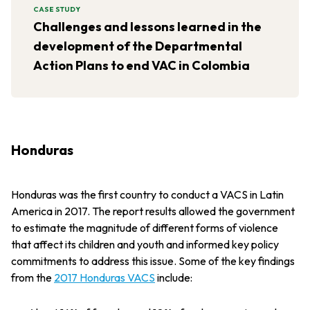
CASE STUDY
Challenges and lessons learned in the
development of the Departmental
Action Plans to end VAC in Colombia
Honduras
Honduras was the first country to conduct a VACS in Latin
America in 2017. The report results allowed the government
to estimate the magnitude of different forms of violence
that affect its children and youth and informed key policy
commitments to address this issue. Some of the key findings
from the
2017 Honduras VACS
include: