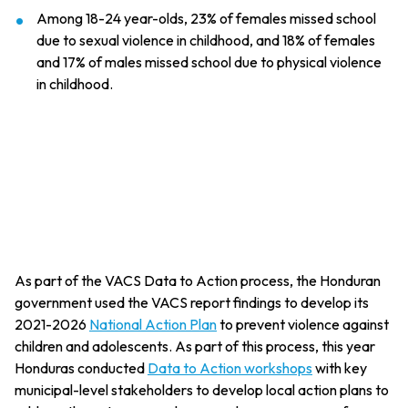
Among 18-24 year-olds, 23% of females missed school
due to sexual violence in childhood, and 18% of females
and 17% of males missed school due to physical violence
in childhood.
As part of the VACS Data to Action process, the Honduran
government used the VACS report findings to develop its
2021-2026
National Action Plan
to prevent violence against
children and adolescents. As part of this process, this year
Honduras conducted
Data to Action workshops
with key
municipal-level stakeholders to develop local action plans to