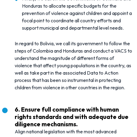
Honduras to allocate specific budgets for the
prevention of violence against children and appoint a
focal point to coordinate all country efforts and
support municipal and departmental level needs.
In regard to Bolivia, we call its government to follow the
steps of Colombia and Honduras and conduct a VACS to
understand the magnitude of different forms of
violence that affect young populations in the country, as
well as take part in the associated Data to Action
process that has been so instrumental in protecting
children from violence in other countries in the region.
6. Ensure full compliance with human
rights standards and with adequate due
diligence mechanisms.
Align national legislation with the most advanced