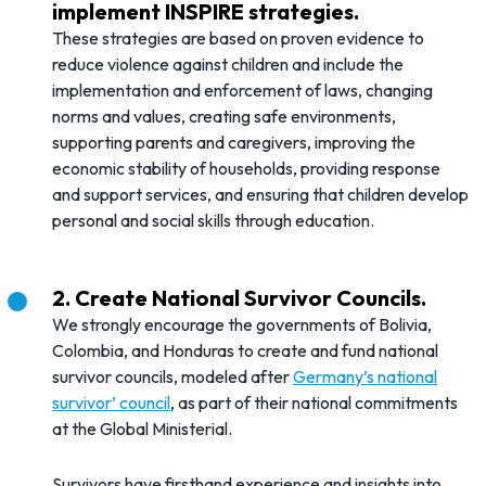
implement INSPIRE strategies.
These strategies are based on proven evidence to
reduce violence against children and include the
implementation and enforcement of laws, changing
norms and values, creating safe environments,
supporting parents and caregivers, improving the
economic stability of households, providing response
and support services, and ensuring that children develop
personal and social skills through education.
2. Create National Survivor Councils.
We strongly encourage the governments of Bolivia,
Colombia, and Honduras to create and fund national
survivor councils, modeled after
Germany’s national
survivor’ council
, as part of their national commitments
at the Global Ministerial.
Survivors have firsthand experience and insights into