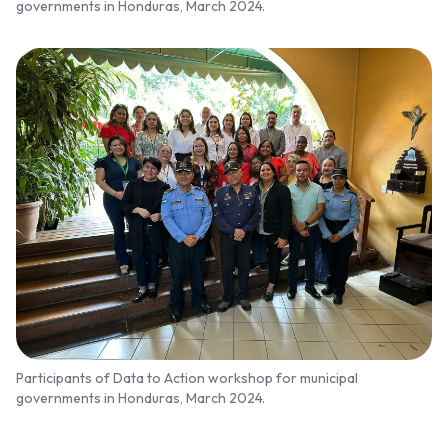
governments in Honduras, March 2024.
Participants of Data to Action workshop for municipal
governments in Honduras, March 2024.