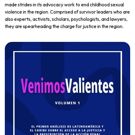
made strides in its advocacy work to end childhood sexual
violence in the region. Comprised of survivor leaders who are
also experts, activists, scholars, psychologists, and lawyers,
they are spearheading the charge for justice in the region.