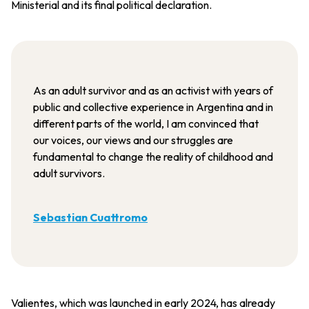
Ministerial and its final political declaration.
As an adult survivor and as an activist with years of
public and collective experience in Argentina and in
different parts of the world, I am convinced that
our voices, our views and our struggles are
fundamental to change the reality of childhood and
adult survivors.
Sebastian Cuattromo
Valientes, which was launched in early 2024, has already