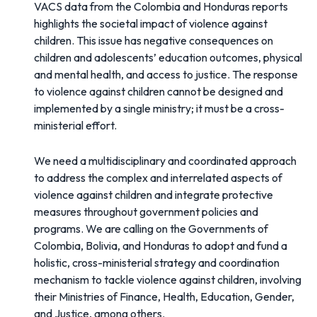
VACS data from the Colombia and Honduras reports
highlights the societal impact of violence against
children. This issue has negative consequences on
children and adolescents’ education outcomes, physical
and mental health, and access to justice. The response
to violence against children cannot be designed and
implemented by a single ministry; it must be a cross-
ministerial effort.
We need a multidisciplinary and coordinated approach
to address the complex and interrelated aspects of
violence against children and integrate protective
measures throughout government policies and
programs. We are calling on the Governments of
Colombia, Bolivia, and Honduras to adopt and fund a
holistic, cross-ministerial strategy and coordination
mechanism to tackle violence against children, involving
their Ministries of Finance, Health, Education, Gender,
and Justice, among others.