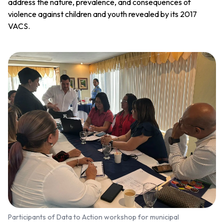
address the nature, prevalence, and consequences of
violence against children and youth revealed by its 2017
VACS.
Participants of Data to Action workshop for municipal