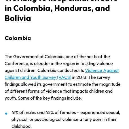
in Colombia, Honduras, and
Bolivia
Colombia
The Government of Colombia, one of the hosts of the
Conference, is a leader in the region in tackling violence
against children. Colombia conducted its
Violence Against
Children and Youth Survey (VACS)
in 2018. The survey
findings allowed its government to estimate the magnitude
of different forms of violence that impacts children and
youth. Some of the key findings include:
41% of males and 42% of females – experienced sexual,
physical, or psychological violence at any point in their
childhood.