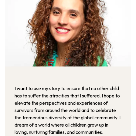
the atrocities that I suffered. I joined this movement because as
survivors we are infinitely stronger when we unite. I hope to
elevate the perspectives and experiences of survivors from
around the world and to celebrate the tremendous diversity of
the global community. Together we form a powerful community
for healing and change, and we give one another the courage
and vision to continue creating pathways of hope around the
world. I dream of a world where all children grow up in loving,
nurturing families, and communities." Brisa De Angulo, Esq
psychologist, human rights lawyer, and CEO, A Breeze of Hope,
Co-founder, Brave Movement
I want to use my story to ensure that no other child
has to suffer the atrocities that I suffered. I hope to
elevate the perspectives and experiences of
survivors from around the world and to celebrate
the tremendous diversity of the global community. I
dream of a world where all children grow up in
loving, nurturing families, and communities.