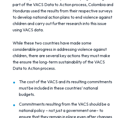
part of the VACS Data to Action process, Colombia and
Honduras used the results from their respective surveys
to develop national action plans to end violence against
children and carry out further research into this issue
using VACS data.
While these two countries have made some
considerable progress in addressing violence against
children, there are several key actions they must make
the ensure the long-term sustainability of the VACS
Data to Action process.
The cost of the VACS and its resulting commitments
must be included in these countries’ national
budgets.
Commitments resulting from the VACS should be a
national policy – not just a government one– to
ensure that they remain in place even after changes