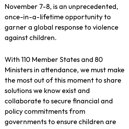
November 7-8, is an unprecedented,
once-in-a-lifetime opportunity to
garner a global response to violence
against children.
With 110 Member States and 80
Ministers in attendance, we must make
the most out of this moment to share
solutions we know exist and
collaborate to secure financial and
policy commitments from
governments to ensure children are