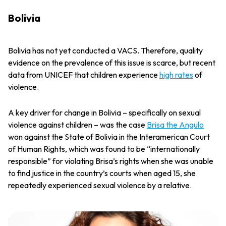
Bolivia
Bolivia has not yet conducted a VACS. Therefore, quality
evidence on the prevalence of this issue is scarce, but recent
data from UNICEF that children experience
high rates
of
violence.
A key driver for change in Bolivia – specifically on sexual
violence against children – was the case
Brisa the Angulo
won against the State of Bolivia in the Interamerican Court
of Human Rights, which was found to be “internationally
responsible” for violating Brisa’s rights when she was unable
to find justice in the country’s courts when aged 15, she
repeatedly experienced sexual violence by a relative.
"I want to use my story to ensure that no other child has to suffer