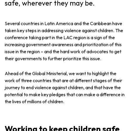
safe, wherever they may be.
Several countries in Latin America and the Caribbean have
taken key steps in addressing violence against children. The
conference taking part in the LAC region is a sign of the
increasing government awareness and prioritization of this
issue in the region – and the hard work of advocates to get
their governments to further prioritize this issue.
Ahead of the Global Ministerial, we want to highlight the
work of three countries that are at different stages of their
journey to end violence against children, and that have the
potential to make key pledges that can make a difference in
the lives of millions of children.
Working to keep children safe