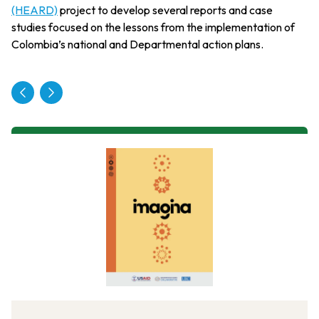
(HEARD)
project to develop several reports and case
studies focused on the lessons from the implementation of
Colombia’s national and Departmental action plans.