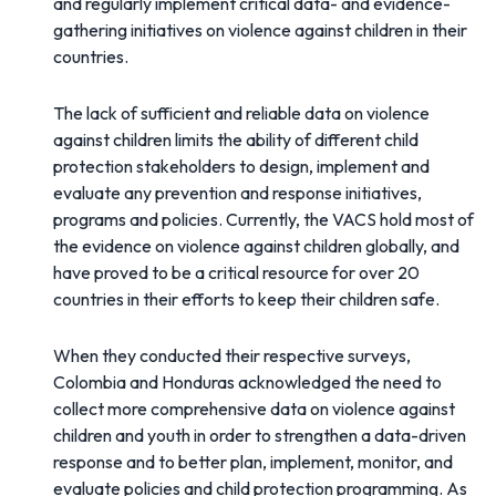
and regularly implement critical data- and evidence-
gathering initiatives on violence against children in their
countries.
The lack of sufficient and reliable data on violence
against children limits the ability of different child
protection stakeholders to design, implement and
evaluate any prevention and response initiatives,
programs and policies. Currently, the VACS hold most of
the evidence on violence against children globally, and
have proved to be a critical resource for over 20
countries in their efforts to keep their children safe.
When they conducted their respective surveys,
Colombia and Honduras acknowledged the need to
collect more comprehensive data on violence against
children and youth in order to strengthen a data-driven
response and to better plan, implement, monitor, and
evaluate policies and child protection programming. As