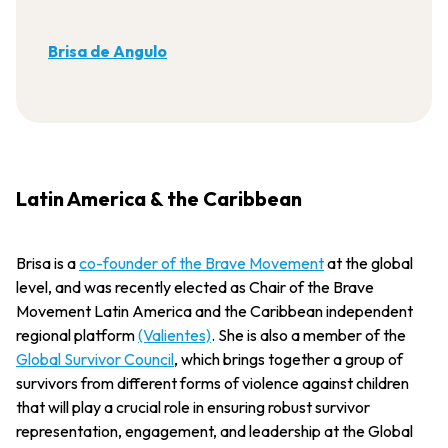
Brisa de Angulo
Latin America & the Caribbean
Brisa is a
co-founder of the Brave Movement
at the global
level, and was recently elected as Chair of the Brave
Movement Latin America and the Caribbean independent
regional platform
(Valientes)
. She is also a member of the
Global Survivor Council
, which brings together a group of
survivors from different forms of violence against children
that will play a crucial role in ensuring robust survivor
representation, engagement, and leadership at the Global