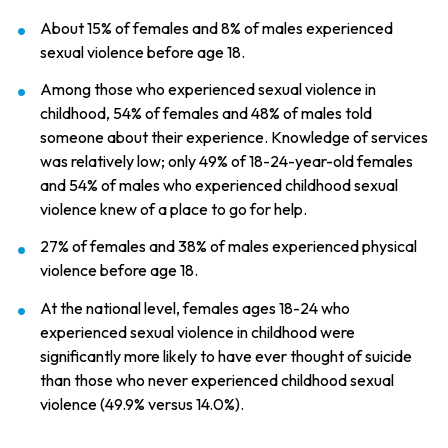
About 15% of females and 8% of males experienced
sexual violence before age 18.
Among those who experienced sexual violence in
childhood, 54% of females and 48% of males told
someone about their experience. Knowledge of services
was relatively low; only 49% of 18-24-year-old females
and 54% of males who experienced childhood sexual
violence knew of a place to go for help.
27% of females and 38% of males experienced physical
violence before age 18.
At the national level, females ages 18-24 who
experienced sexual violence in childhood were
significantly more likely to have ever thought of suicide
than those who never experienced childhood sexual
violence (49.9% versus 14.0%).