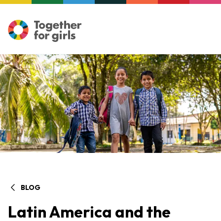
BLOG
Latin America and the