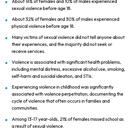
About 16% of females and 10% of males experienced
sexual violence before age 18.
About 32% of females and 30% of males experienced
physical violence before age 18.
Many victims of sexual violence did not tell anyone about
their experiences, and the majority did not seek or
receive services.
Violence is associated with significant health problems,
including mental distress, excessive alcohol use, smoking,
self-harm and suicidal ideation, and STIs.
Experiencing violence in childhood was significantly
associated with violence perpetration, documenting the
cycle of violence that often occurs in families and
communities.
Among 13-17 year-olds, 21% of females missed school as
a result of sexual violence.