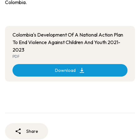
Colombia.
Colombia's Development Of A National Action Plan
To End Violence Against Children And Youth 2021-
2023
PDF
Download
Share