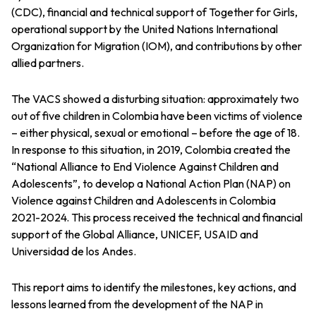
(CDC), financial and technical support of Together for Girls,
operational support by the United Nations International
Organization for Migration (IOM), and contributions by other
allied partners.
The VACS showed a disturbing situation: approximately two
out of five children in Colombia have been victims of violence
– either physical, sexual or emotional – before the age of 18.
In response to this situation, in 2019, Colombia created the
“National Alliance to End Violence Against Children and
Adolescents”, to develop a National Action Plan (NAP) on
Violence against Children and Adolescents in Colombia
2021-2024. This process received the technical and financial
support of the Global Alliance, UNICEF, USAID and
Universidad de los Andes.
This report aims to identify the milestones, key actions, and
lessons learned from the development of the NAP in