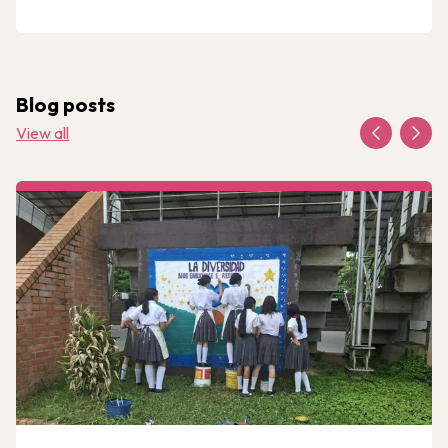
Blog posts
View all