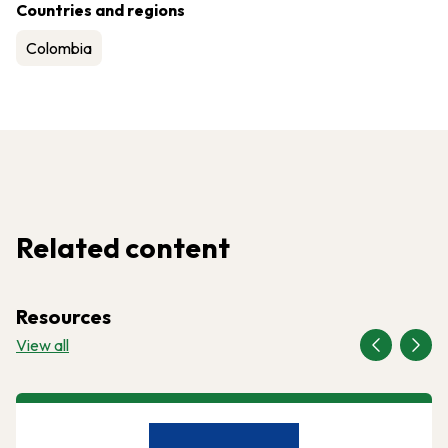
Countries and regions
Colombia
Related content
Resources
View all