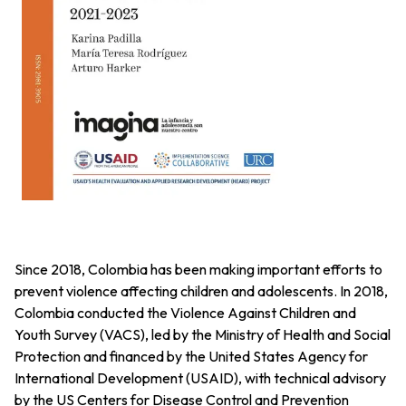
Since 2018, Colombia has been making important efforts to
prevent violence affecting children and adolescents. In 2018,
Colombia conducted the Violence Against Children and
Youth Survey (VACS), led by the Ministry of Health and Social
Protection and financed by the United States Agency for
International Development (USAID), with technical advisory
by the US Centers for Disease Control and Prevention