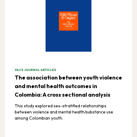
VACS JOURNAL ARTICLES
The association between youth violence
and mental health outcomes in
Colombia: A cross sectional analysis
This study explored sex-stratified relationships
between violence and mental health/substance use
among Colombian youth.