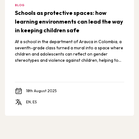
BLOG
Schools as protective spaces: how
learning environments can lead the way
in keeping children safe
At a school in the department of Arauca in Colombia, a
seventh-grade class turned a mural into a space where
children and adolescents can reflect on gender
stereotypes and violence against children, helping to
create a school free from violence.
18th August 2025
EN, ES