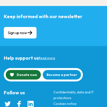
Keep informed with our newsletter
Sign up now
Help support us
Read more
Donate now
Become a partner
Follow us
Confidentiality, data and IT
protections
Cookies notice