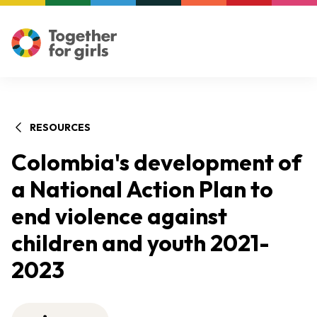
RESOURCES
Colombia's development of
a National Action Plan to
end violence against
children and youth 2021-
2023