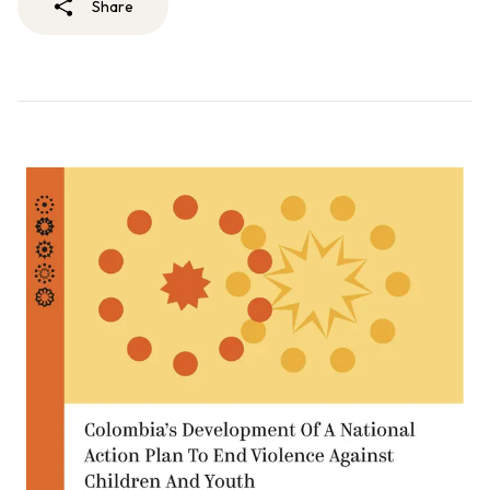
Share