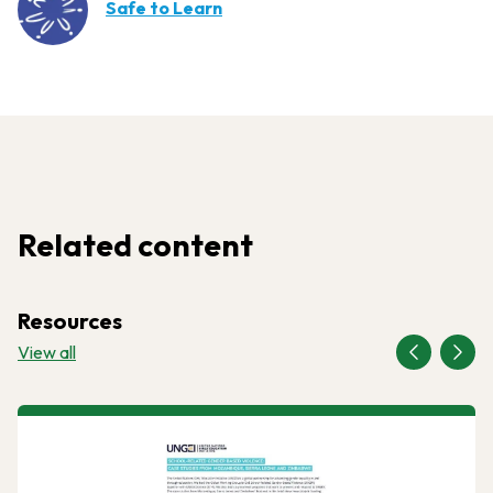
Safe to Learn
Related content
Resources
View all