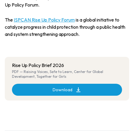
Up Policy Forum.
The
ISPCAN Rise Up Policy Forum
is a global initiative to
catalyze progress in child protection through a public health
and system strengthening approach.
Rise Up Policy Brief 2026
PDF — Raising Voices, Safe to Learn, Center for Global
Development, Together for Girls
Download