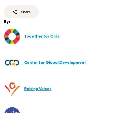
Share
By:
Together for Girls
Center for Global Development
Raising Voices