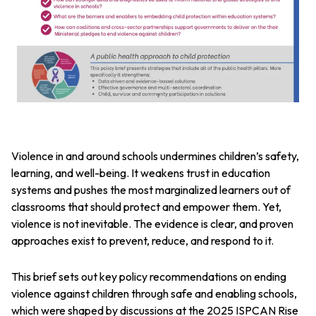
Violence in and around schools undermines children’s safety,
learning, and well-being. It weakens trust in education
systems and pushes the most marginalized learners out of
classrooms that should protect and empower them. Yet,
violence is not inevitable. The evidence is clear, and proven
approaches exist to prevent, reduce, and respond to it.
This brief sets out key policy recommendations on ending
violence against children through safe and enabling schools,
which were shaped by discussions at the 2025 ISPCAN Rise