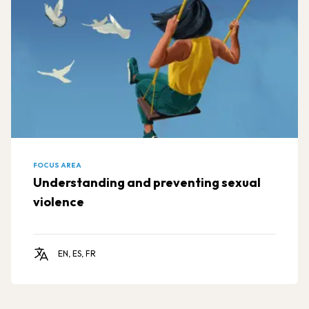
FOCUS AREA
Understanding and preventing sexual
violence
EN, ES, FR