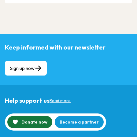
Keep informed with our newsletter
Sign up now
Help support us
Read more
Donate now
Become a partner