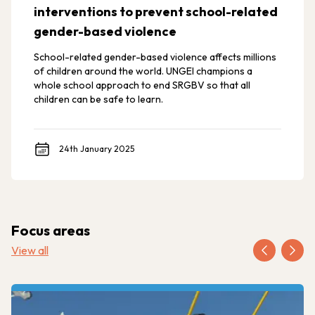
interventions to prevent school-related
gender-based violence
School-related gender-based violence affects millions
of children around the world. UNGEI champions a
whole school approach to end SRGBV so that all
children can be safe to learn.
24th January 2025
Focus areas
View all