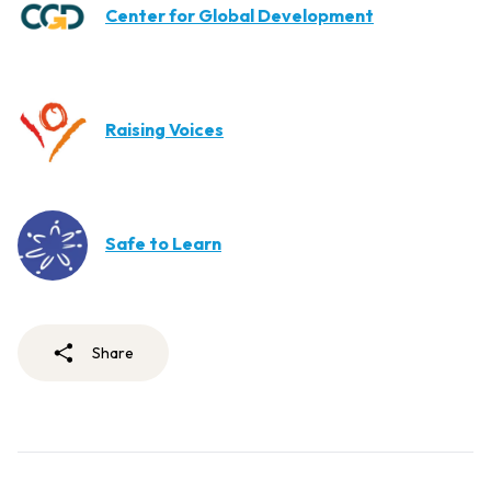
Center for Global Development
Raising Voices
Safe to Learn
Share