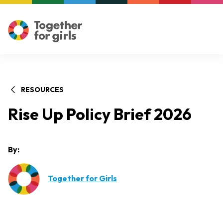
RESOURCES
Rise Up Policy Brief 2026
By:
Together for Girls