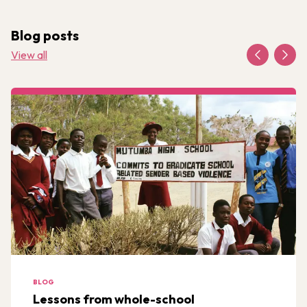
Blog posts
View all
BLOG
Lessons from whole-school