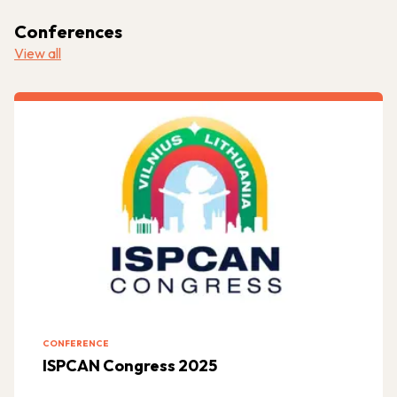
Conferences
View all
CONFERENCE
ISPCAN Congress 2025