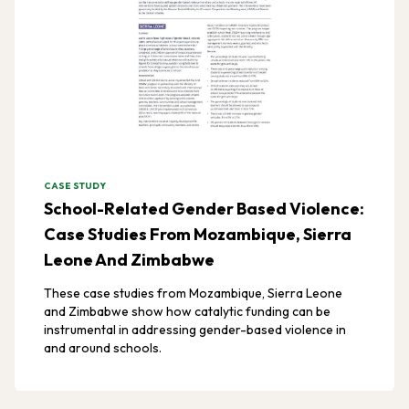
CASE STUDY
School-Related Gender Based Violence:
Case Studies From Mozambique, Sierra
Leone And Zimbabwe
These case studies from Mozambique, Sierra Leone
and Zimbabwe show how catalytic funding can be
instrumental in addressing gender-based violence in
and around schools.