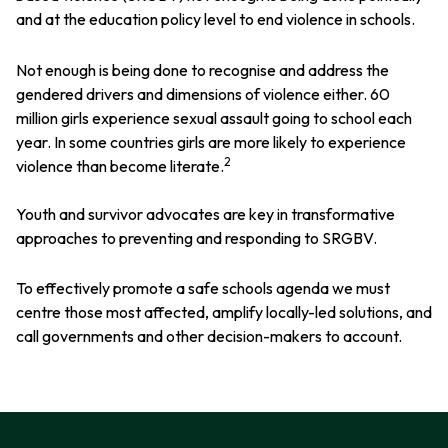
and at the education policy level to end violence in schools.
Not enough is being done to recognise and address the
gendered drivers and dimensions of violence either. 60
million girls experience sexual assault going to school each
year. In some countries girls are more likely to experience
2
violence than become literate.
Youth and survivor advocates are key in transformative
approaches to preventing and responding to SRGBV.
To effectively promote a safe schools agenda we must
centre those most affected, amplify locally-led solutions, and
call governments and other decision-makers to account.