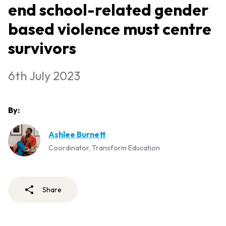
end school-related gender
based violence must centre
survivors
6th July 2023
By:
Ashlee Burnett
Coordinator, Transform Education
Share