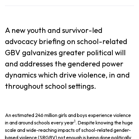
A new youth and survivor-led
advocacy briefing on school-related
GBV galvanizes greater political will
and addresses the gendered power
dynamics which drive violence, in and
throughout school settings.
An estimated 246 million girls and boys experience violence
1
in and around schools every year
. Despite knowing the huge
scale and wide-reaching impacts of school-related gender-
based violence (SRGBV) not enough is being done politically