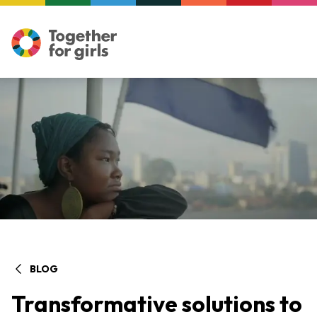
BLOG
Transformative solutions to