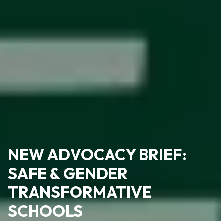
NEW ADVOCACY BRIEF:
SAFE & GENDER
TRANSFORMATIVE
SCHOOLS