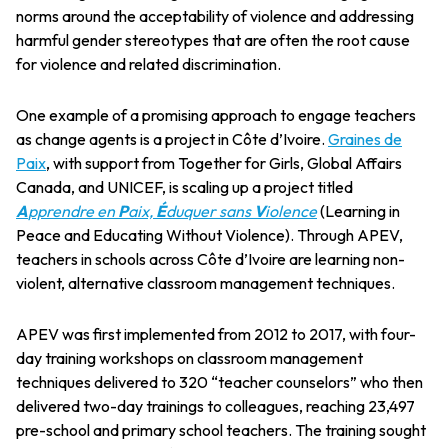
norms around the acceptability of violence and addressing
harmful gender stereotypes that are often the root cause
for violence and related discrimination.
One example of a promising approach to engage teachers
as change agents is a project in Côte d’Ivoire.
Graines de
Paix
, with support from Together for Girls, Global Affairs
Canada, and UNICEF, is scaling up a project titled
A
pprendre en
P
aix,
É
duquer sans
V
iolence
(Learning in
Peace and Educating Without Violence). Through APEV,
teachers in schools across Côte d’Ivoire are learning non-
violent, alternative classroom management techniques.
APEV was first implemented from 2012 to 2017, with four-
day training workshops on classroom management
techniques delivered to 320 “teacher counselors” who then
delivered two-day trainings to colleagues, reaching 23,497
pre-school and primary school teachers. The training sought