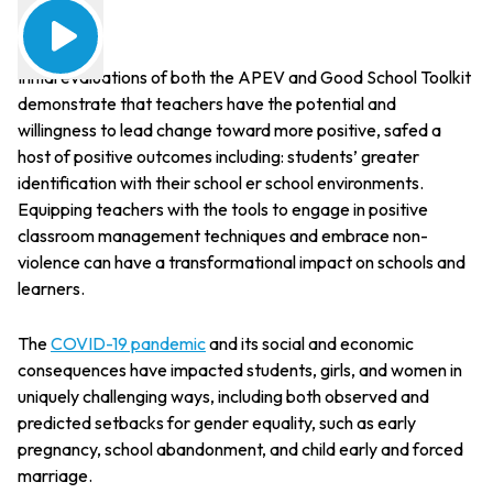
Initial evaluations of both the APEV and Good School Toolkit
demonstrate that teachers have the potential and
willingness to lead change toward more positive, safed a
host of positive outcomes including: students’ greater
identification with their school er school environments.
Equipping teachers with the tools to engage in positive
classroom management techniques and embrace non-
violence can have a transformational impact on schools and
learners.
The
COVID-19 pandemic
and its social and economic
consequences have impacted students, girls, and women in
uniquely challenging ways, including both observed and
predicted setbacks for gender equality, such as early
pregnancy, school abandonment, and child early and forced
marriage.