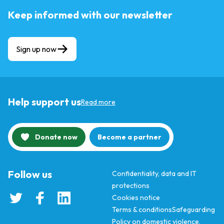
Keep informed with our newsletter
Sign up now
Help support us
Read more
Donate now
Become a partner
Follow us
Confidentiality, data and IT
protections
Cookies notice
Terms & conditions
Safeguarding
Policy on domestic violence,