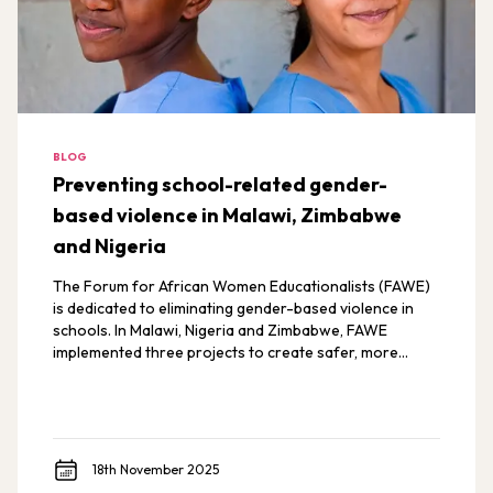
BLOG
Preventing school-related gender-
based violence in Malawi, Zimbabwe
and Nigeria
The Forum for African Women Educationalists (FAWE)
is dedicated to eliminating gender-based violence in
schools. In Malawi, Nigeria and Zimbabwe, FAWE
implemented three projects to create safer, more
inclusive learning environments for all students.
18th November 2025