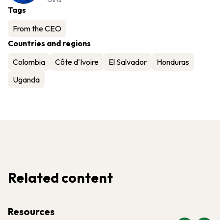
Tags
From the CEO
Countries and regions
Colombia
Côte d'Ivoire
El Salvador
Honduras
Uganda
Related content
Resources