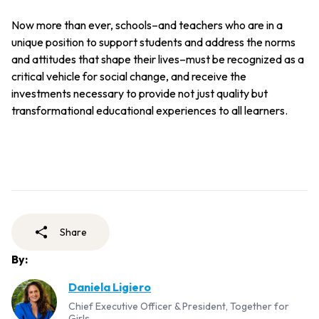
Now more than ever, schools–and teachers who are in a
unique position to support students and address the norms
and attitudes that shape their lives–must be recognized as a
critical vehicle for social change, and receive the
investments necessary to provide not just quality but
transformational educational experiences to all learners.
Share
By:
Daniela Ligiero
Chief Executive Officer & President, Together for
Girls