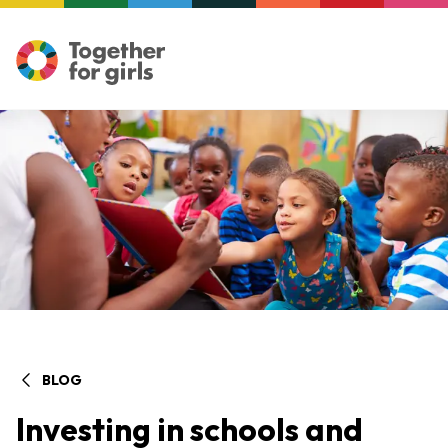
BLOG
Investing in schools and