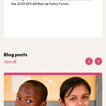
the 2025 ISPCAN Rise Up Policy Forum.
Blog posts
View all