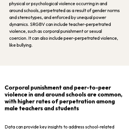
physical or psychological violence occurring in and
around schools, perpetrated as a result of gender norms
and stereotypes, and enforced by unequal power
dynamics. SRGBV can include teacher-perpetrated
violence, such as corporal punishment or sexual
coercion. It can also include peer-perpetrated violence,
like bullying.
Corporal punishment and peer-to-peer
violence in and around schools are common,
with higher rates of perpetration among
male teachers and students
Data can provide key insights to address school-related