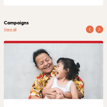
Campaigns
View all