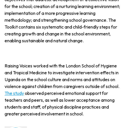
for the school; creation of a nurturing learning environment;
implementation of a more progressive learning
methodology; and strengthening school governance. The
Toolkit contains six systematic and child-friendly steps for
creating growth and change in the school environment,
enabling sustainable and natural change.
Raising Voices worked with the London School of Hygiene
and Tropical Medicine to investigate intervention effects in
Uganda on the school culture and norms and attitudes on
violence against children from caregivers outside of school.
The study
observed perceived emotional support for
teachers and peers, as well as lower acceptance among
students and staff, of physical discipline practices and
greater perceived involvement in school.