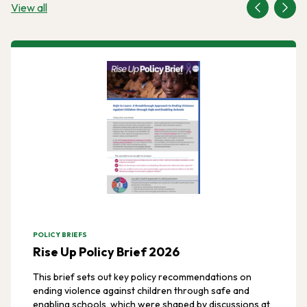
View all
POLICY BRIEFS
Rise Up Policy Brief 2026
This brief sets out key policy recommendations on
ending violence against children through safe and
enabling schools, which were shaped by discussions at