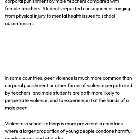
corporal punishment by male teachers compared with
female teachers. Students reported consequences ranging
from physical injury to mental health issues to school
absenteeism.
In some countries, peer violence is much more common than
corporal punishment or other forms of violence perpetrated
by teachers, and male students are both more likely to
perpetrate violence, and to experience it at the hands of a
male peer.
Violence in school settings is more prevalent in countries
where a larger proportion of young people condone harmful
gender norms and attitudes.