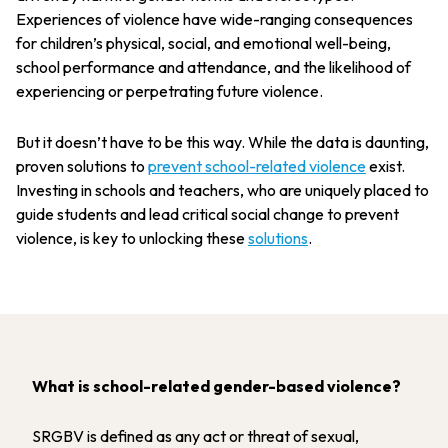
Experiences of violence have wide-ranging consequences
for children’s physical, social, and emotional well-being,
school performance and attendance, and the likelihood of
experiencing or perpetrating future violence.
But it doesn’t have to be this way. While the data is daunting,
proven solutions to
prevent school-related violence
exist.
Investing in schools and teachers, who are uniquely placed to
guide students and lead critical social change to prevent
violence, is key to unlocking these
solutions
.
What is school-related gender-based violence?
SRGBV is defined as any act or threat of sexual,