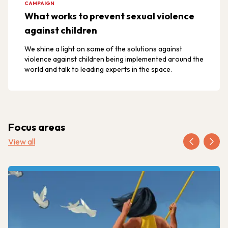
CAMPAIGN
What works to prevent sexual violence
against children
We shine a light on some of the solutions against
violence against children being implemented around the
world and talk to leading experts in the space.
Focus areas
View all