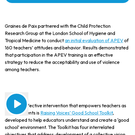
Graines de Paix partnered with the Child Protection
Research Group at the London School of Hygiene and
Tropical Medicine to conduct
an initial evaluation of APEV
of
160 teachers’ attitudes and behavior. Results demonstrated
that participation in the APEV training is an effective
strategy to reduce the acceptability and use of violence
among teachers.
Another effective intervention that empowers teachers as
change agents is
Raising Voices’ Good School Toolkit
,
developed to help educators understand and create a ‘good
school’ environment. The Toolkit has four interrelated
objectives that address: development of a collective vision