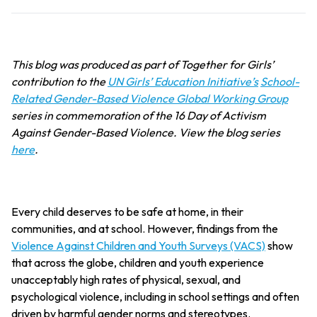
This blog was produced as part of Together for Girls’
contribution to the
UN Girls’ Education Initiative’s
School-
Related Gender-Based Violence Global Working Group
series in commemoration of the 16 Day of Activism
Against Gender-Based Violence. View the blog series
here
.
Every child deserves to be safe at home, in their
communities, and at school. However, findings from the
Violence Against Children and Youth Surveys (VACS)
show
that across the globe, children and youth experience
unacceptably high rates of physical, sexual, and
psychological violence, including in school settings and often
driven by harmful gender norms and stereotypes.