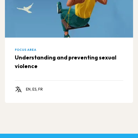
FOCUS AREA
Understanding and preventing sexual
violence
EN, ES, FR