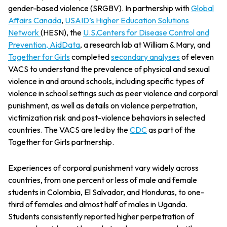
gender-based violence (SRGBV). In partnership with
Global
Affairs Canada
,
USAID’s Higher Education Solutions
Network
(HESN), the
U.S.Centers for Disease Control and
Prevention,
AidData
, a research lab at William & Mary, and
Together for Girls
completed
secondary analyses
of eleven
VACS to understand the prevalence of physical and sexual
violence in and around schools, including specific types of
violence in school settings such as peer violence and corporal
punishment, as well as details on violence perpetration,
victimization risk and post-violence behaviors in selected
countries. The VACS are led by the
CDC
as part of the
Together for Girls partnership.
Experiences of corporal punishment vary widely across
countries, from one percent or less of male and female
students in Colombia, El Salvador, and Honduras, to one-
third of females and almost half of males in Uganda.
Students consistently reported higher perpetration of