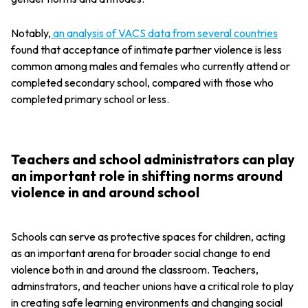
Notably,
an analysis of VACS data from several countries
found that acceptance of intimate partner violence is less
common among males and females who currently attend or
completed secondary school, compared with those who
completed primary school or less.
Teachers and school administrators can play
an important role in shifting norms around
violence in and around school
Schools can serve as protective spaces for children, acting
as an important arena for broader social change to end
violence both in and around the classroom. Teachers,
adminstrators, and teacher unions have a critical role to play
in creating safe learning environments and changing social