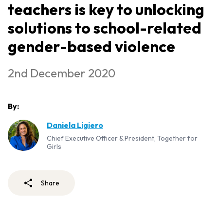
teachers is key to unlocking
solutions to school-related
gender-based violence
2nd December 2020
By:
Daniela Ligiero
Chief Executive Officer & President, Together for
Girls
Share