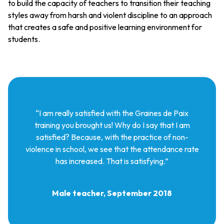
to build the capacity of teachers to transition their teaching
styles away from harsh and violent discipline to an approach
that creates a safe and positive learning environment for
students.
“I am really satisfied with the Graines de Paix
training you brought us! Why do I say that I am
satisfied? Because, with the practice of non-
violence in school, we see that the attendance rate
has increased. That is satisfying.”
Male teacher, September 2018