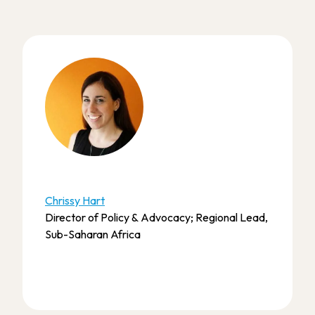
Chrissy Hart
Director of Policy & Advocacy; Regional Lead,
Sub-Saharan Africa