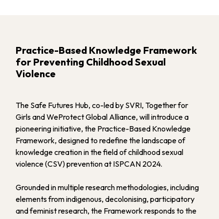
Practice-Based Knowledge Framework
for Preventing Childhood Sexual
Violence
The Safe Futures Hub, co-led by SVRI, Together for
Girls and WeProtect Global Alliance, will introduce a
pioneering initiative, the Practice-Based Knowledge
Framework, designed to redefine the landscape of
knowledge creation in the field of childhood sexual
violence (CSV) prevention at ISPCAN 2024.
Grounded in multiple research methodologies, including
elements from indigenous, decolonising, participatory
and feminist research, the Framework responds to the