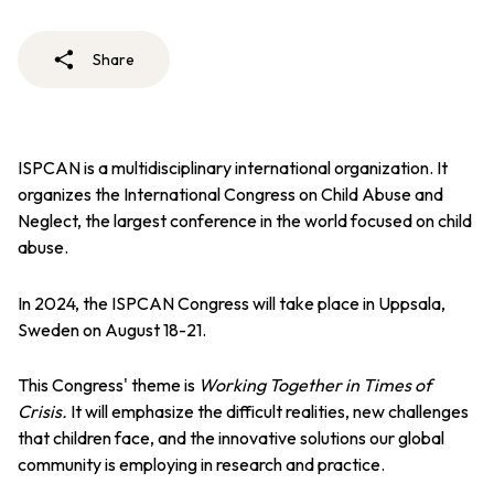
Share
ISPCAN is a multidisciplinary international organization. It
organizes the International Congress on Child Abuse and
Neglect, the largest conference in the world focused on child
abuse.
In 2024, the ISPCAN Congress will take place in Uppsala,
Sweden on August 18-21.
This Congress' theme is
Working Together in Times of
Crisis.
It
will emphasize the difficult realities, new challenges
that children face, and the innovative solutions our global
community is employing in research and practice.