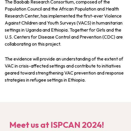
The Baobab Research Consortium, composed of the
Population Council and the African Population and Health
Research Center, has implemented the first-ever Violence
Against Children and Youth Surveys (VACS) in humanitarian
settings in Uganda and Ethiopia. Together for Girls and the
U.S. Centers for Disease Control and Prevention (CDC) are
collaborating on this project.
The evidence will provide an understanding of the extent of
VAC in crisis-affected settings and contribute to initiatives
geared toward strengthening VAC prevention and response
strategies in refugee settings in Ethiopia.
Meet us at ISPCAN 2024!