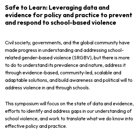
Safe to Learn: Leveraging data and
evidence for policy and practice to prevent
and respond to school-based violence
Civil society, governments, and the global community have
made progress in understanding and addressing school-
related gender-based violence (SRGBV), but there is more
to do to understand its prevalence and nature, address it
through evidence-based, community-led, scalable and
adaptable solutions, and build awareness and political will to
address violence in and through schools.
This symposium will focus on the state of data and evidence,
efforts to identify and address gaps in our understanding of
school violence, and work to translate what we do know into
effective policy and practice.