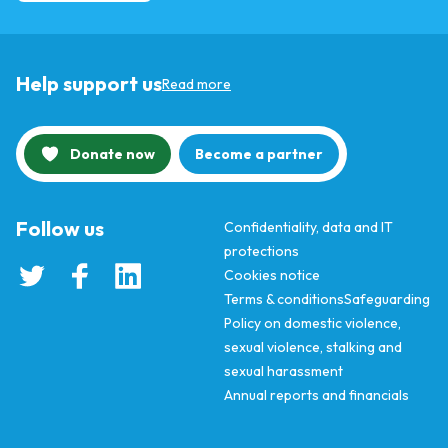
Help support us
Read more
Donate now
Become a partner
Follow us
Confidentiality, data and IT
protections
Cookies notice
Terms & conditions
Safeguarding
Policy on domestic violence,
sexual violence, stalking and
sexual harassment
Annual reports and financials