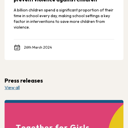
A billion children spend a significant proportion of their
time in school every day, making school settings a key
factor in interventions to save more children from
violence.
26th March 2024
Press releases
View all