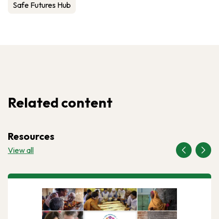
Safe Futures Hub
Related content
Resources
View all