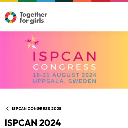
ISPCAN CONGRESS 2025
ISPCAN 2024