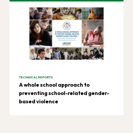
TECHNICAL REPORTS
A whole school approach to
preventing school-related gender-
based violence