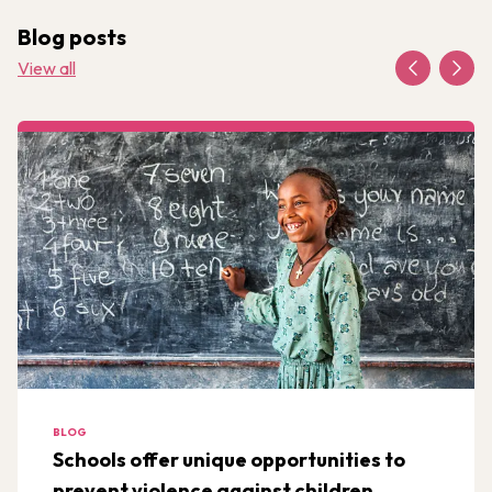
Blog posts
View all
BLOG
Schools offer unique opportunities to
prevent violence against children