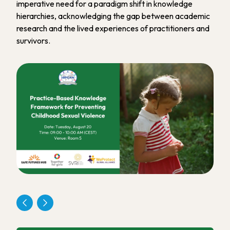
imperative need for a paradigm shift in knowledge
hierarchies, acknowledging the gap between academic
research and the lived experiences of practitioners and
survivors.