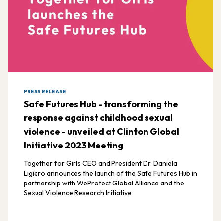
PRESS RELEASE
Safe Futures Hub - transforming the
response against childhood sexual
violence - unveiled at Clinton Global
Initiative 2023 Meeting
Together for Girls CEO and President Dr. Daniela
Ligiero announces the launch of the Safe Futures Hub in
partnership with WeProtect Global Alliance and the
Sexual Violence Research Initiative