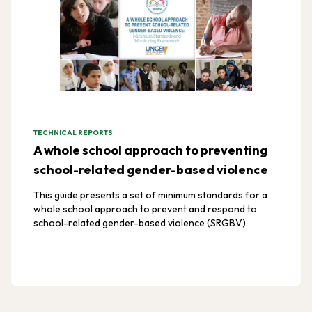
TECHNICAL REPORTS
A whole school approach to preventing
school-related gender-based violence
This guide presents a set of minimum standards for a
whole school approach to prevent and respond to
school-related gender-based violence (SRGBV).