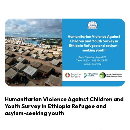
Humanitarian Violence Against Children and
Youth Survey in Ethiopia Refugee and
asylum-seeking youth