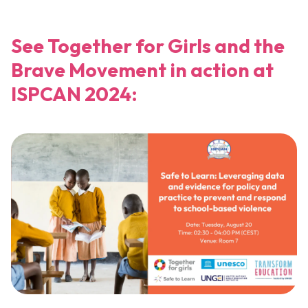
See Together for Girls and the
Brave Movement in action at
ISPCAN 2024: