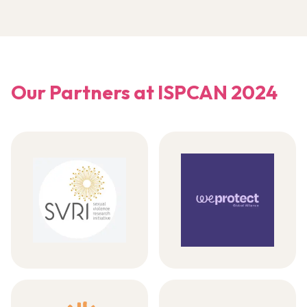
Our Partners at ISPCAN 2024