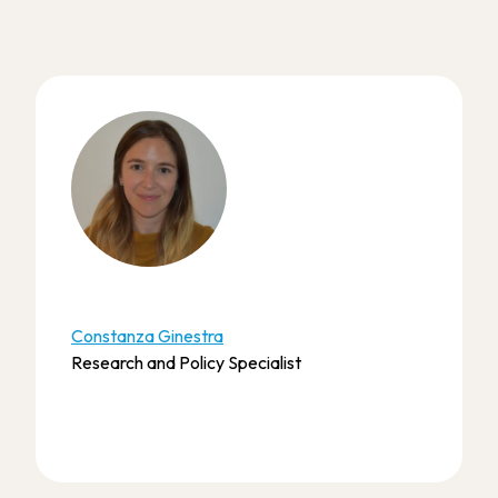
Constanza Ginestra
Research and Policy Specialist