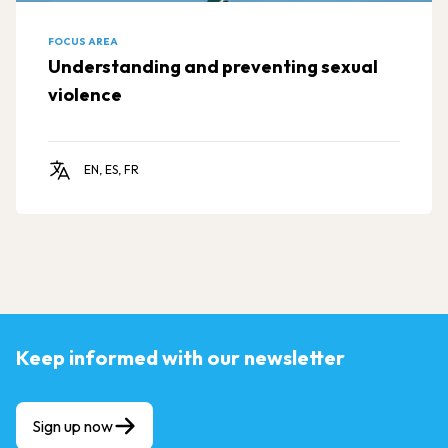
FOCUS AREA
Understanding and preventing sexual
violence
EN, ES, FR
Keep informed with our newsletter
Sign up now