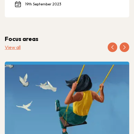
19th September 2023
Focus areas
View all