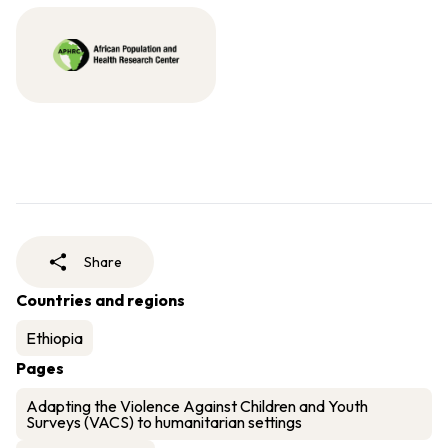
Share
Countries and regions
Ethiopia
Pages
Adapting the Violence Against Children and Youth
Surveys (VACS) to humanitarian settings